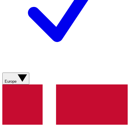
Europe