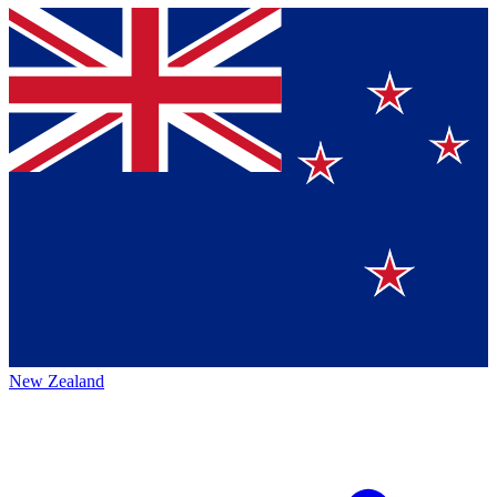
New Zealand