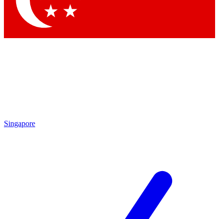
Contact me with news and offers from other Future brands
By submitting your information you agree to the
Terms & Conditions
and
Privacy Policy
and are aged 16 or over.
Singapore