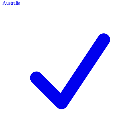
Australia