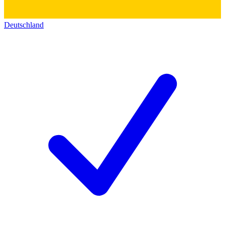
Deutschland