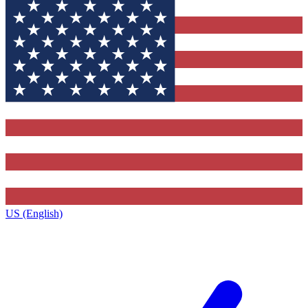
US (English)