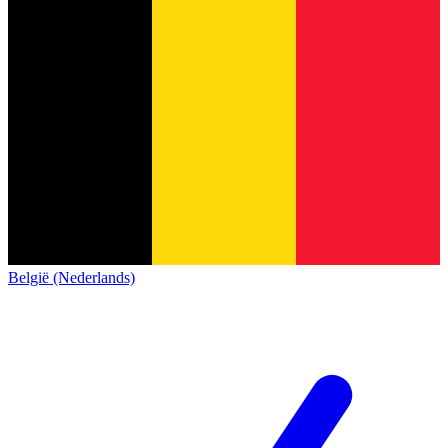
België (Nederlands)