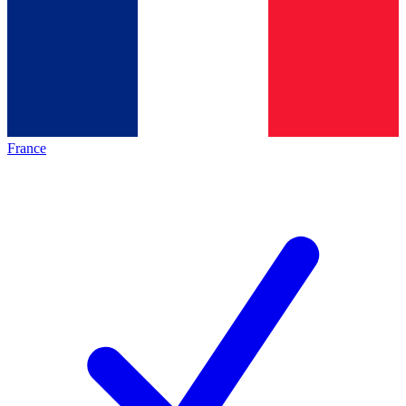
France