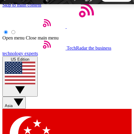
Skip to main content
5
24/7
44K+
EXCLUSIVE PERKS
INSIDER INSIGHTS
ACTIVE MEMBERS
Open menu
Close main menu
TechRadar
the business
Weekly newsletters
Commenting a
technology experts
Get daily news, weekly deals and the
Join the conversation,
US Edition
week’s top tech stories
thoughts and get exp
BECOME A TECHRADAR INSIDER
Sign up with your email below to instantly access member
features, newsletters and exclusive Insider perks
Asia