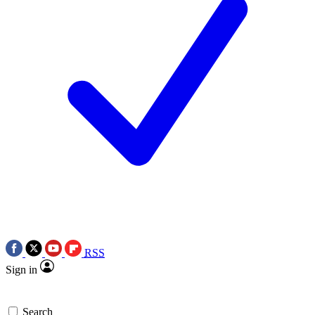
RSS
Sign in
Search