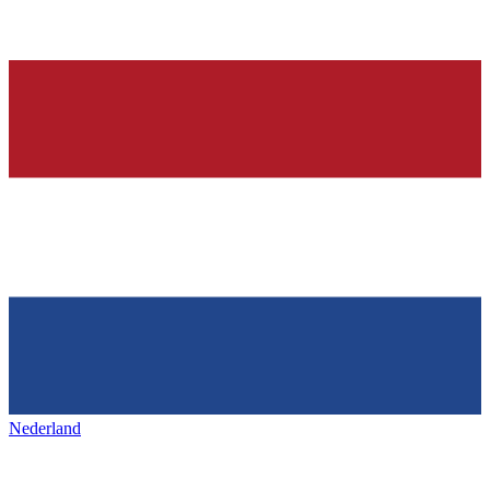
Nederland