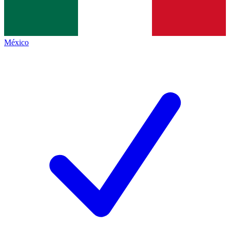
México