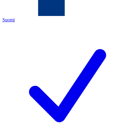
Suomi