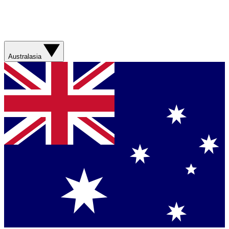
Australasia