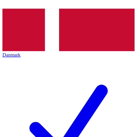
Danmark