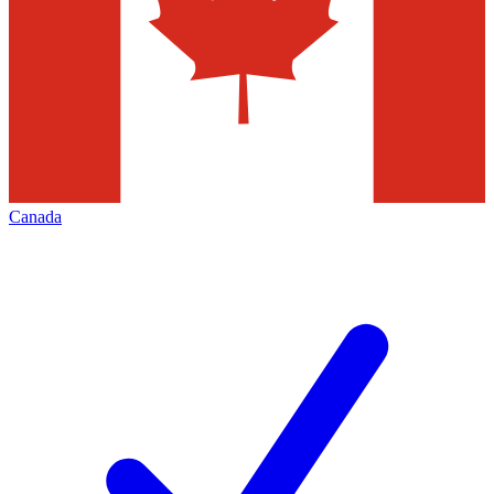
Canada