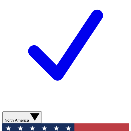
North America