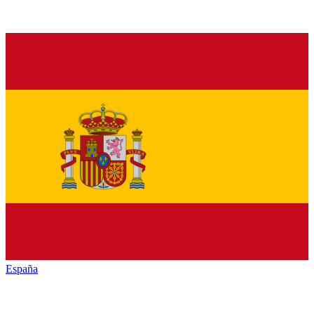
España