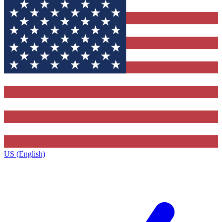
US (English)