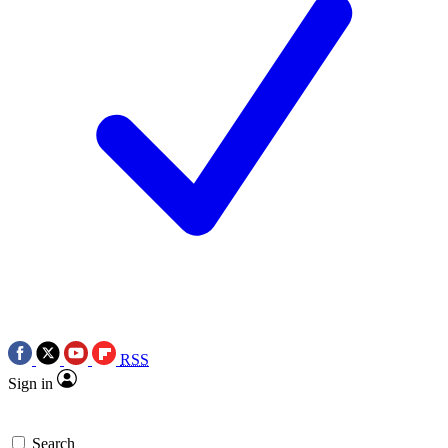
RSS
Sign in
Search