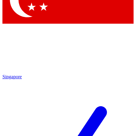
Contact me with news and offers from other Future brands
By submitting your information you agree to the
Terms & Conditions
and
Privacy Policy
and are aged 16 or over.
Singapore