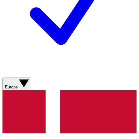
Europe