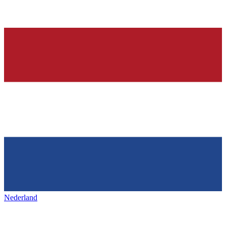
Nederland