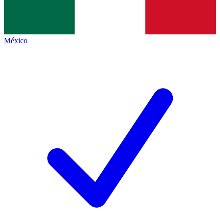
México