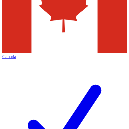
Canada