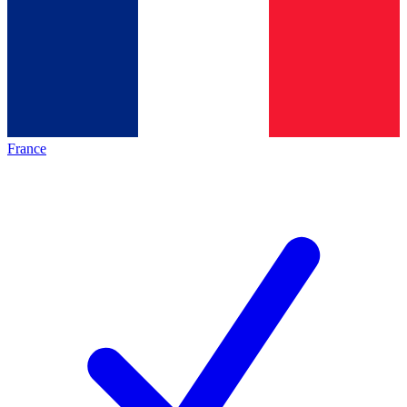
France