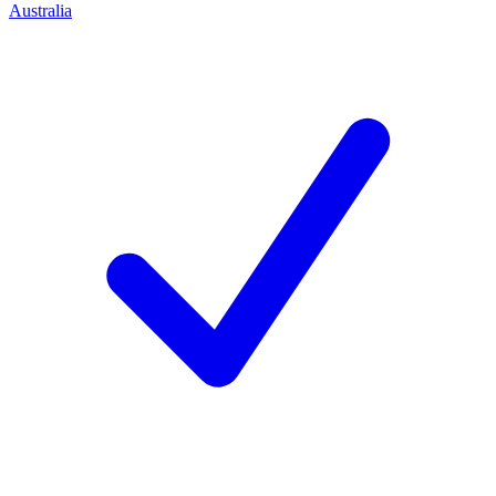
Australia