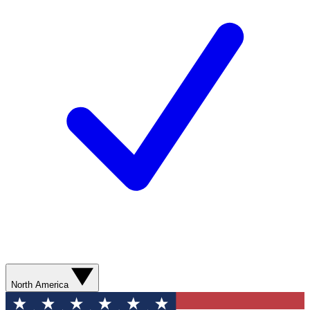
North America