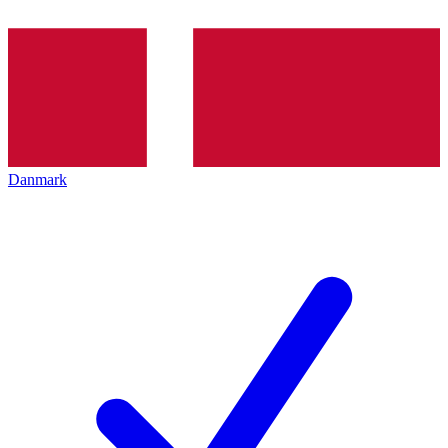
Danmark