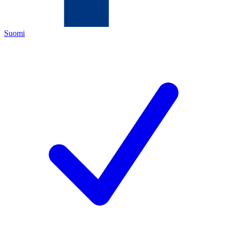
Suomi