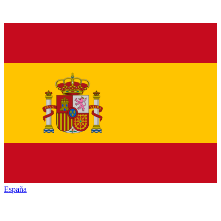
España