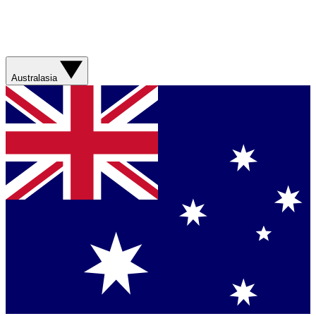
Australasia