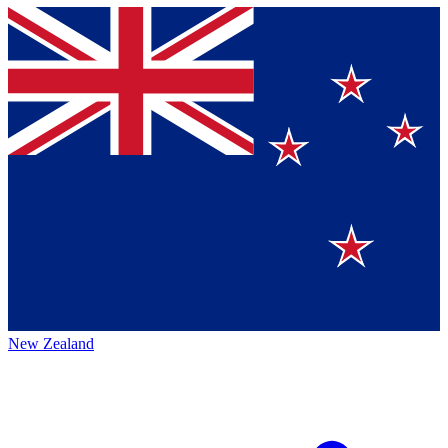
New Zealand