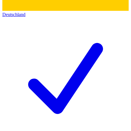
Deutschland