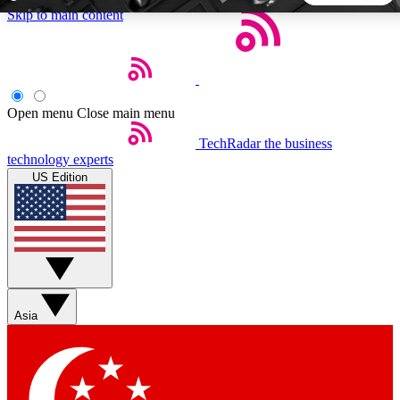
Skip to main content
5
24/7
44K+
EXCLUSIVE PERKS
INSIDER INSIGHTS
ACTIVE MEMBERS
Open menu
Close main menu
TechRadar
the business
Weekly newsletters
Commenting a
technology experts
Get daily news, weekly deals and the
Join the conversation,
US Edition
week’s top tech stories
thoughts and get exp
BECOME A TECHRADAR INSIDER
Sign up with your email below to instantly access member
features, newsletters and exclusive Insider perks
Asia