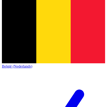
België (Nederlands)