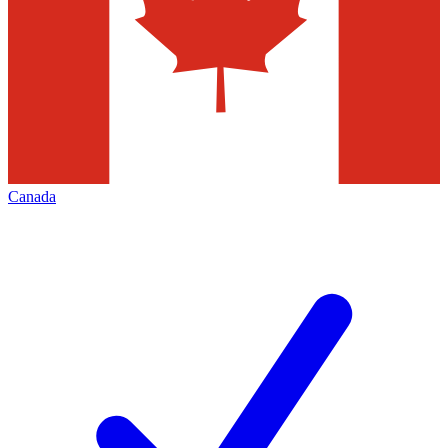
Canada