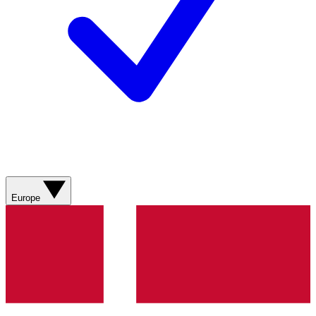
Europe