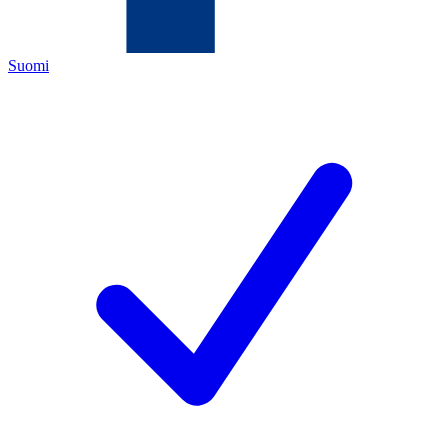
Suomi