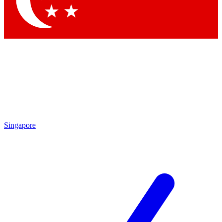
Contact me with news and offers from other Future brands
By submitting your information you agree to the
Terms & Conditions
and
Privacy Policy
and are aged 16 or over.
Singapore