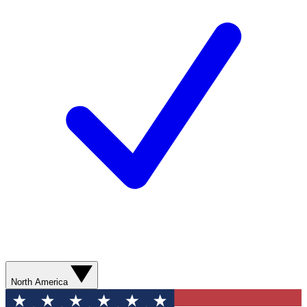
North America