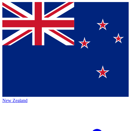
New Zealand