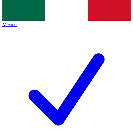
México