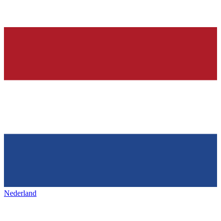
Nederland