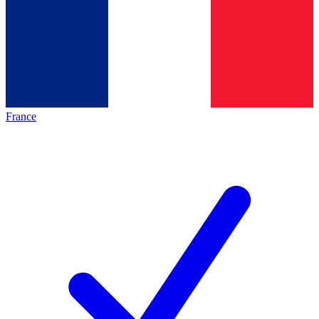
France