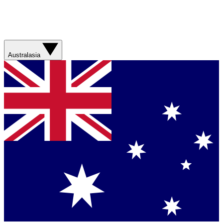
Australasia