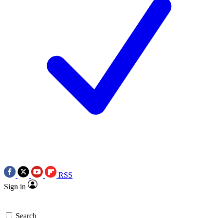
RSS
Sign in
Search