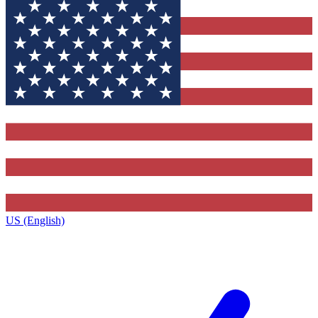
US (English)