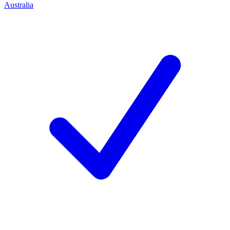
Australia