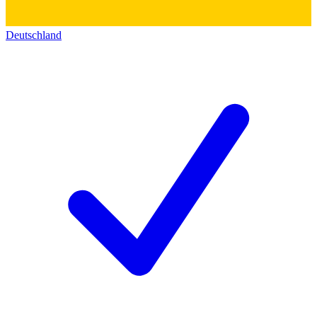
Deutschland