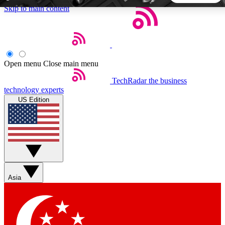
Skip to main content
5
24/7
44K+
EXCLUSIVE PERKS
INSIDER INSIGHTS
ACTIVE MEMBERS
Open menu
Close main menu
TechRadar
the business
Weekly newsletters
Commenting a
technology experts
Get daily news, weekly deals and the
Join the conversation,
US Edition
week’s top tech stories
thoughts and get exp
BECOME A TECHRADAR INSIDER
Sign up with your email below to instantly access member
features, newsletters and exclusive Insider perks
Asia