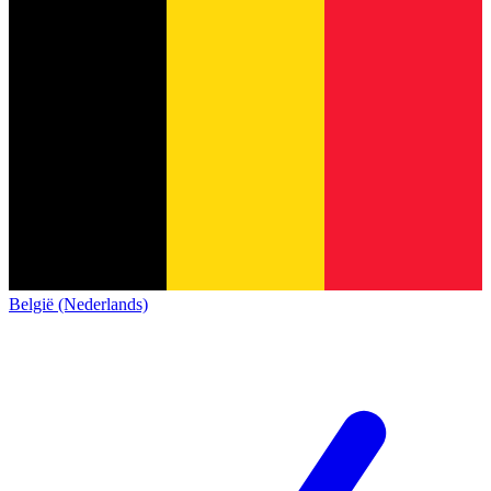
België (Nederlands)