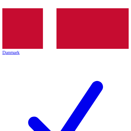
Danmark