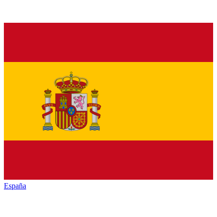
España