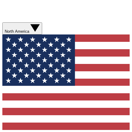
North America