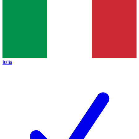
Italia