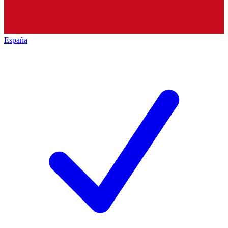
España