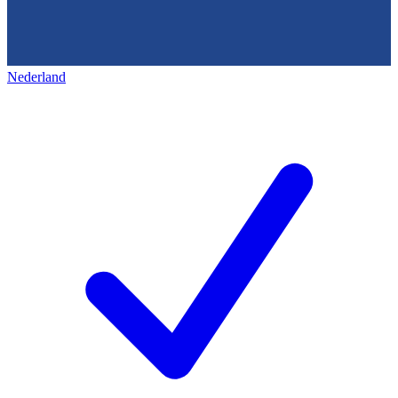
Nederland