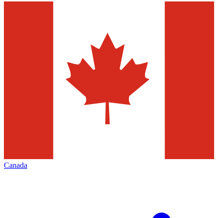
Canada