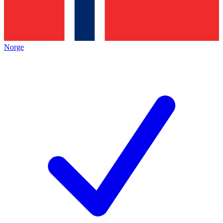
Norge