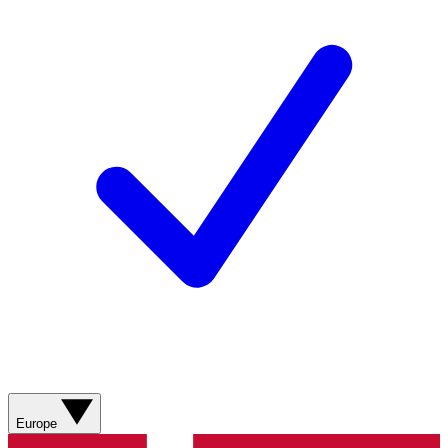
Europe