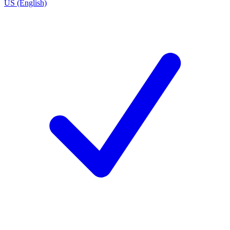
US (English)