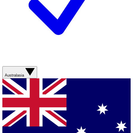
Australasia