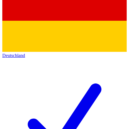
Deutschland