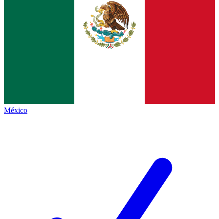
México