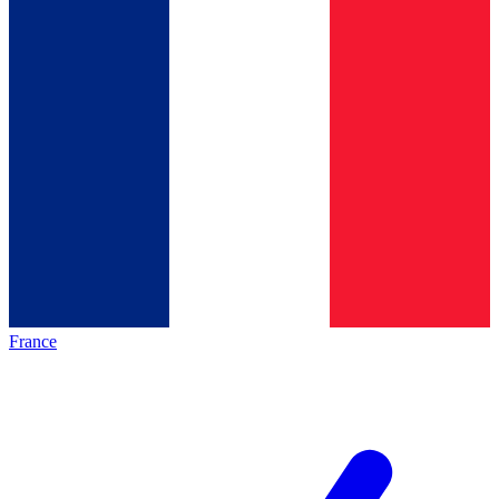
France