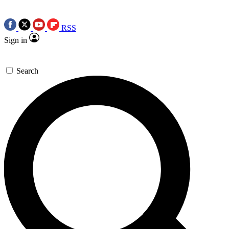
RSS
Sign in
Search