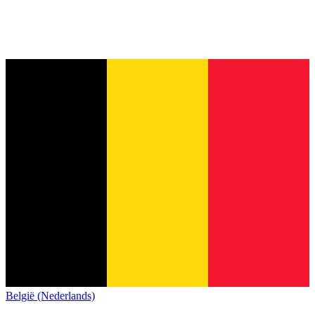
België (Nederlands)