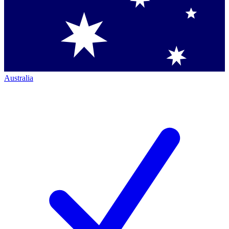
Australia