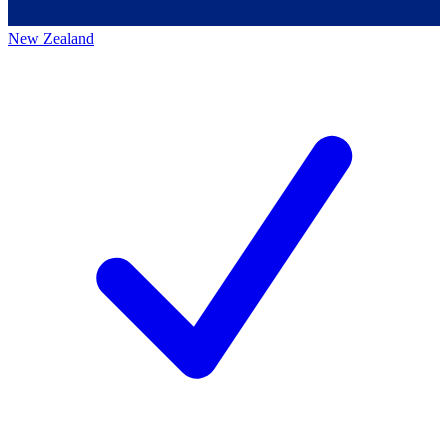
New Zealand