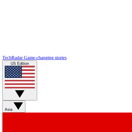
TechRadar
Game-changing stories
US Edition
Asia