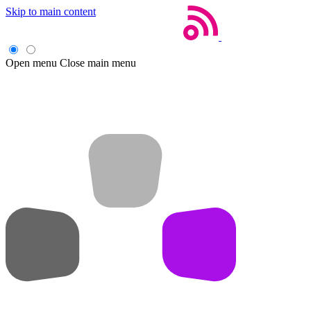
Skip to main content
Open menu
Close main menu