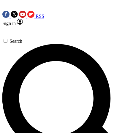
RSS
Sign in
Search