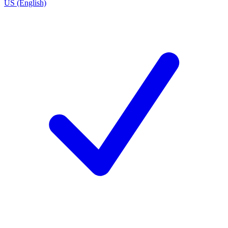
US (English)