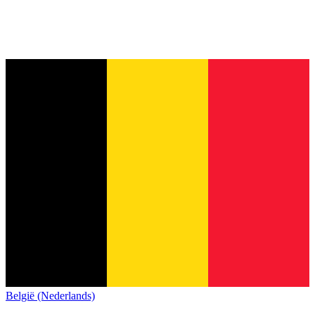
België (Nederlands)