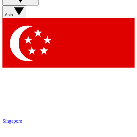
Sign up with your email below to instantly access member
features, newsletters and exclusive Insider perks
Asia
Contact me with news and offers from other Future brands
By submitting your information you agree to the
Terms & Conditions
and
Privacy Policy
and are aged 16 or over.
Singapore