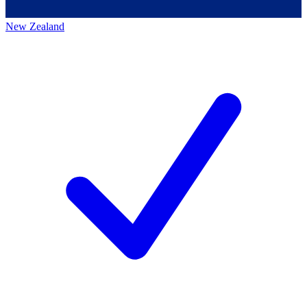
New Zealand