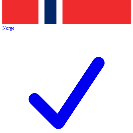
Norge