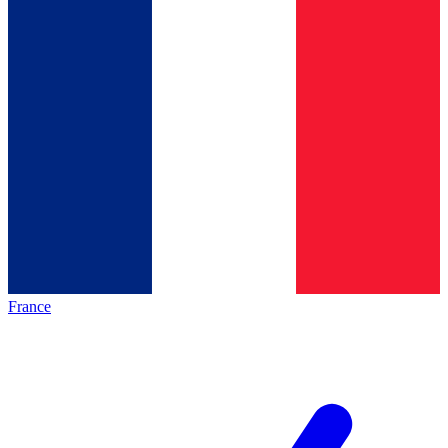
France