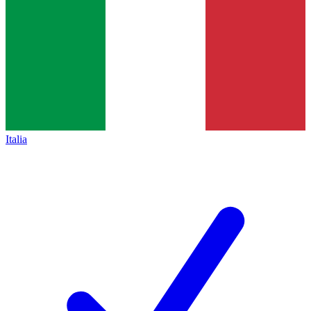
Italia