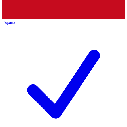
España