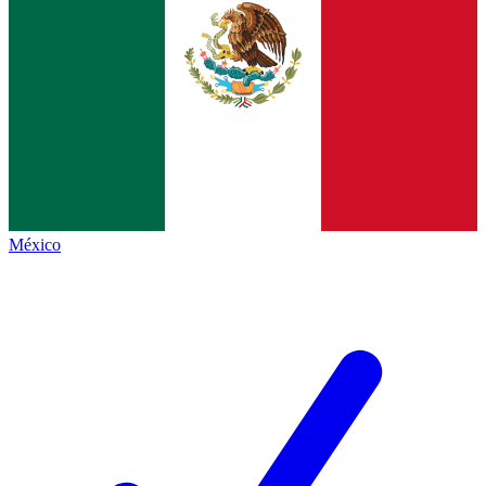
México