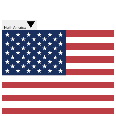
North America