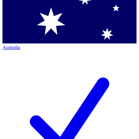
Australia