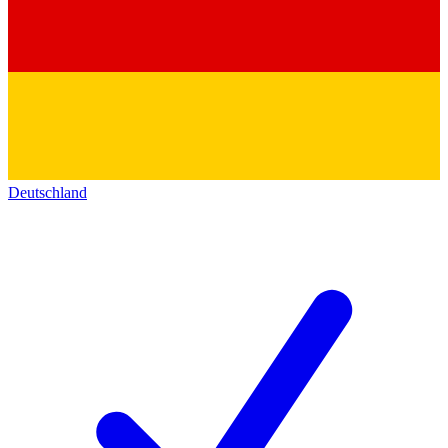
Deutschland