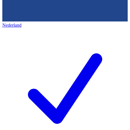
Nederland