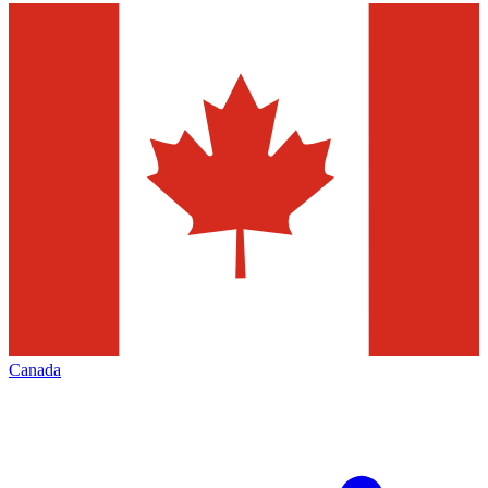
Canada