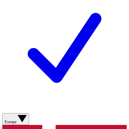
Europe