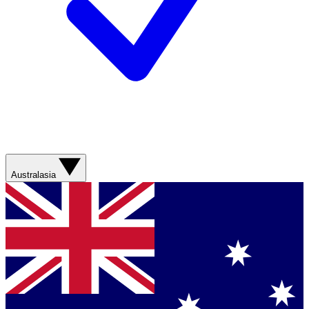
Australasia