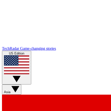
TechRadar
Game-changing stories
US Edition
Asia