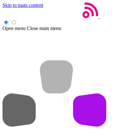
Skip to main content
Open menu
Close main menu