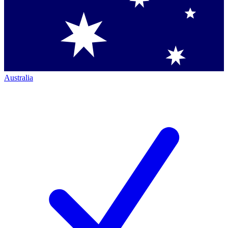
Australia