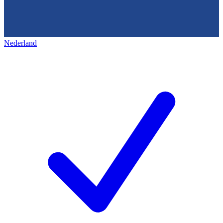
Nederland