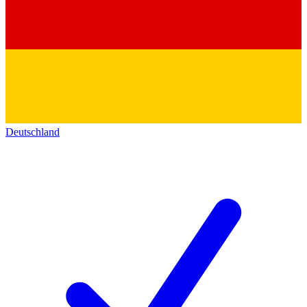
Deutschland