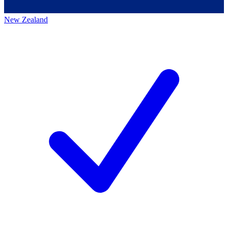
New Zealand