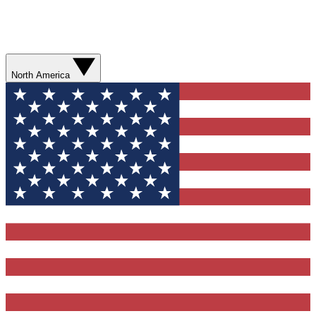
North America