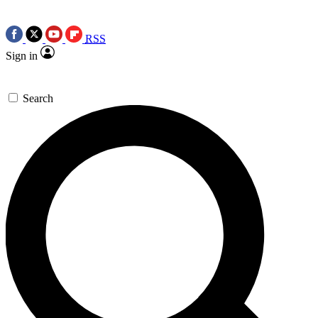
RSS
Sign in
Search