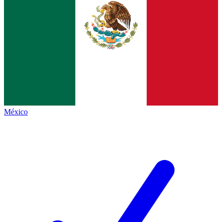
México