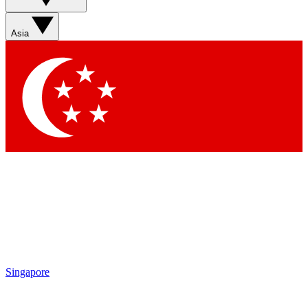
Sign up with your email below to instantly access member
features, newsletters and exclusive Insider perks
Asia
Contact me with news and offers from other Future brands
By submitting your information you agree to the
Terms & Conditions
and
Privacy Policy
and are aged 16 or over.
Singapore