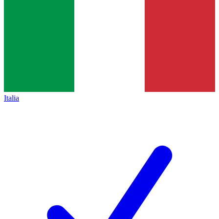
Italia