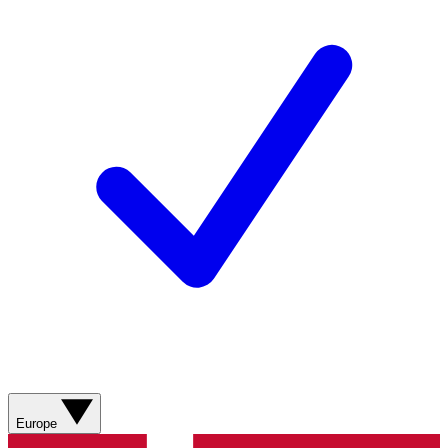
Europe