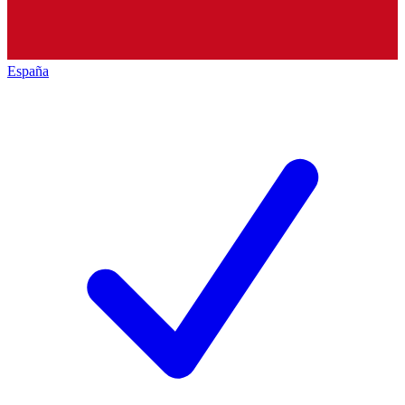
España