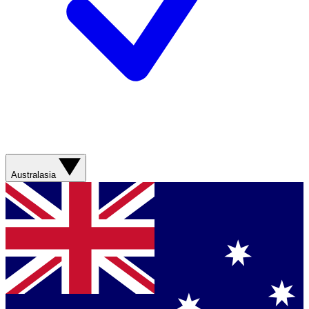
Australasia