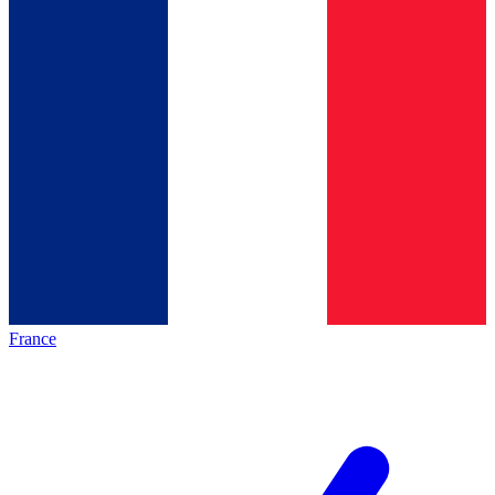
France