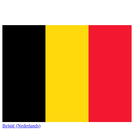
België (Nederlands)