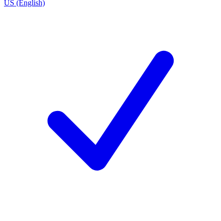
US (English)