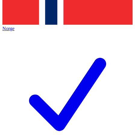
Norge