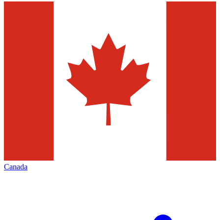
Canada