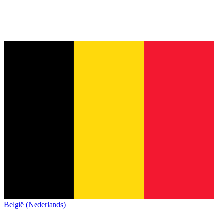
België (Nederlands)