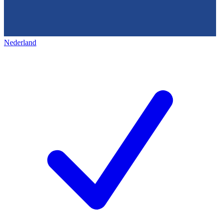
Nederland