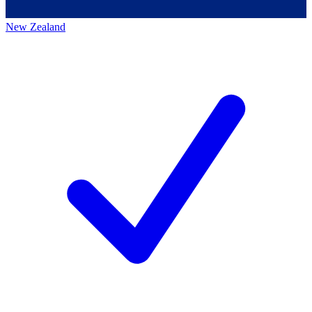
New Zealand