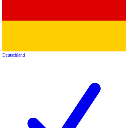
Deutschland