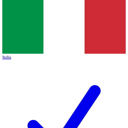
Italia