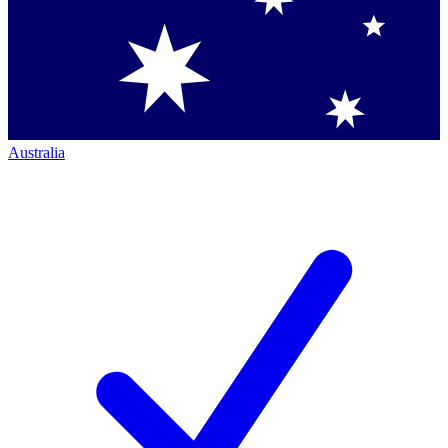
Australia