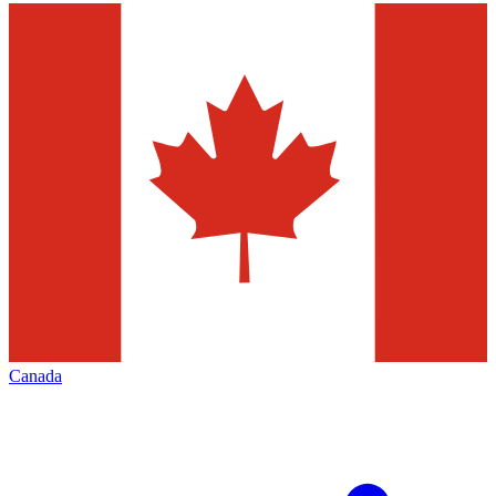
Canada