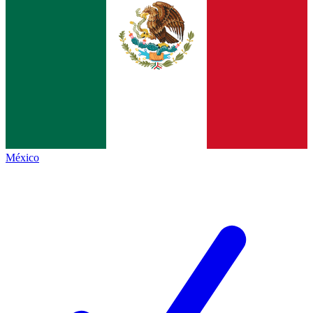
México