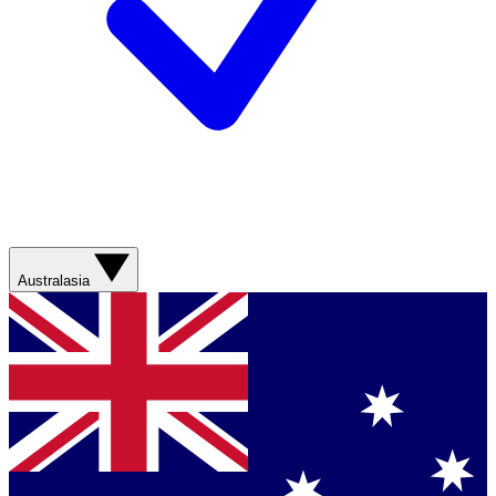
Australasia