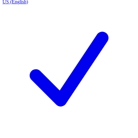
US (English)