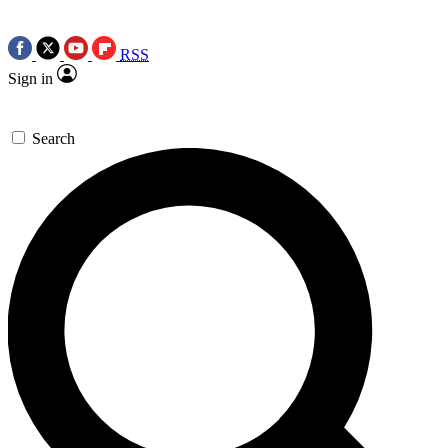
RSS
Sign in
Search