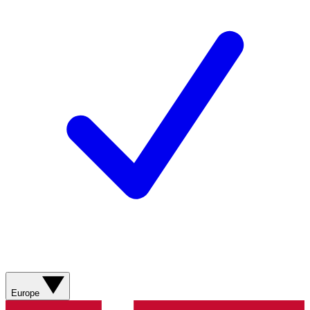
Europe