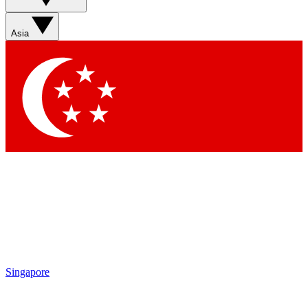
Sign up with your email below to instantly access member
features, newsletters and exclusive Insider perks
Asia
Contact me with news and offers from other Future brands
By submitting your information you agree to the
Terms & Conditions
and
Privacy Policy
and are aged 16 or over.
Singapore