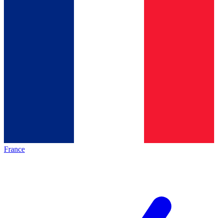
France