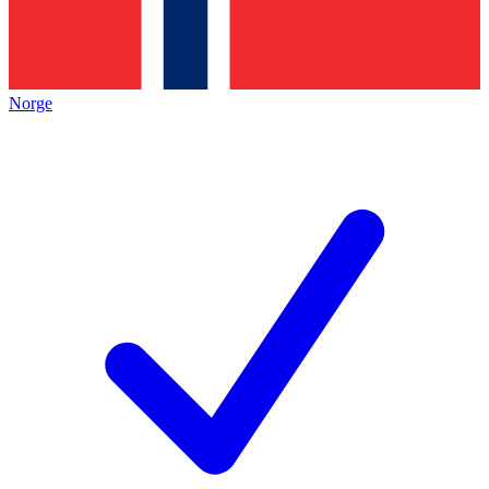
Norge