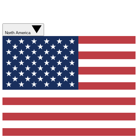
North America