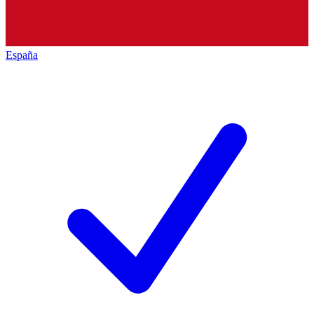
España