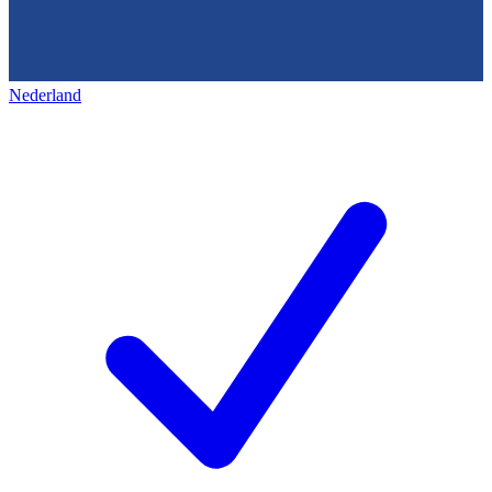
Nederland