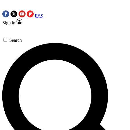
RSS
Sign in
Search