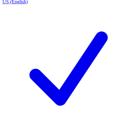
US (English)