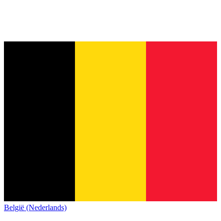
België (Nederlands)