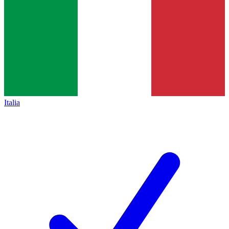
Italia