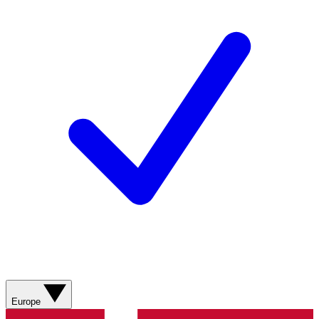
Europe