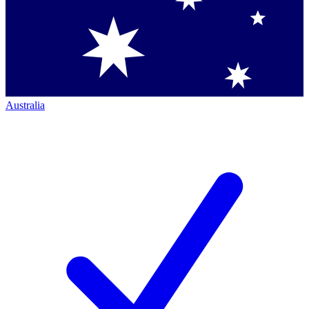
Australia