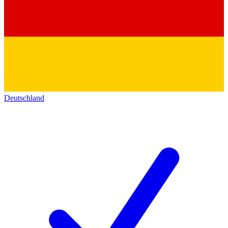
Deutschland