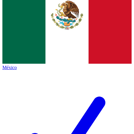
México