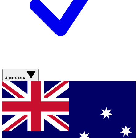
Australasia