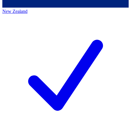
New Zealand