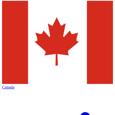
Canada