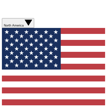
North America