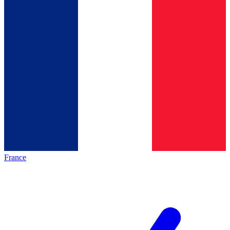
France