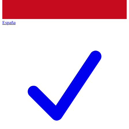
España