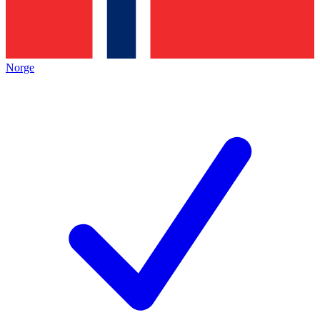
Norge