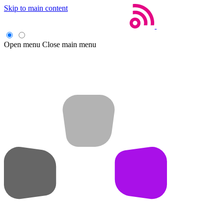
Skip to main content
Open menu
Close main menu