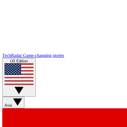
TechRadar
Game-changing stories
US Edition
Asia