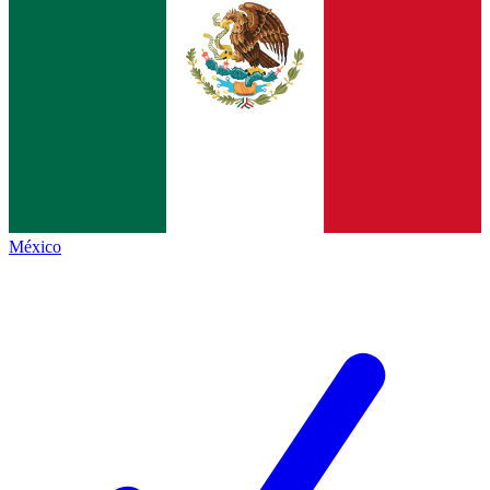
México