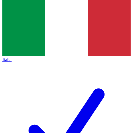
Italia