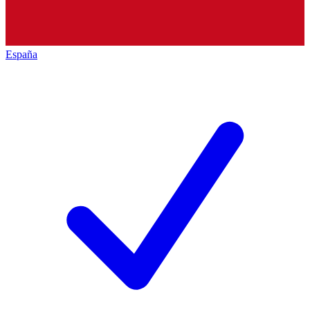
España