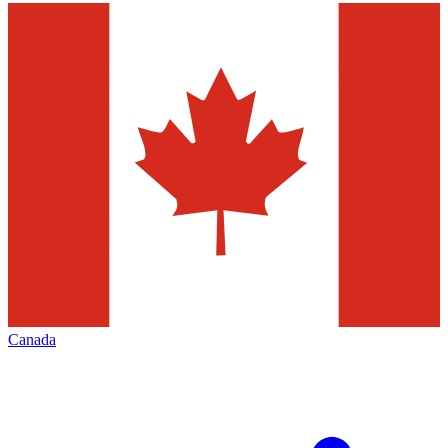
Canada