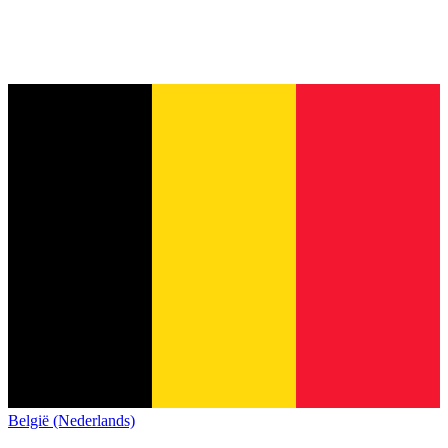
België (Nederlands)