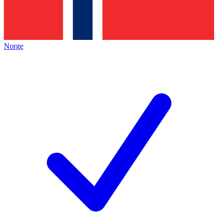
Norge