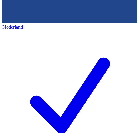
Nederland