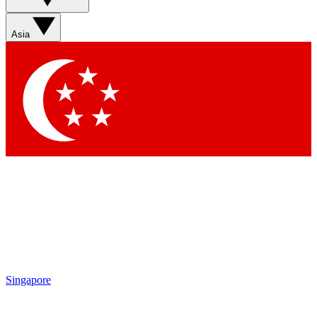
Sign up with your email below to instantly access member
features, newsletters and exclusive Insider perks
Asia
Contact me with news and offers from other Future brands
By submitting your information you agree to the
Terms & Conditions
and
Privacy Policy
and are aged 16 or over.
Singapore