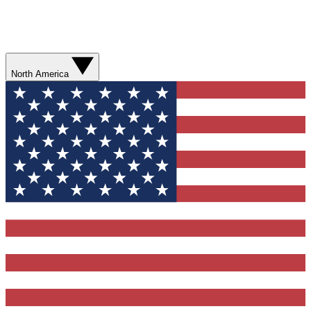
North America