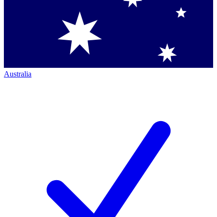
Australia