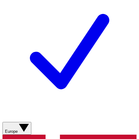
Europe