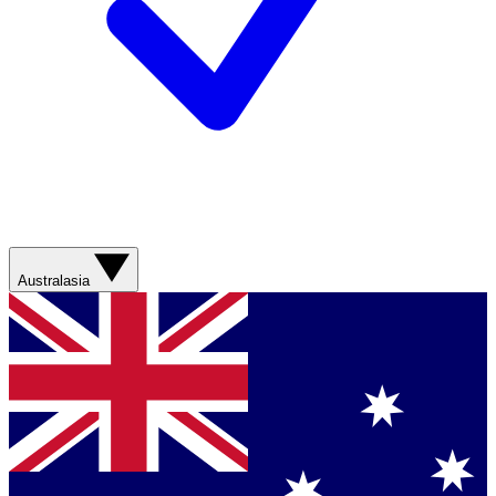
Australasia