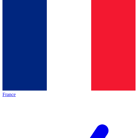
France