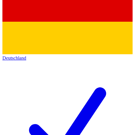
Deutschland