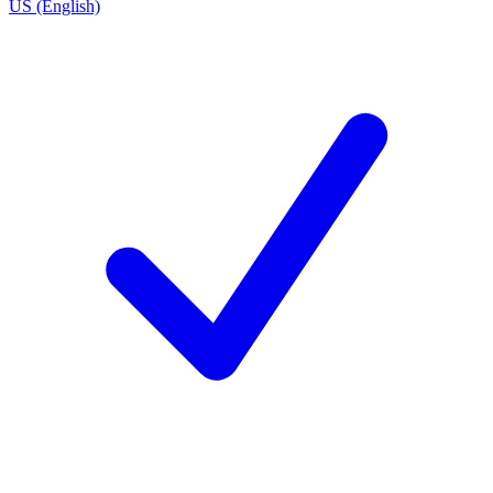
US (English)