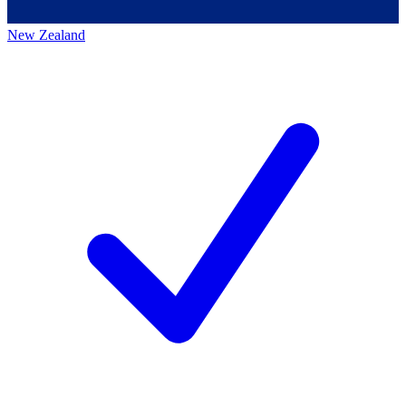
New Zealand