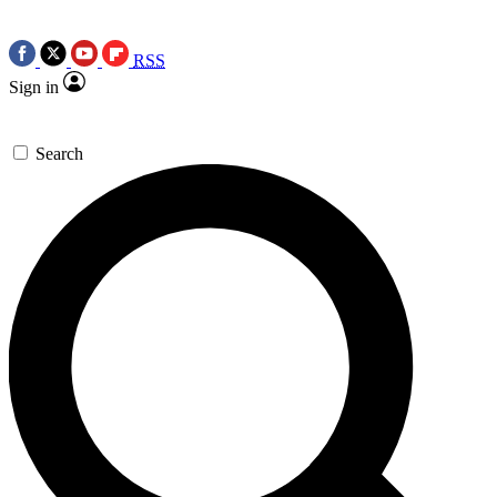
RSS
Sign in
Search