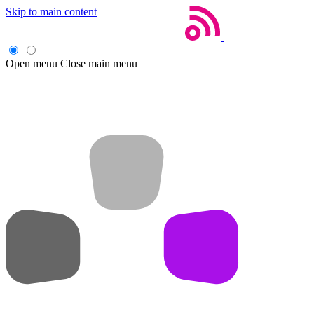
Skip to main content
Open menu
Close main menu