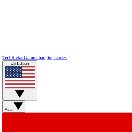
TechRadar
Game-changing stories
US Edition
Asia