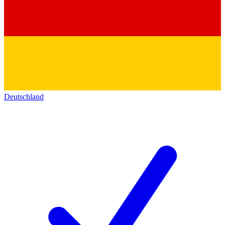
Deutschland