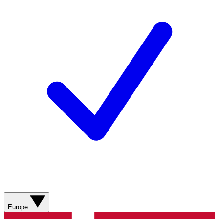
Europe