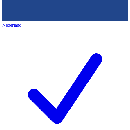
Nederland