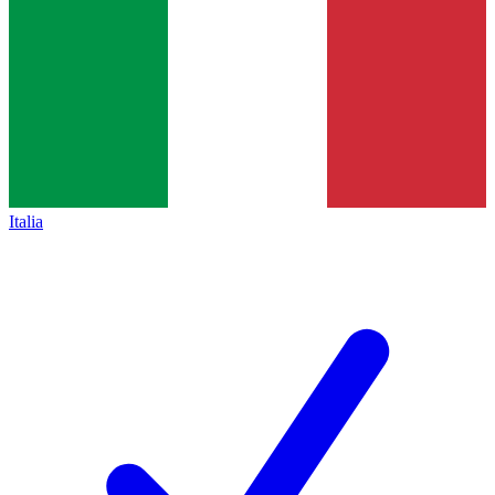
Italia