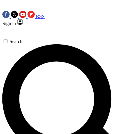
RSS
Sign in
Search