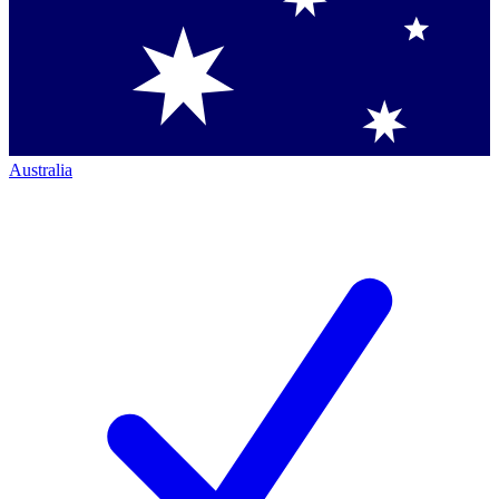
Australia