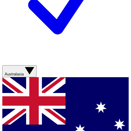
Australasia