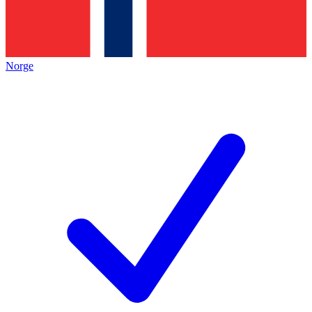
Norge