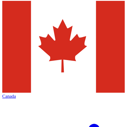
Canada