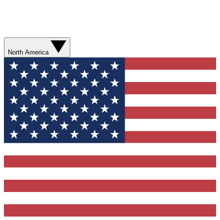
North America