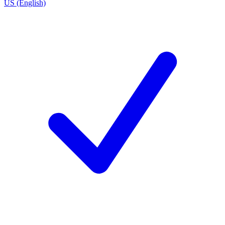
US (English)