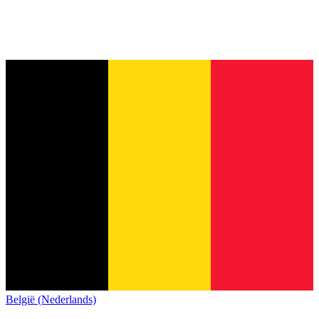
België (Nederlands)