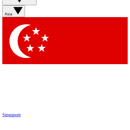
Sign up with your email below to instantly access member
features, newsletters and exclusive Insider perks
Asia
Contact me with news and offers from other Future brands
By submitting your information you agree to the
Terms & Conditions
and
Privacy Policy
and are aged 16 or over.
Singapore