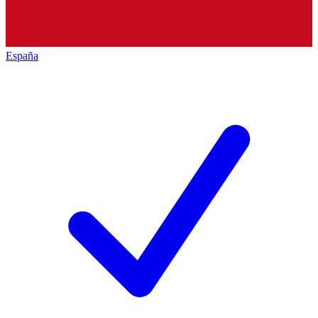
España