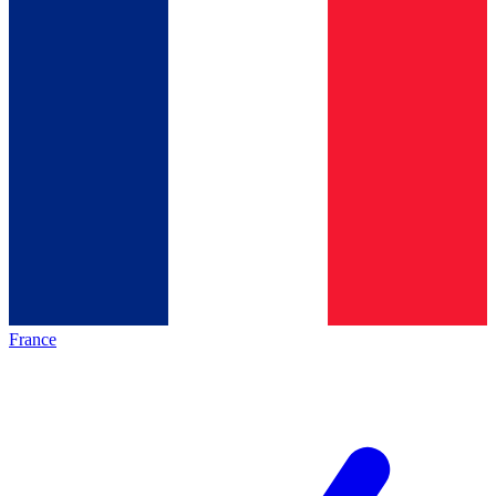
France