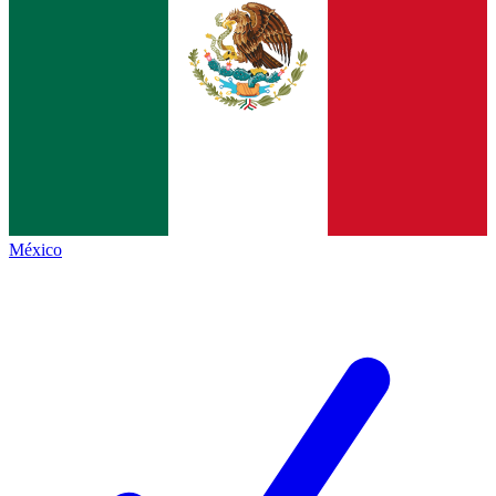
México