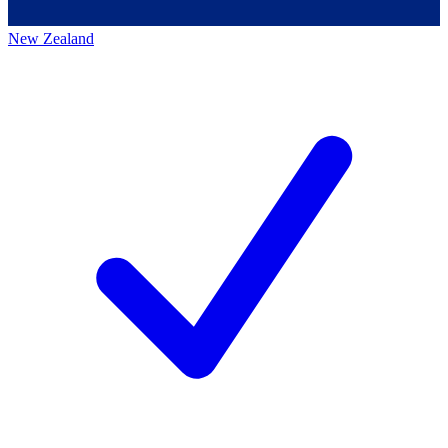
New Zealand