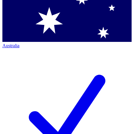
Australia