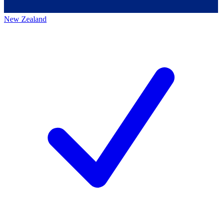
New Zealand