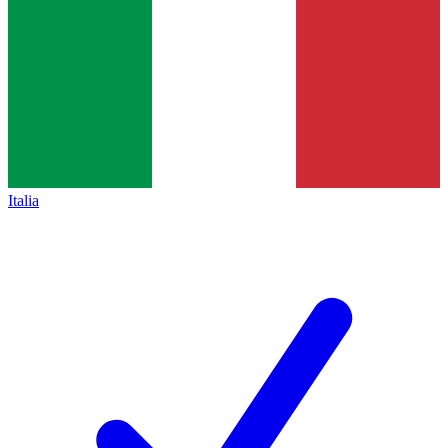
Italia