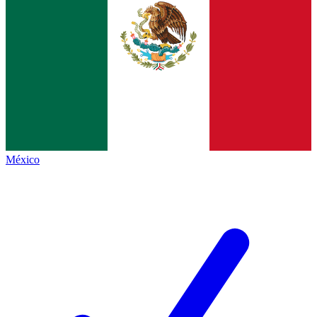
México