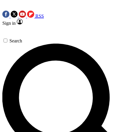
RSS
Sign in
Search