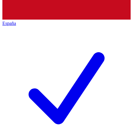
España