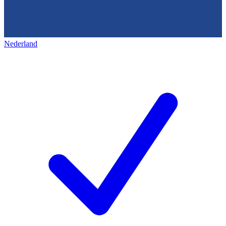
Nederland