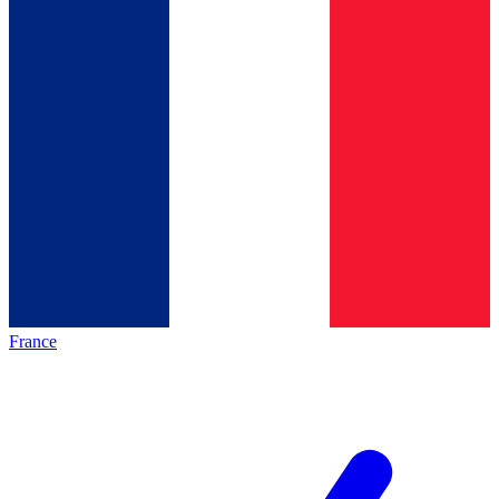
France