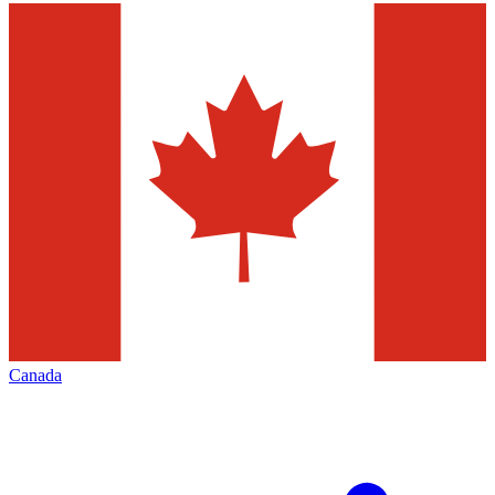
Canada