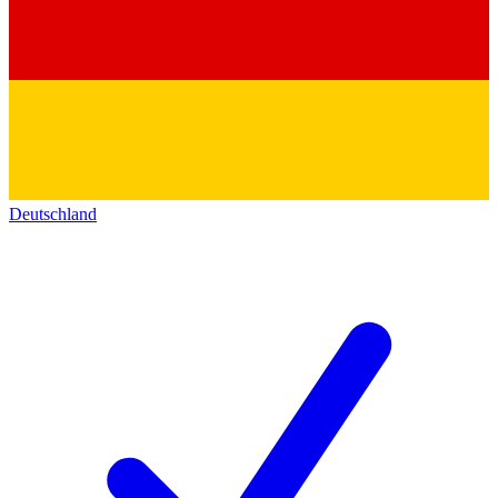
Deutschland