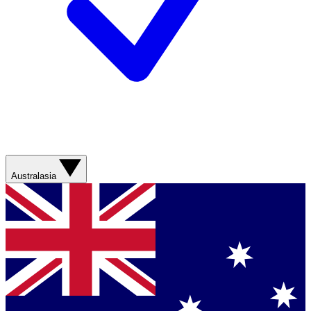
Australasia