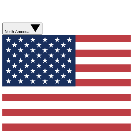
North America