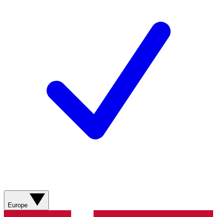
Europe