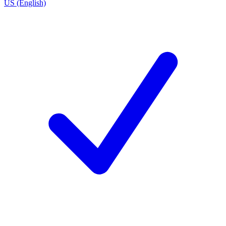
US (English)