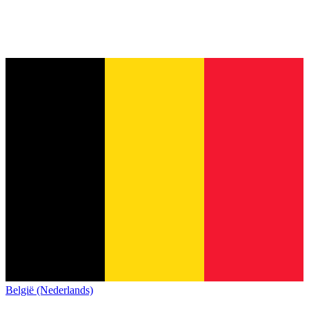
België (Nederlands)