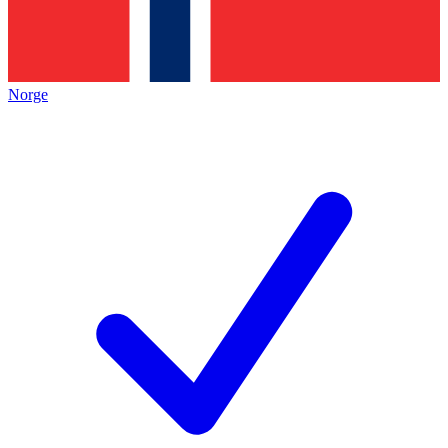
Norge