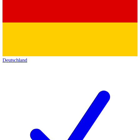
Deutschland