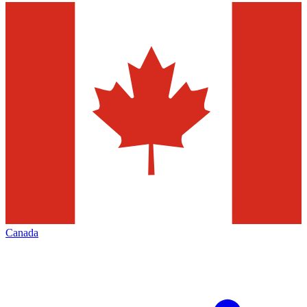
Canada