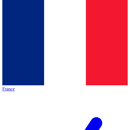
France