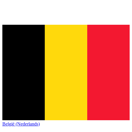
België (Nederlands)