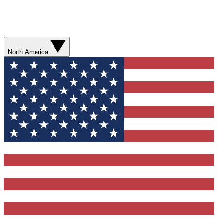
North America