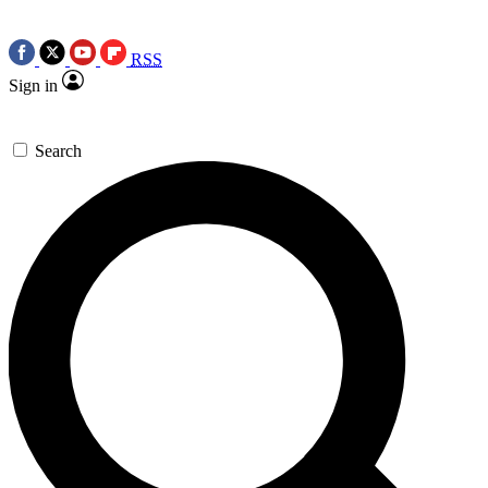
RSS
Sign in
Search