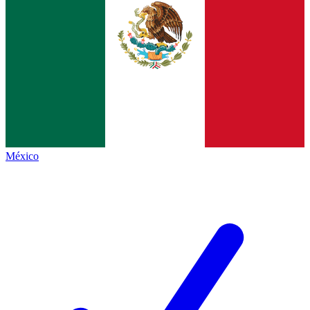
México