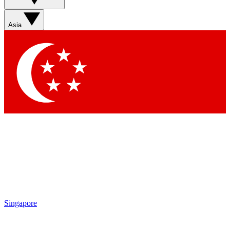
Sign up with your email below to instantly access member
features, newsletters and exclusive Insider perks
Asia
Contact me with news and offers from other Future brands
By submitting your information you agree to the
Terms & Conditions
and
Privacy Policy
and are aged 16 or over.
Singapore