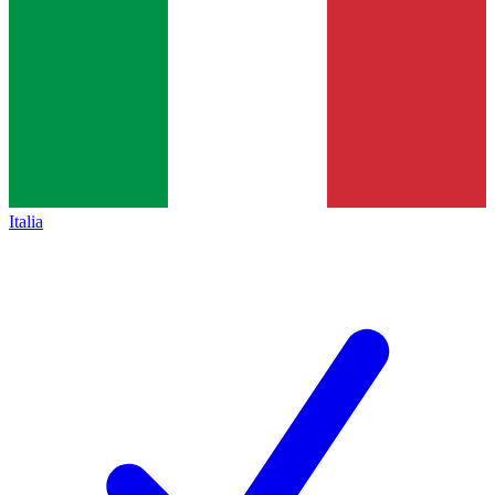
Italia