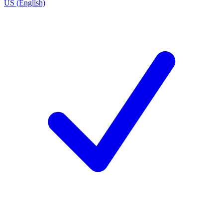
US (English)