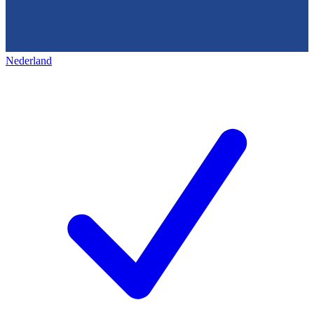
Nederland