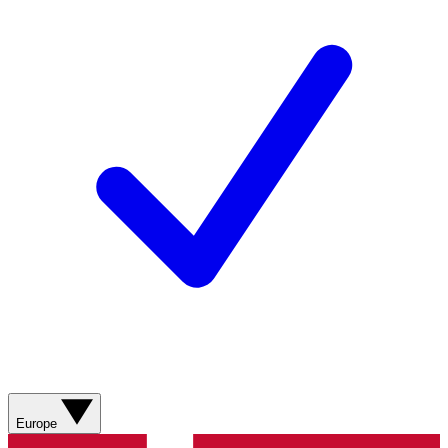
Europe