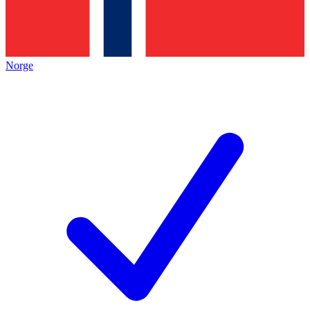
Norge