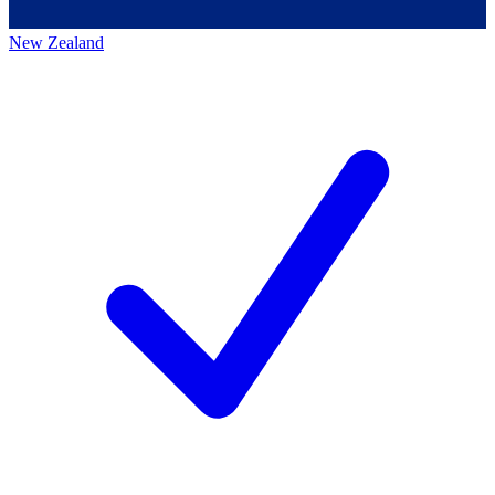
New Zealand