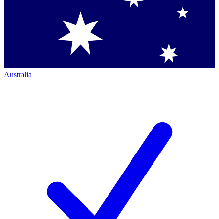
Australia