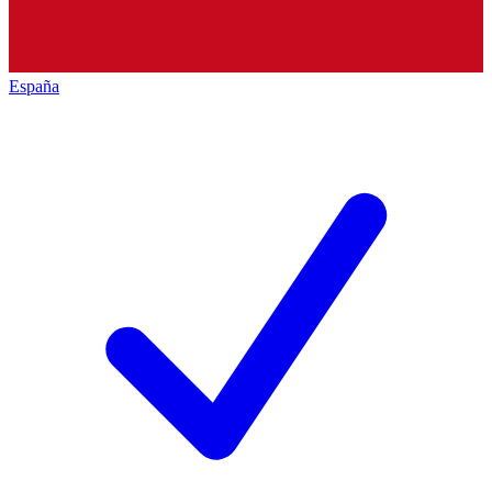
España