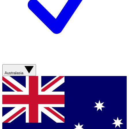
Australasia