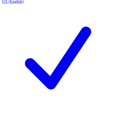
US (English)