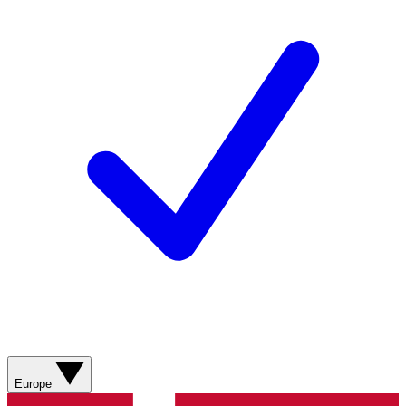
Europe