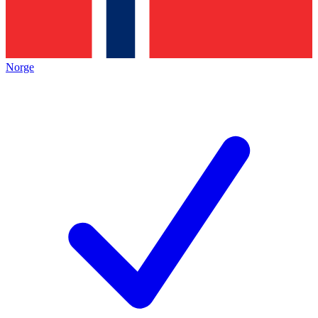
Norge