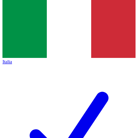
Italia