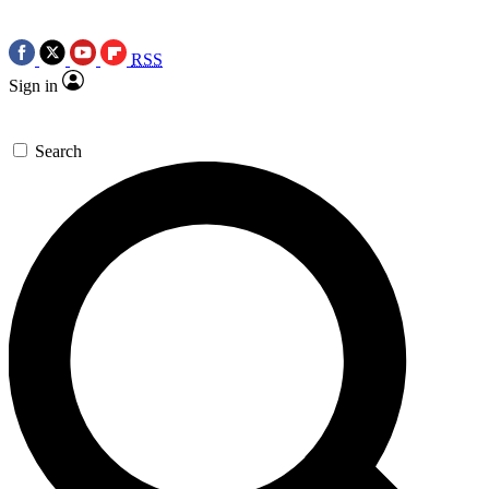
RSS
Sign in
Search