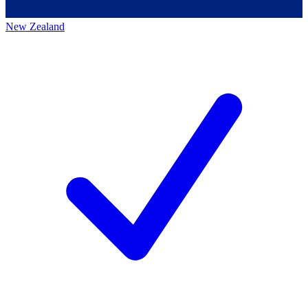
New Zealand