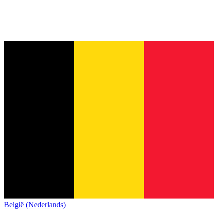
België (Nederlands)