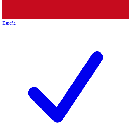
España