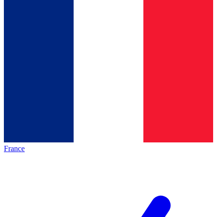
France