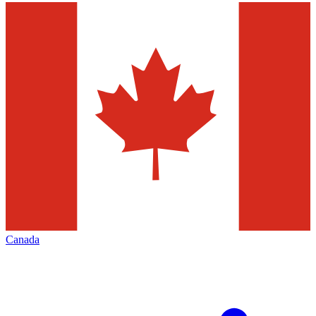
Canada