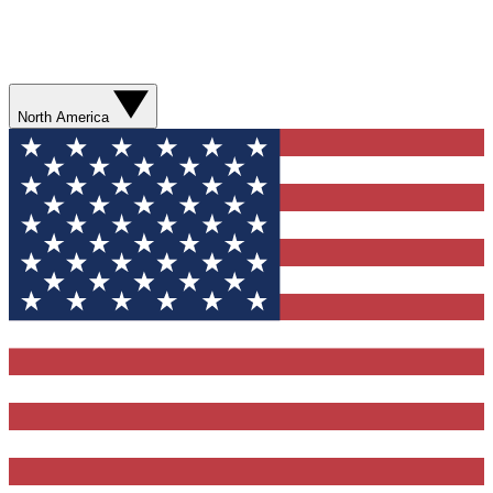
North America