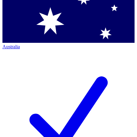
Australia