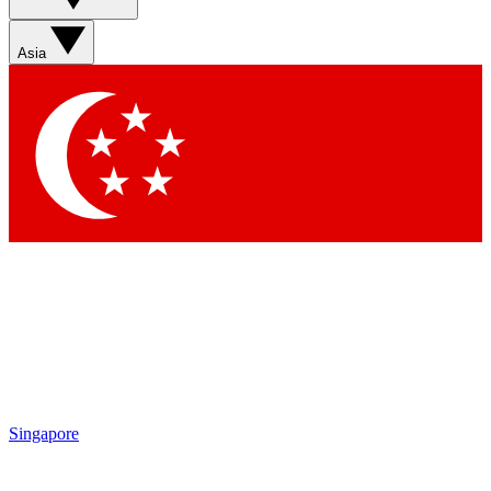
Sign up with your email below to instantly access member
features, newsletters and exclusive Insider perks
Asia
Contact me with news and offers from other Future brands
By submitting your information you agree to the
Terms & Conditions
and
Privacy Policy
and are aged 16 or over.
Singapore