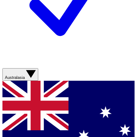
Australasia