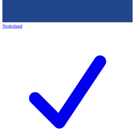
Nederland