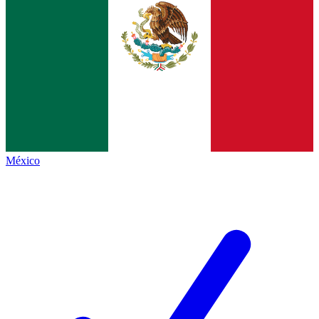
México