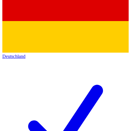
Deutschland