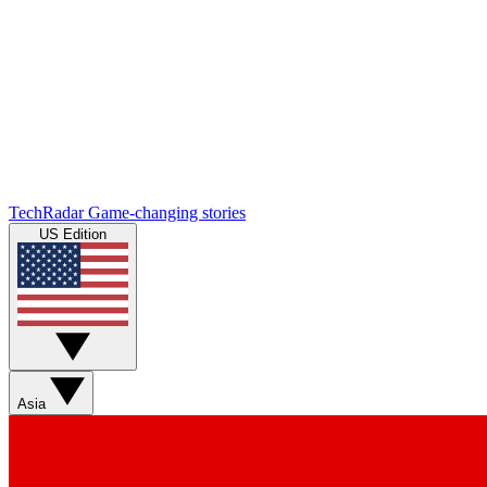
TechRadar
Game-changing stories
US Edition
Asia