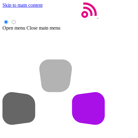
Skip to main content
Open menu
Close main menu