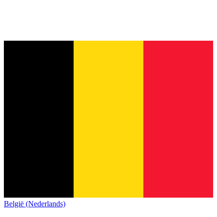
België (Nederlands)