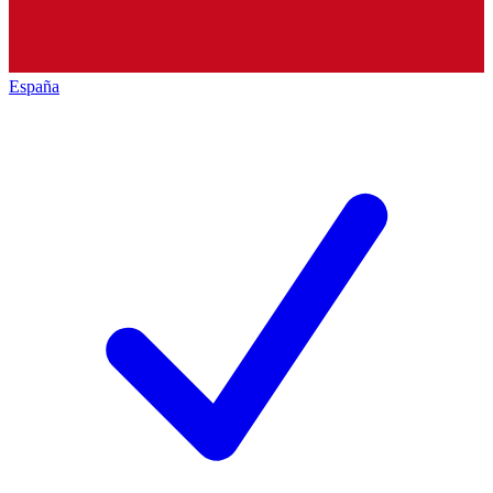
España