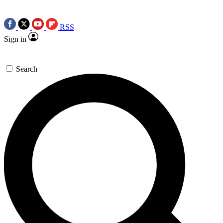
RSS
Sign in
Search