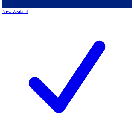
New Zealand