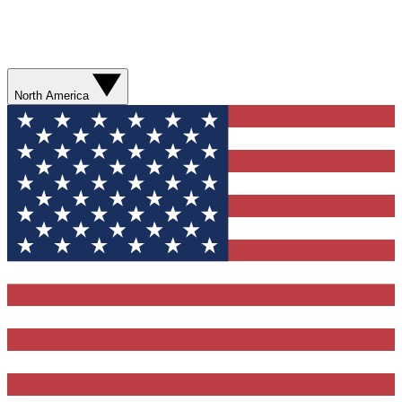
North America