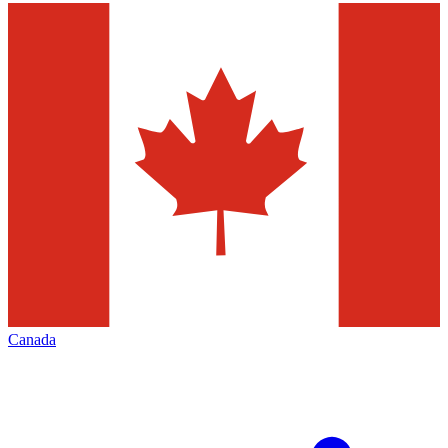
Canada