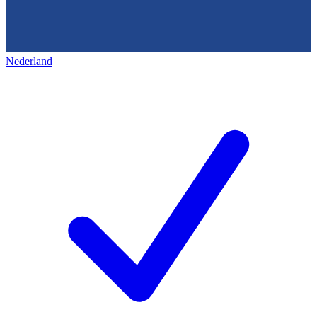
Nederland