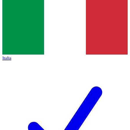
Italia