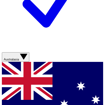
Australasia