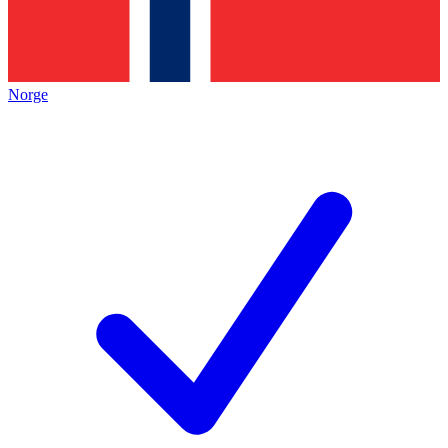
Norge