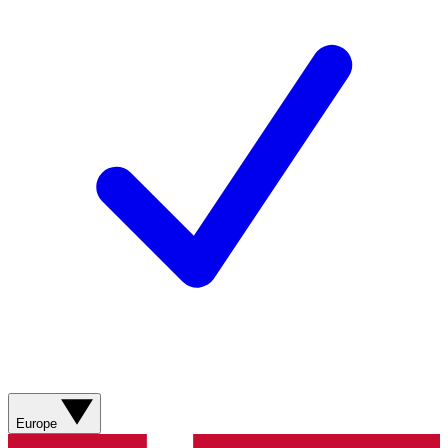
Europe