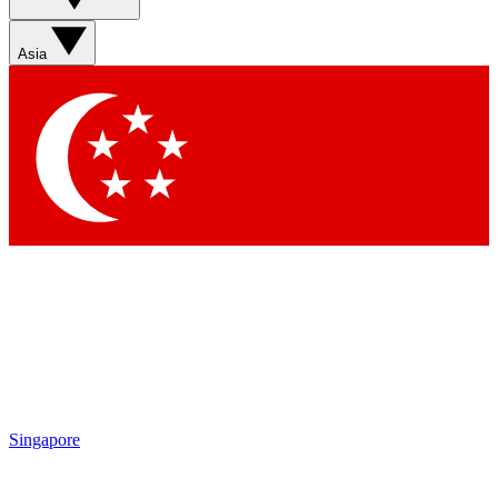
Sign up with your email below to instantly access member
features, newsletters and exclusive Insider perks
Asia
Contact me with news and offers from other Future brands
By submitting your information you agree to the
Terms & Conditions
and
Privacy Policy
and are aged 16 or over.
Singapore