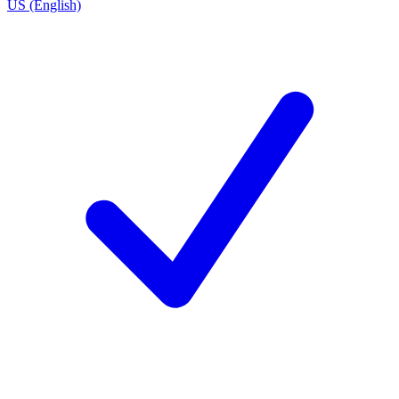
US (English)