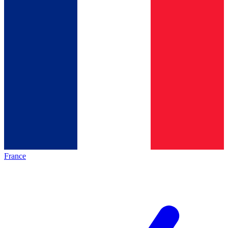
France