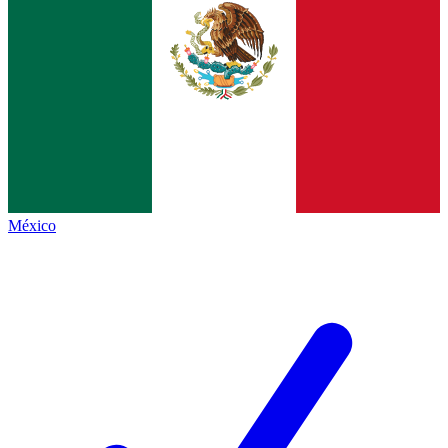
México