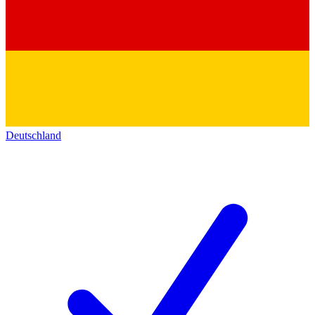
Deutschland