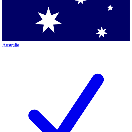
Australia