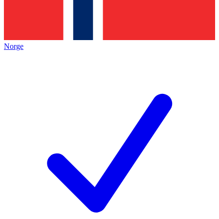
Norge