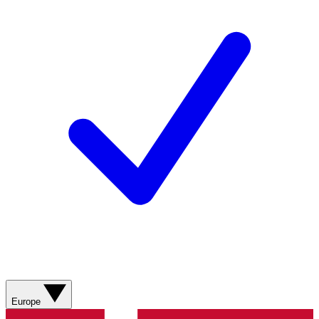
Europe