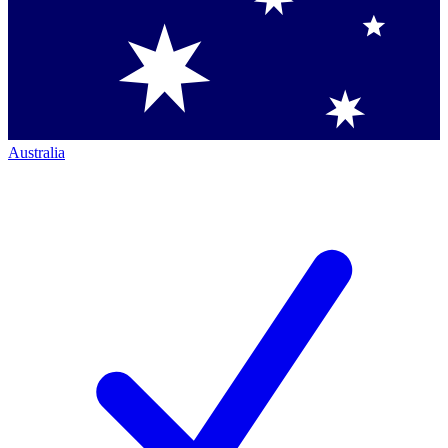
Australia