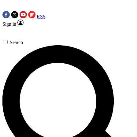
RSS
Sign in
Search