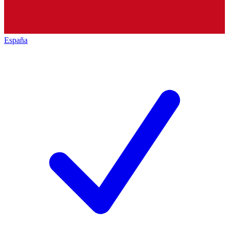
España