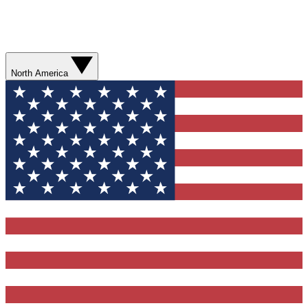
North America