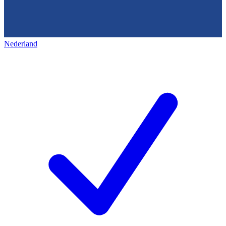
Nederland