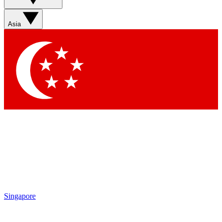
Sign up with your email below to instantly access member
features, newsletters and exclusive Insider perks
Asia
Contact me with news and offers from other Future brands
By submitting your information you agree to the
Terms & Conditions
and
Privacy Policy
and are aged 16 or over.
Singapore