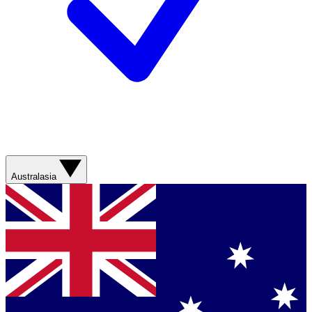
Australasia