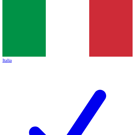
Italia