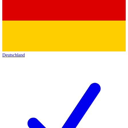
Deutschland