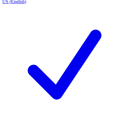
US (English)