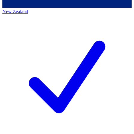
New Zealand