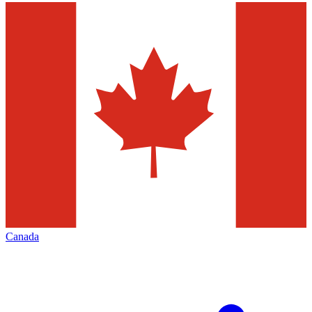
Canada