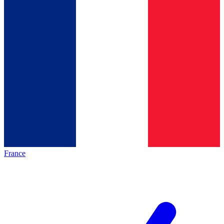
France