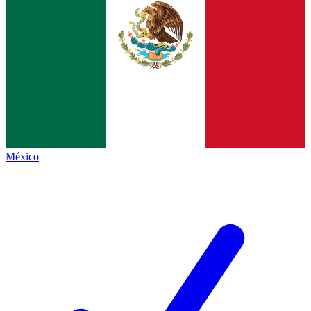
México