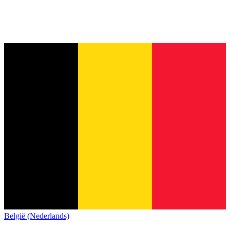
België (Nederlands)