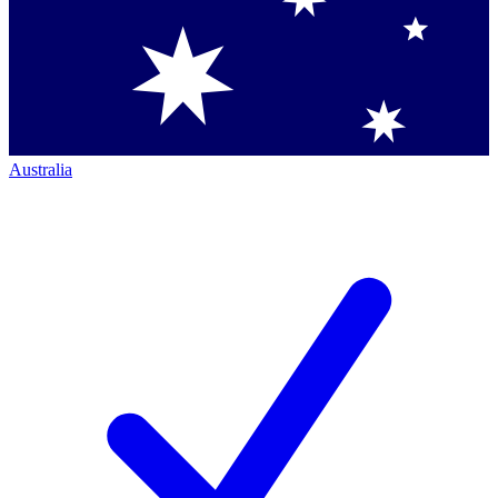
Australia