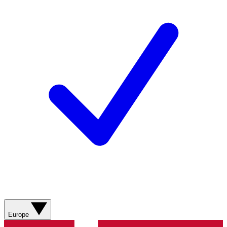
Europe