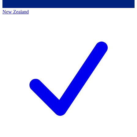
New Zealand