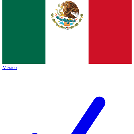
México