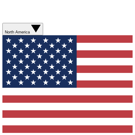
North America