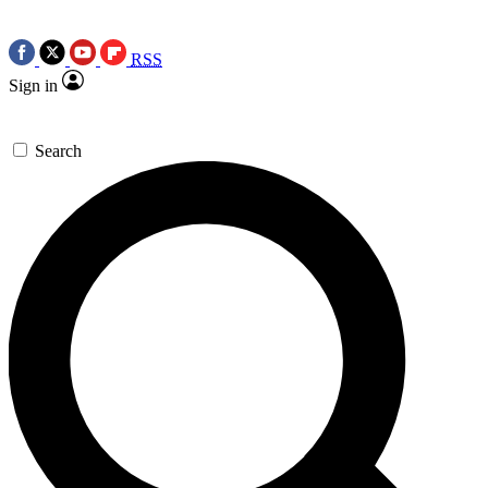
RSS
Sign in
Search