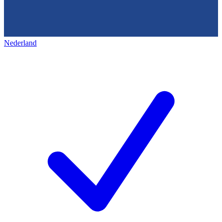
Nederland