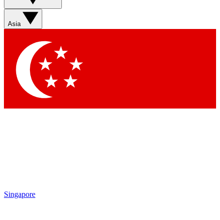
Sign up with your email below to instantly access
member features, newsletters and exclusive Insider
Asia
perks
Contact me with news and offers from other Future
brands
By submitting your information you agree to the
Terms & Conditions
and
Privacy Policy
and are aged 16 or over.
Singapore