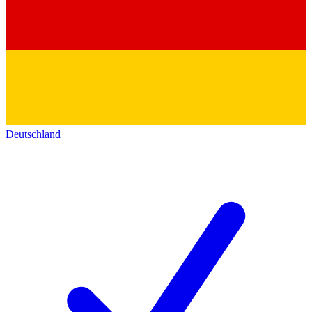
Deutschland