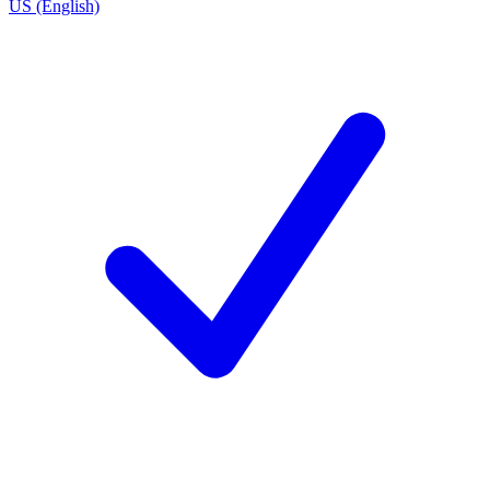
US (English)