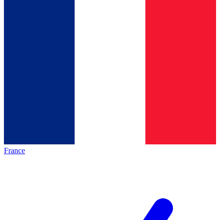
France