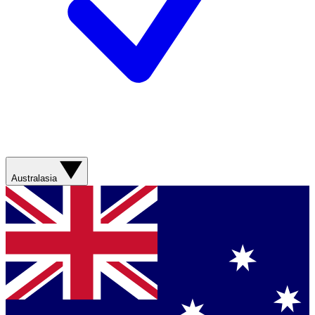
Australasia