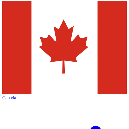
Canada