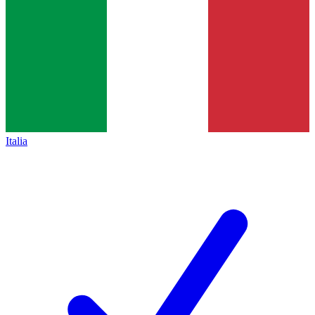
Italia