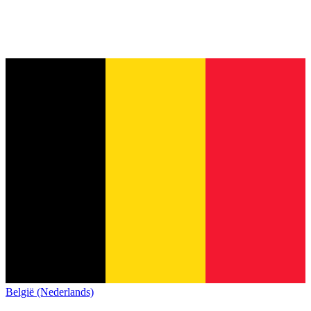
België (Nederlands)