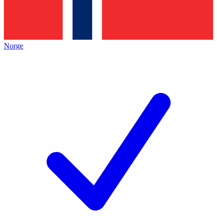
Norge