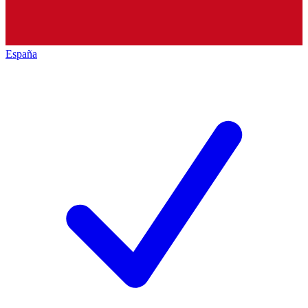
España