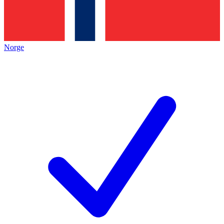
Norge