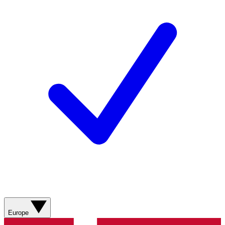
Europe