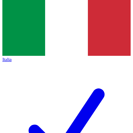
Italia