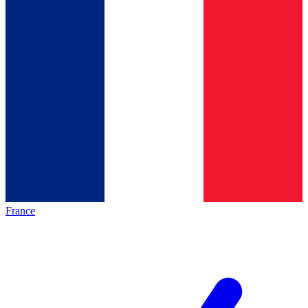
France