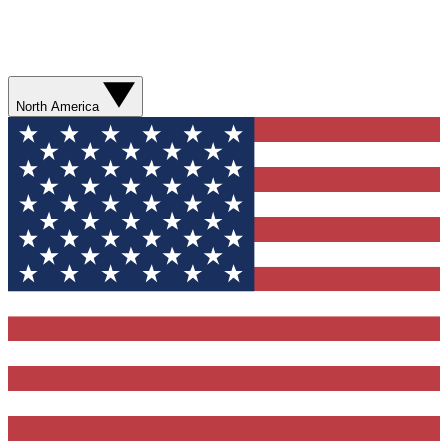
North America