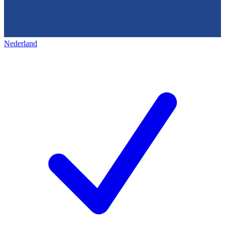
Nederland