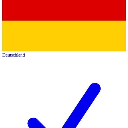
Deutschland