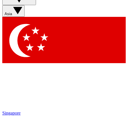
Sign up with your email below to instantly access
member features, newsletters and exclusive Insider
Asia
perks
Contact me with news and offers from other Future
brands
By submitting your information you agree to the
Terms & Conditions
and
Privacy Policy
and are aged 16 or over.
Singapore