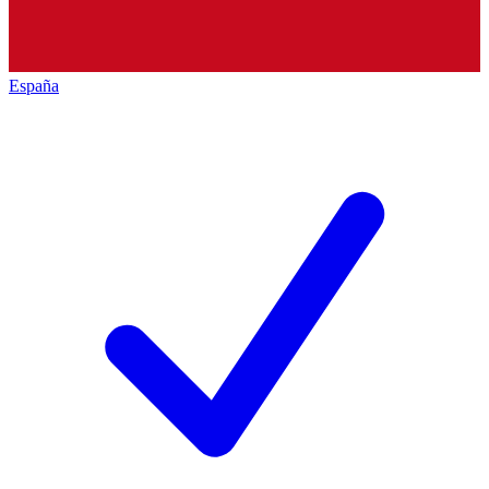
España