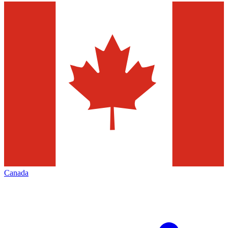
Canada