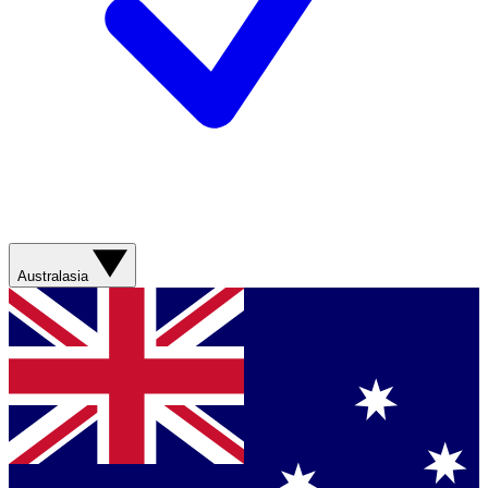
Australasia