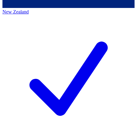
New Zealand