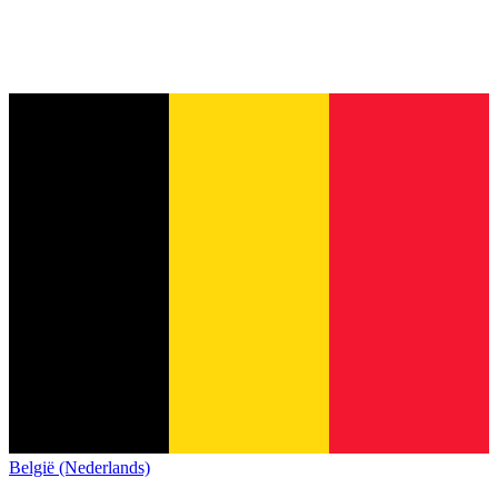
België (Nederlands)