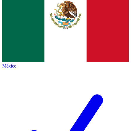
México