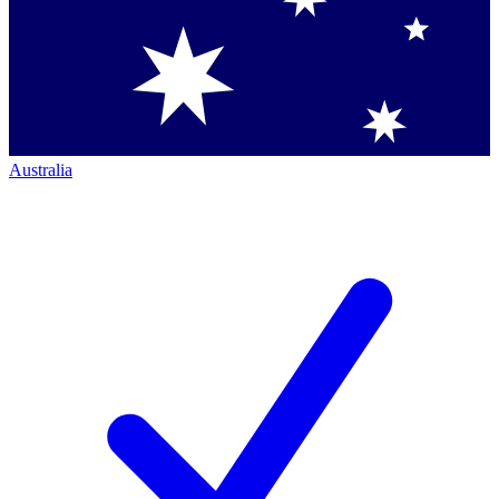
Australia