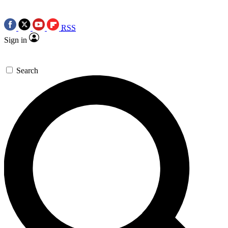
RSS
Sign in
Search