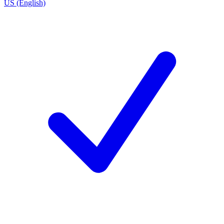
US (English)