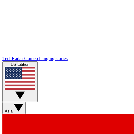
TechRadar
Game-changing stories
US Edition
Asia