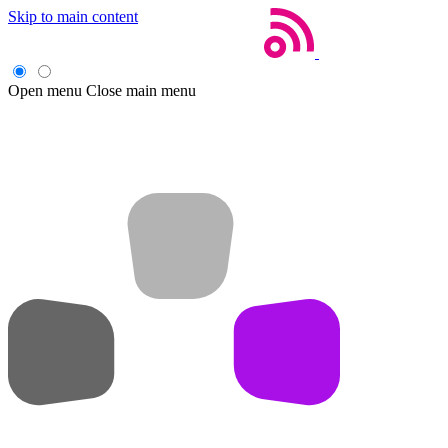
Skip to main content
Open menu
Close main menu