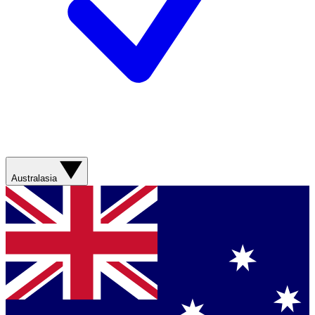
Australasia