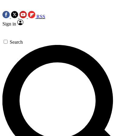
RSS
Sign in
Search