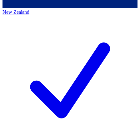
New Zealand