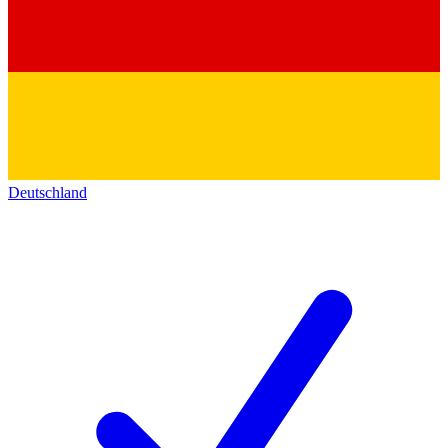
Deutschland