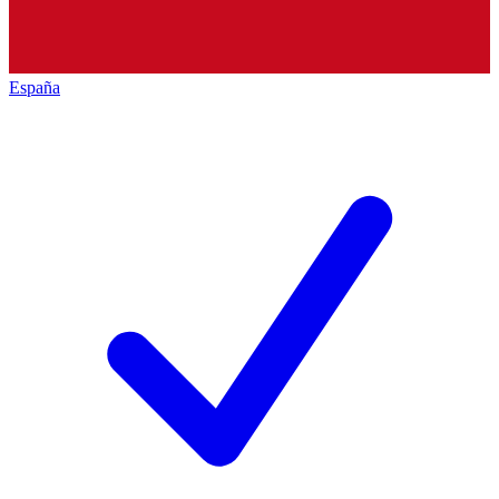
España