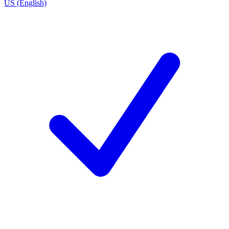
US (English)