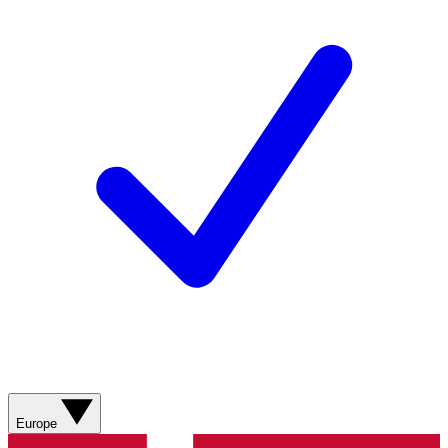
Europe