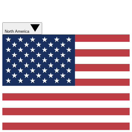
North America