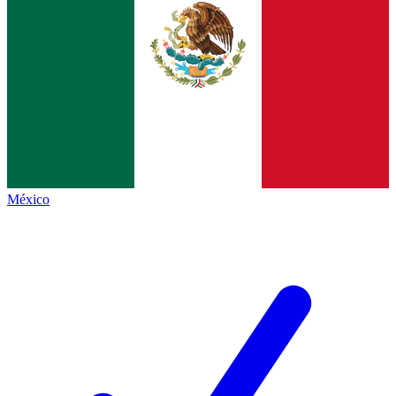
México