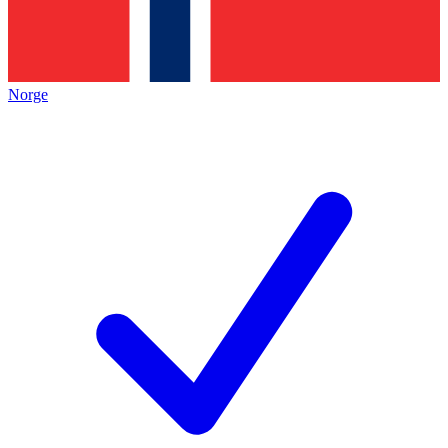
Norge