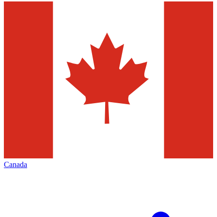
Canada