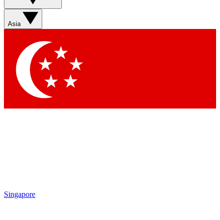
Sign up with your email below to instantly access member
features, newsletters and exclusive Insider perks
Asia
Contact me with news and offers from other Future brands
By submitting your information you agree to the
Terms & Conditions
and
Privacy Policy
and are aged 16 or over.
Singapore