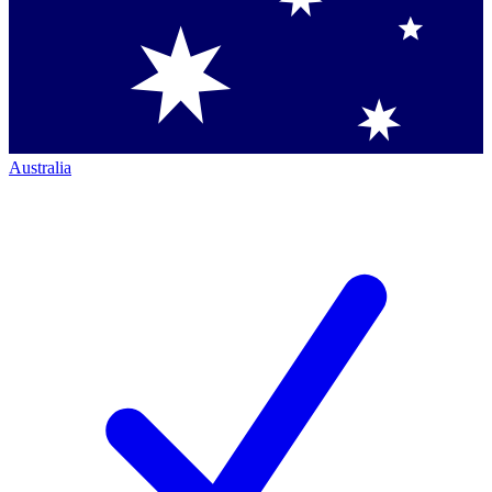
Australia