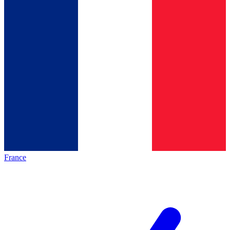
France