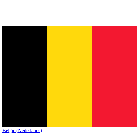
België (Nederlands)