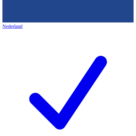
Nederland