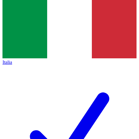
Italia