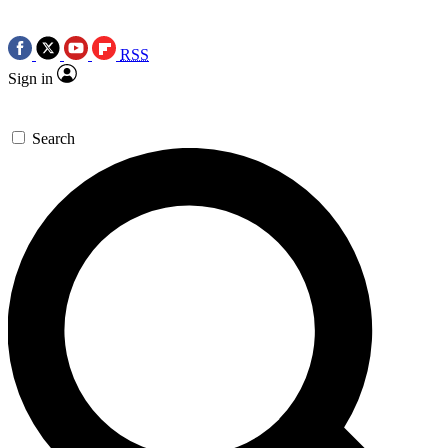
RSS
Sign in
Search