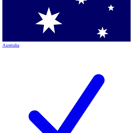
Australia