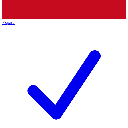
España