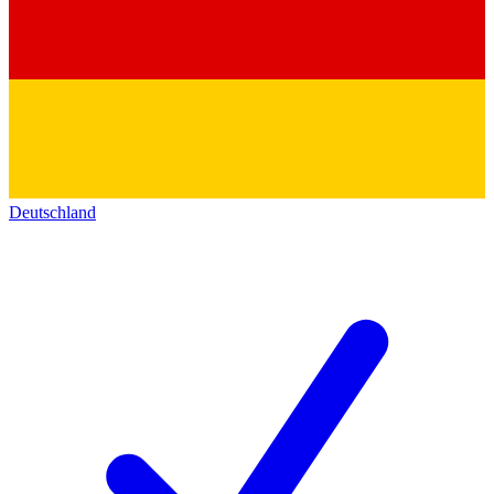
Deutschland