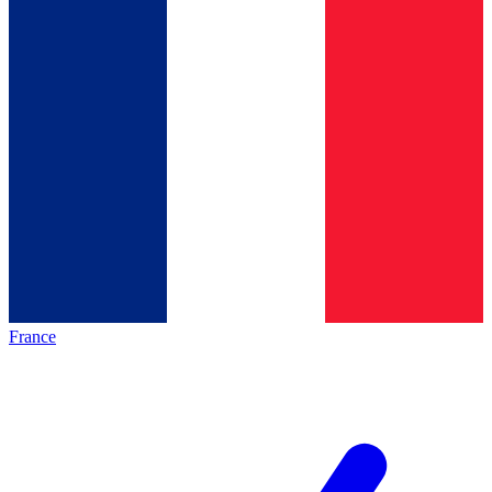
France