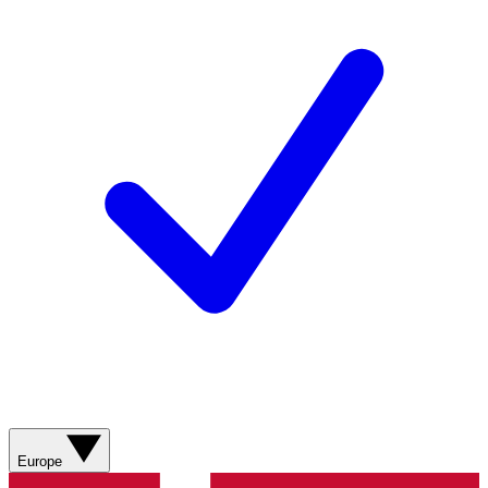
Europe