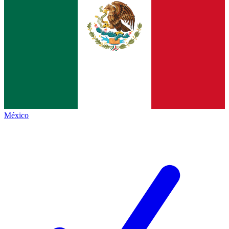
México