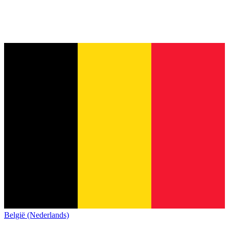
België (Nederlands)