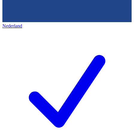
Nederland