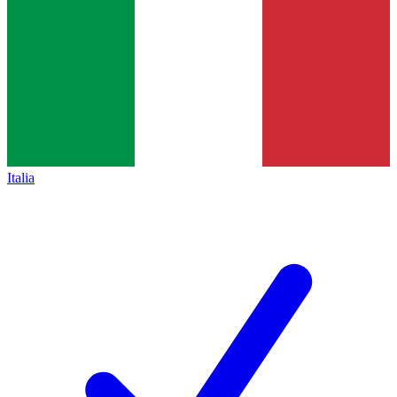
Italia