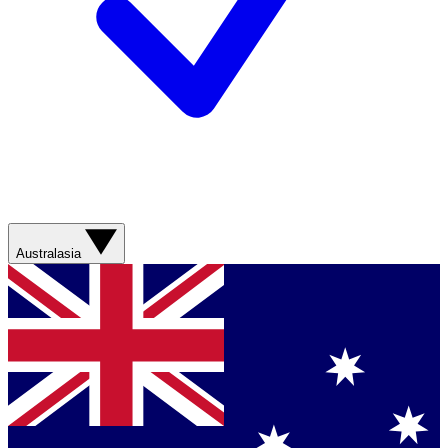
Australasia