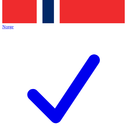
Norge