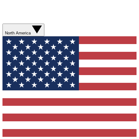
North America