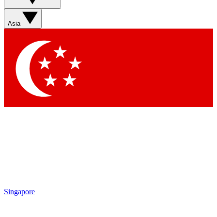
Sign up with your email below to instantly access member
features, newsletters and exclusive Insider perks
Asia
Contact me with news and offers from other Future brands
By submitting your information you agree to the
Terms & Conditions
and
Privacy Policy
and are aged 16 or over.
Singapore