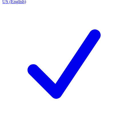
US (English)