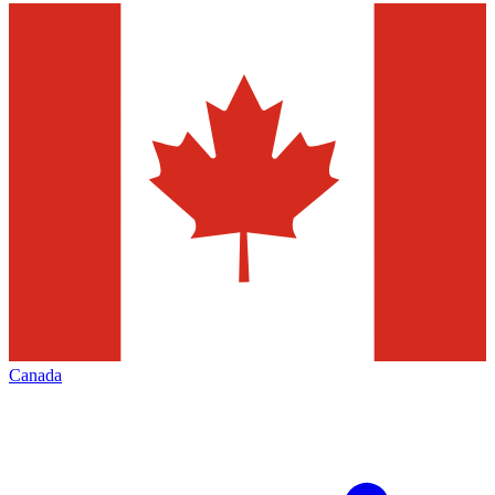
Canada