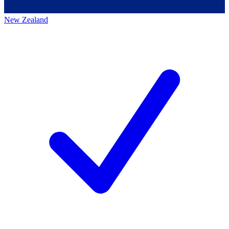
New Zealand