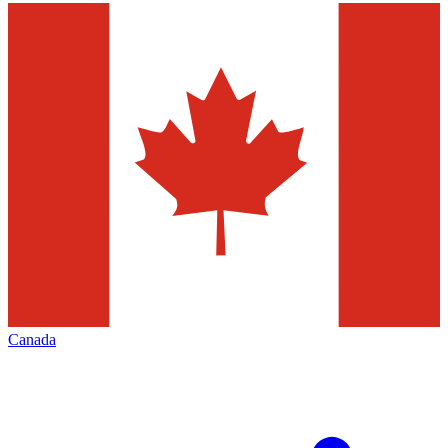
Canada