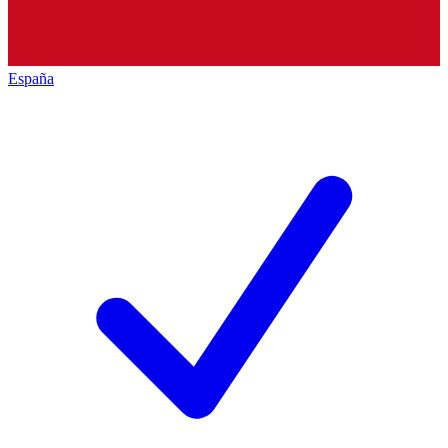
España