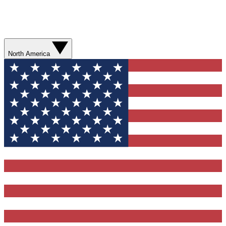
North America