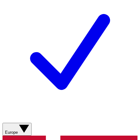
Europe