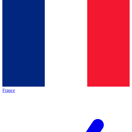
France