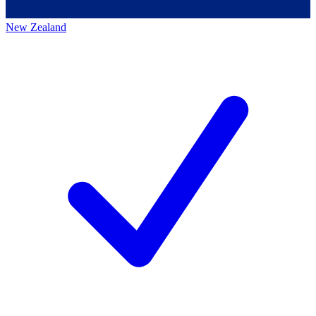
New Zealand