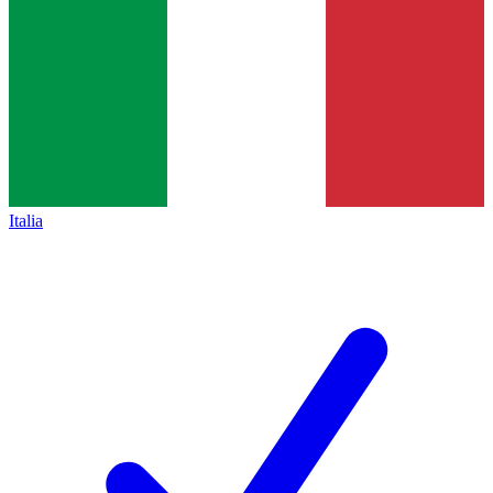
Italia