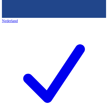
Nederland