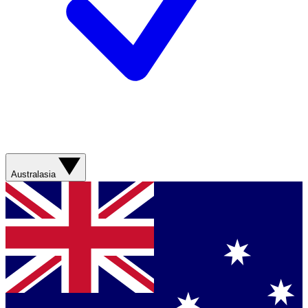
Australasia