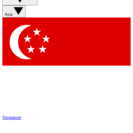
Sign up with your email below to instantly access member
features, newsletters and exclusive Insider perks
Asia
Contact me with news and offers from other Future brands
By submitting your information you agree to the
Terms & Conditions
and
Privacy Policy
and are aged 16 or over.
Singapore