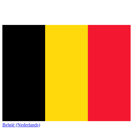
België (Nederlands)