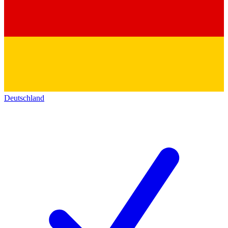
Deutschland