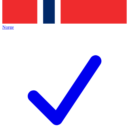
Norge