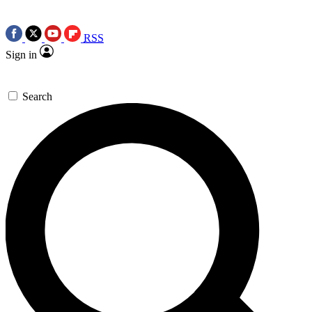
RSS
Sign in
Search