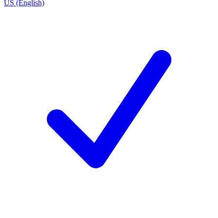
US (English)