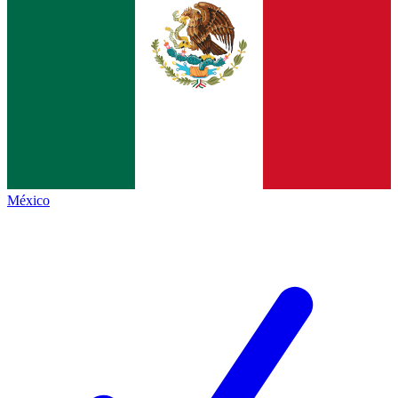
México