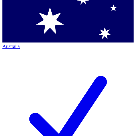
Australia