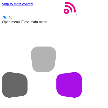
Skip to main content
Open menu
Close main menu