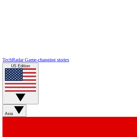
TechRadar
Game-changing stories
US Edition
Asia