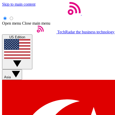
Skip to main content
Open menu
Close main menu
TechRadar
the business technology
US Edition
Asia