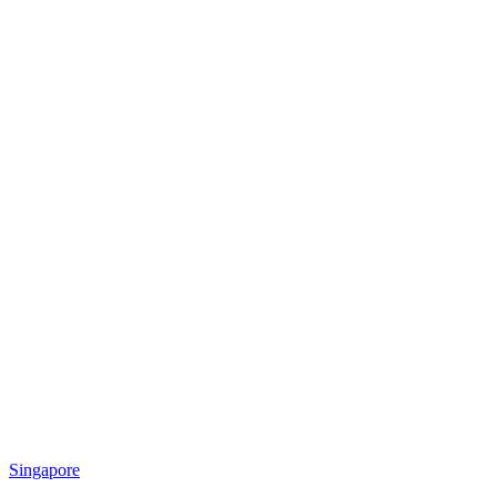
Singapore