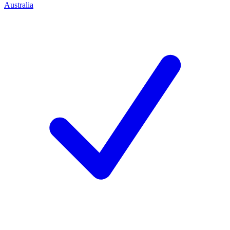
Australia