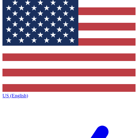
US (English)