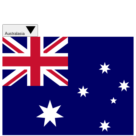
Australasia