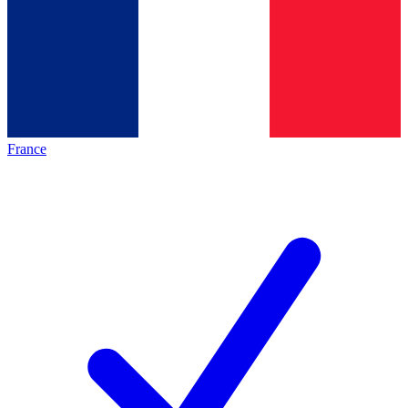
France