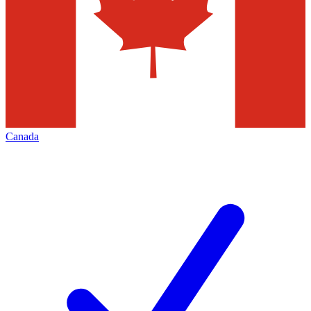
Canada