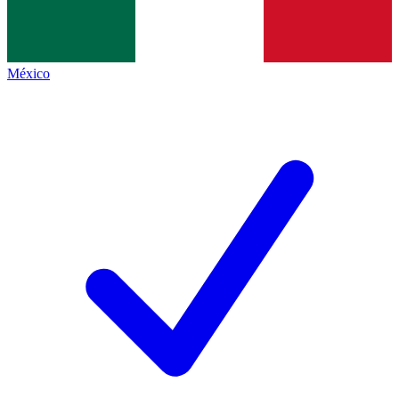
México