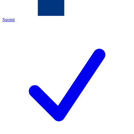
Suomi