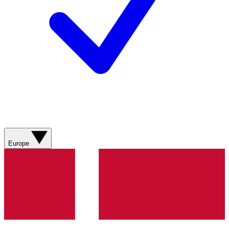
Europe