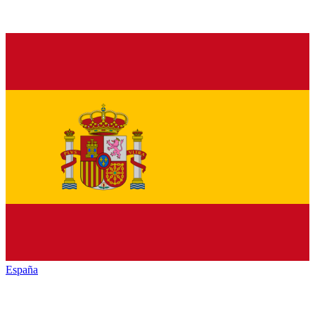
España