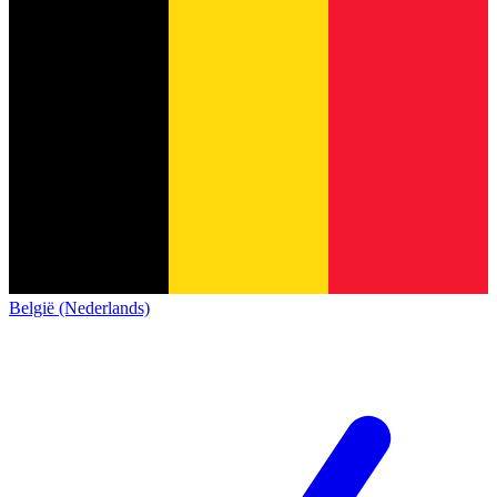
België (Nederlands)