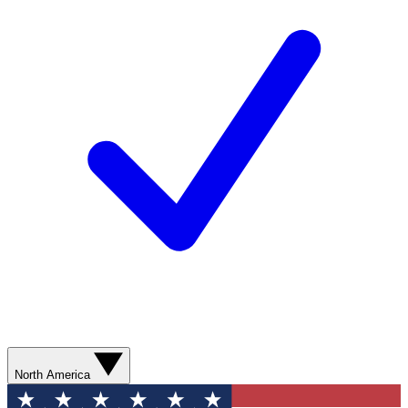
North America