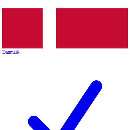
Danmark