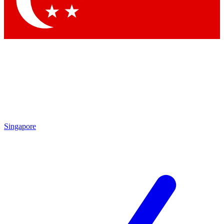
Contact me with news and offers from other Future brands
By submitting your information you agree to the
Terms & Conditions
and
Privacy Policy
and are aged 16 or over.
Singapore