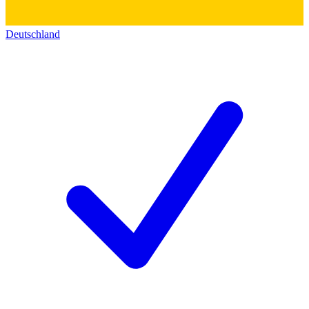
Deutschland