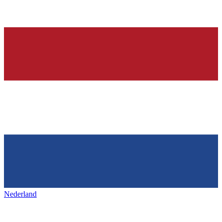
Nederland