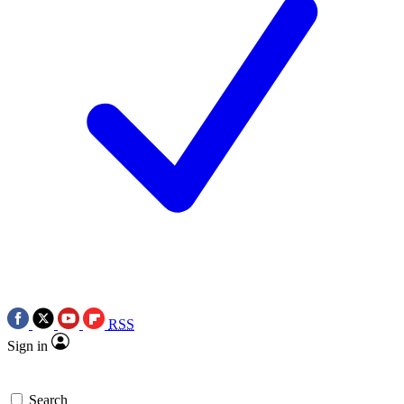
RSS
Sign in
Search