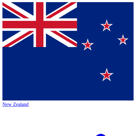
New Zealand