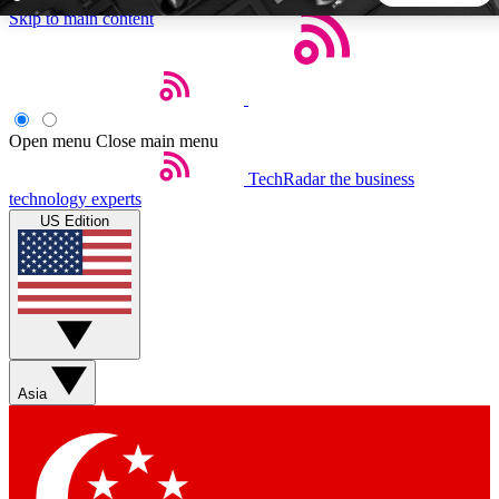
Skip to main content
5
24/7
44K+
EXCLUSIVE PERKS
INSIDER INSIGHTS
ACTIVE MEMBERS
Open menu
Close main menu
TechRadar
the business
Weekly newsletters
Commenting a
technology experts
Get daily news, weekly deals and the
Join the conversation,
US Edition
week’s top tech stories
thoughts and get exp
BECOME A TECHRADAR INSIDER
Sign up with your email below to instantly access member
features, newsletters and exclusive Insider perks
Asia