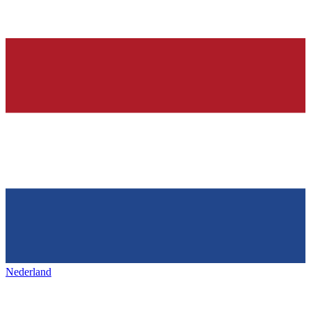
Nederland