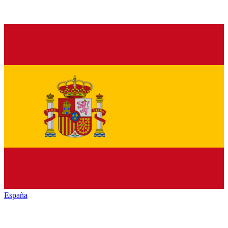
España