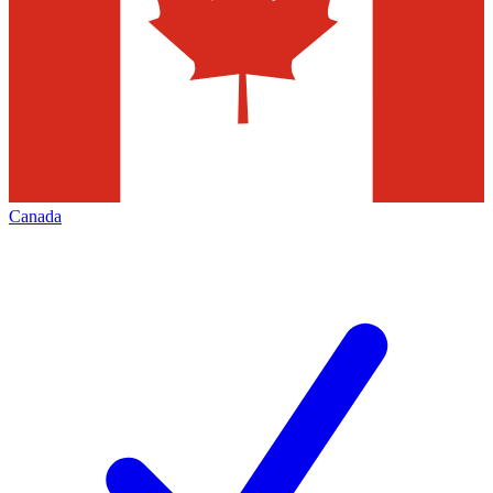
Canada