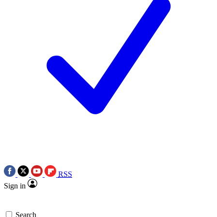
RSS
Sign in
Search