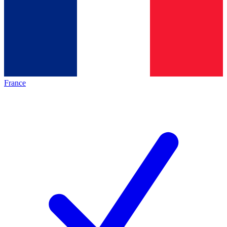
France