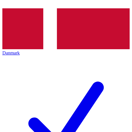
Danmark