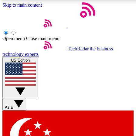
Skip to main content
5
24/7
44K+
EXCLUSIVE PERKS
INSIDER INSIGHTS
ACTIVE MEMBERS
Open menu
Close main menu
Weekly newsletters
Commenting a
TechRadar
the business
technology experts
Get daily news, weekly deals and the
Join the conversation,
US Edition
week’s top tech stories
thoughts and get exp
BECOME A TECHRADAR INSIDER
Sign up with your email below to instantly access member
features, newsletters and exclusive Insider perks
Asia