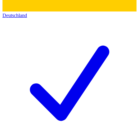
Deutschland