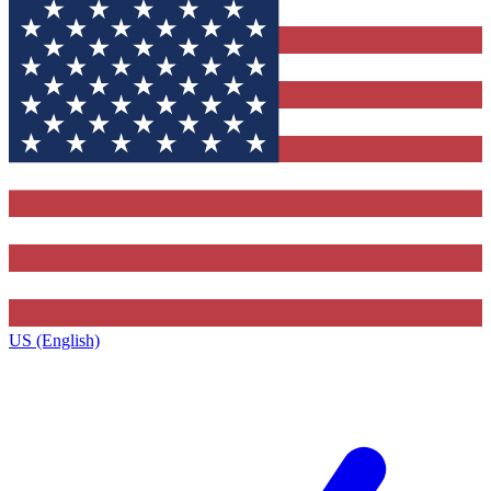
US (English)