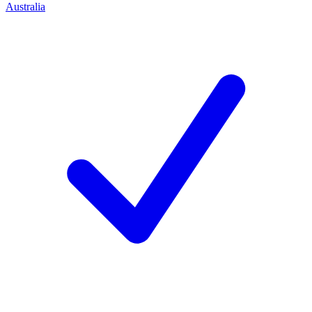
Australia