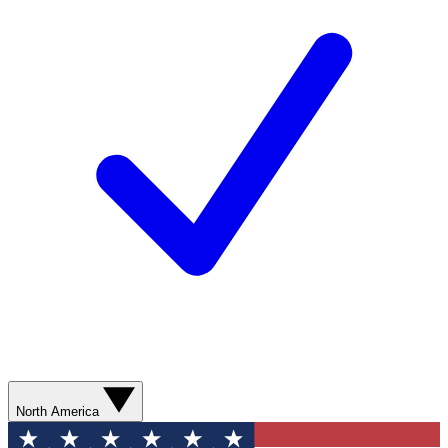
North America