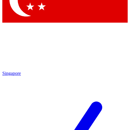
Contact me with news and offers from other Future brands
By submitting your information you agree to the
Terms & Conditions
and
Privacy Policy
and are aged 16 or over.
Singapore