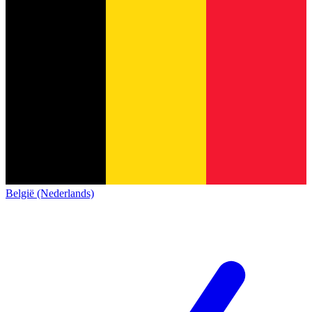
België (Nederlands)