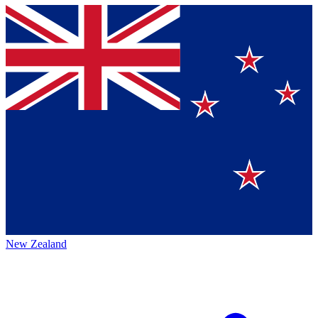
New Zealand