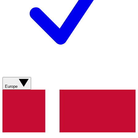
Europe