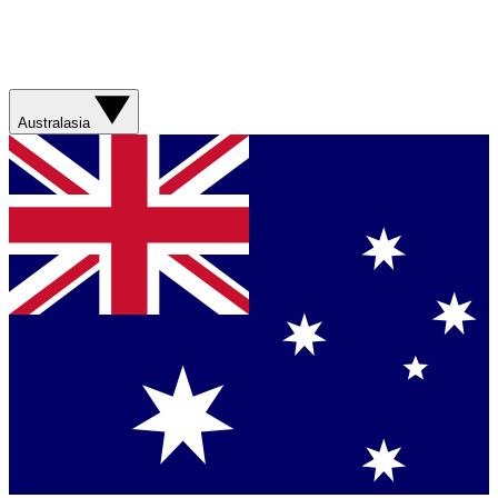
Australasia