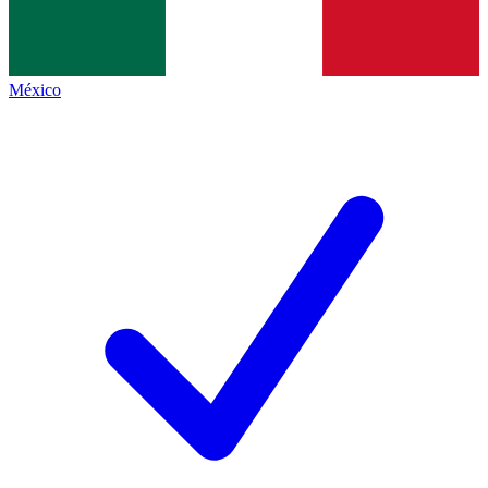
México