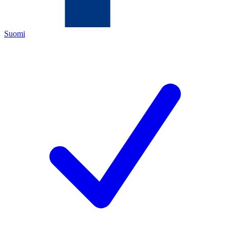
Suomi