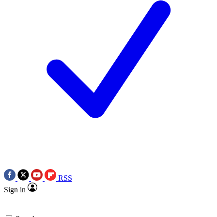
RSS
Sign in