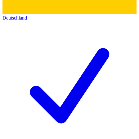
Deutschland