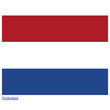
Nederland