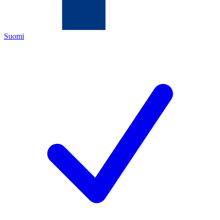
Suomi