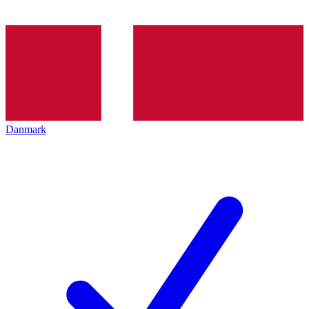
Danmark