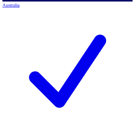
Australia