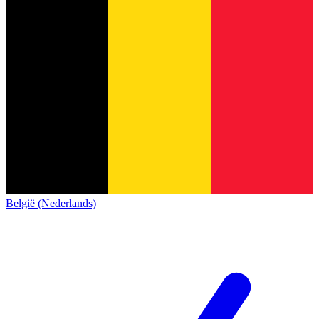
België (Nederlands)