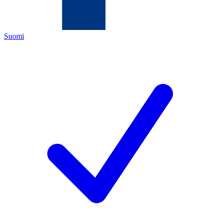
Suomi