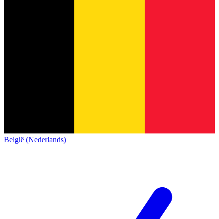
België (Nederlands)