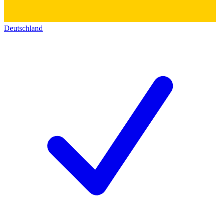
Deutschland