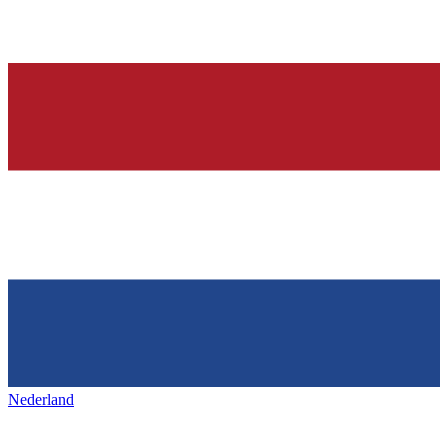
Nederland