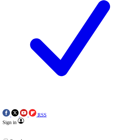
RSS
Sign in