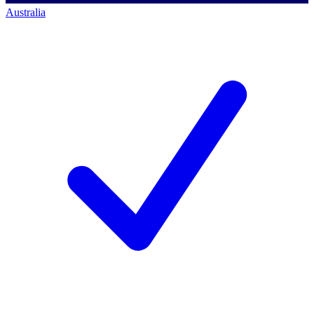
Australia