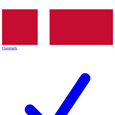
Danmark