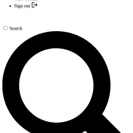
Sign out
Search