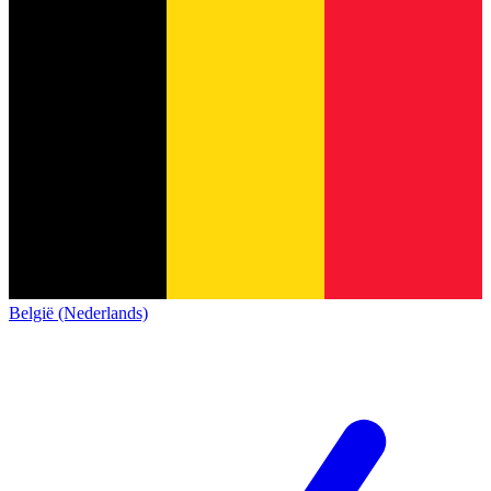
België (Nederlands)