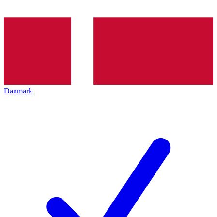
Danmark