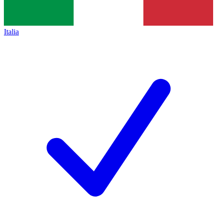
Italia