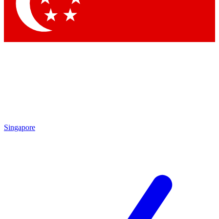
Singapore