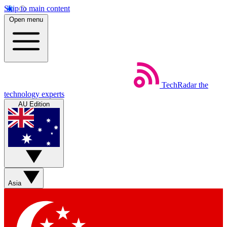
Skip to main content
Open menu
TechRadar
the
technology experts
AU Edition
Asia