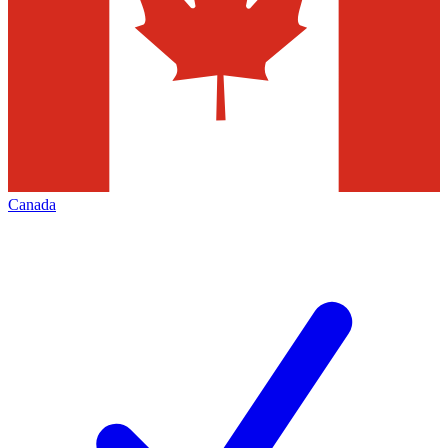
Canada