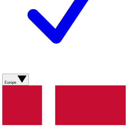
Europe