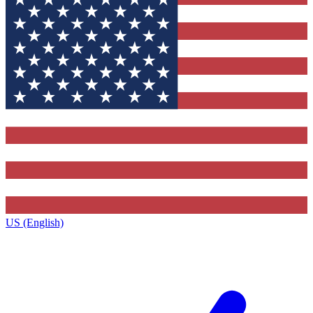
US (English)