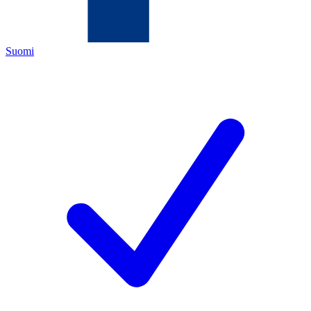
Suomi