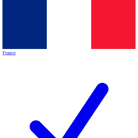
France