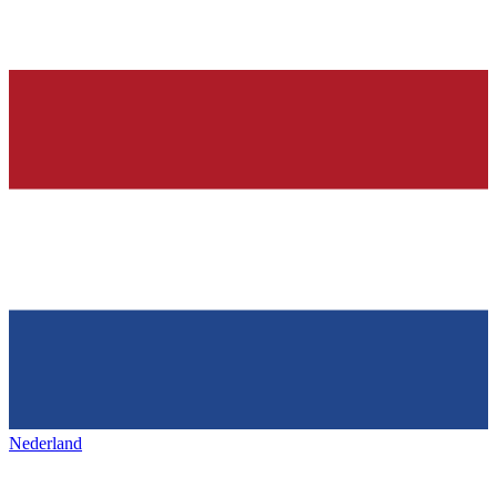
Nederland