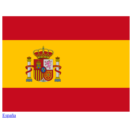
España