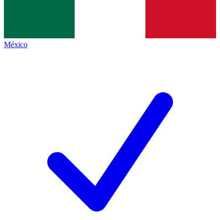
México