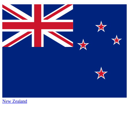
New Zealand