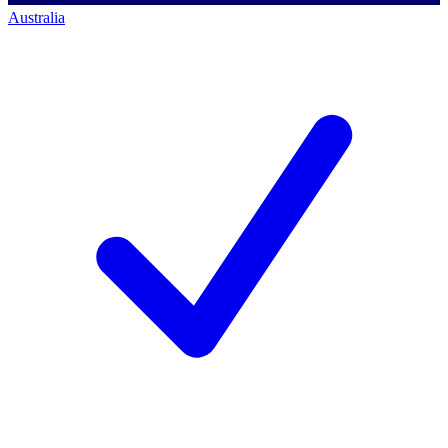
Australia