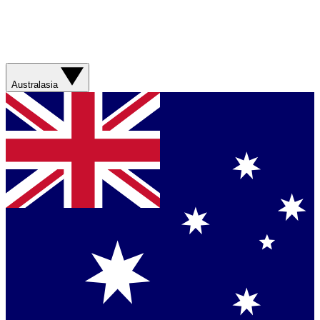
Australasia