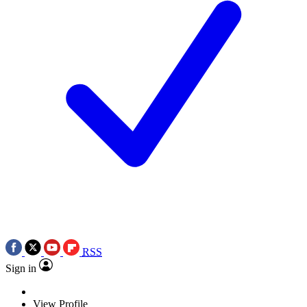
RSS
Sign in
View Profile