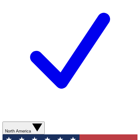
North America