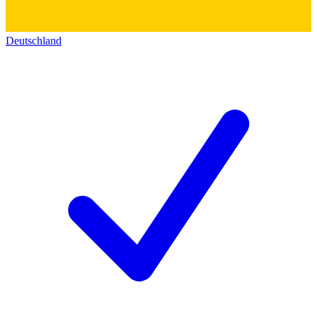
Deutschland