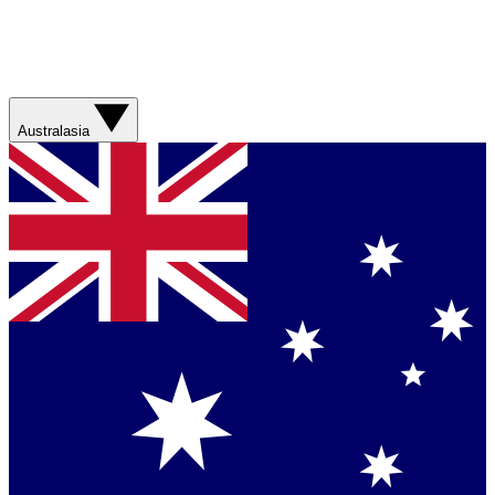
Australasia