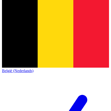
België (Nederlands)