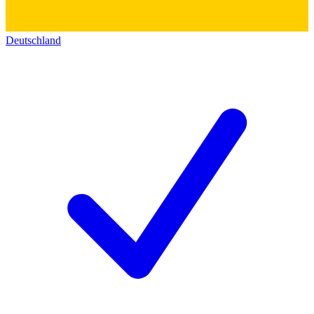
Deutschland