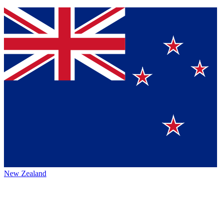
New Zealand