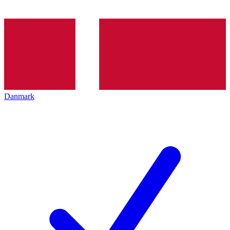
Danmark