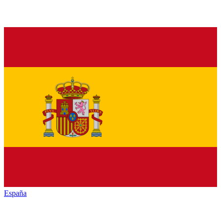
España