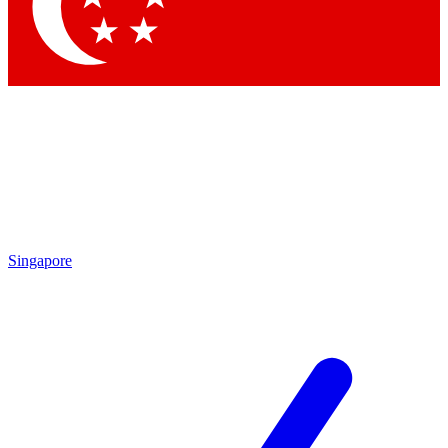
Singapore