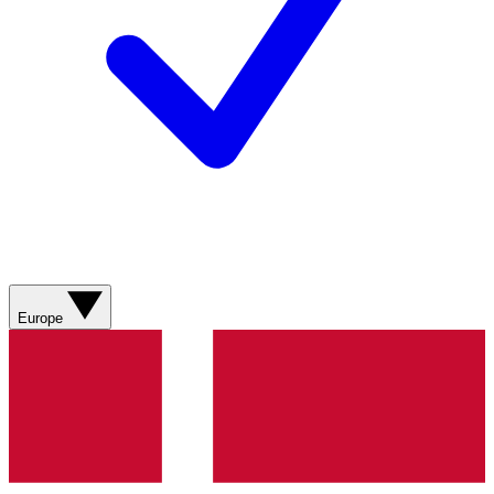
Europe