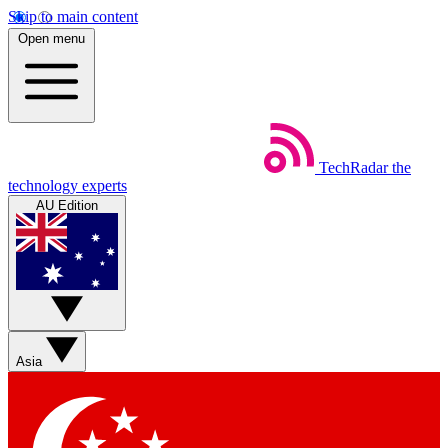
Skip to main content
Open menu
TechRadar
the
technology experts
AU Edition
Asia