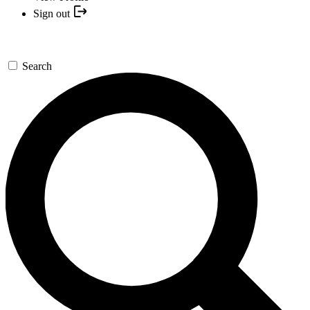
Sign out
Search