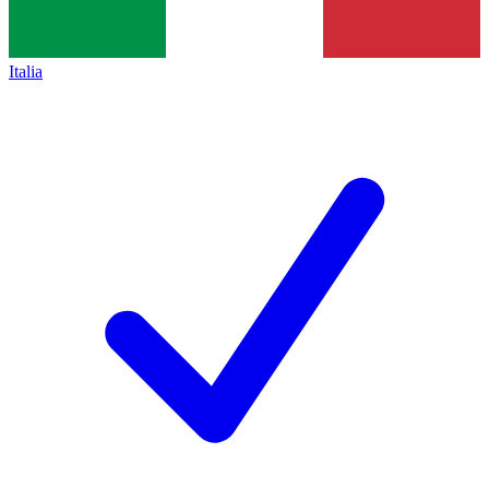
Italia