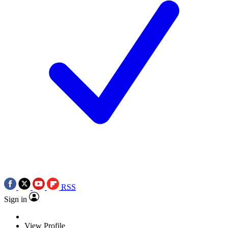
RSS
Sign in
View Profile