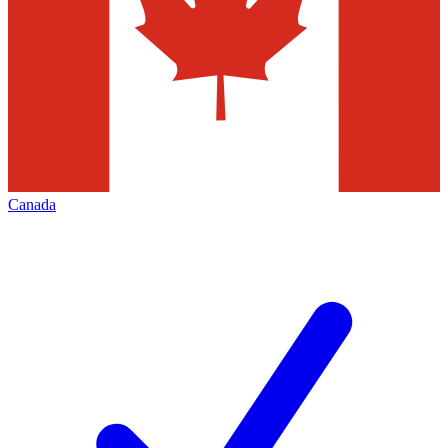
Canada