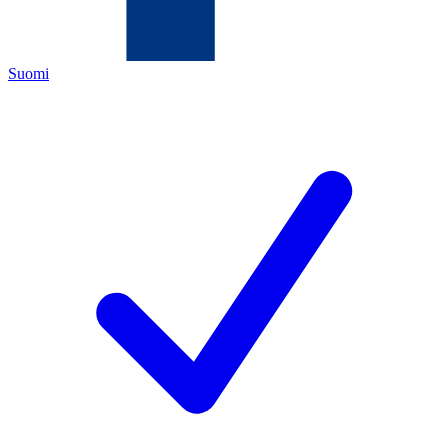
Suomi