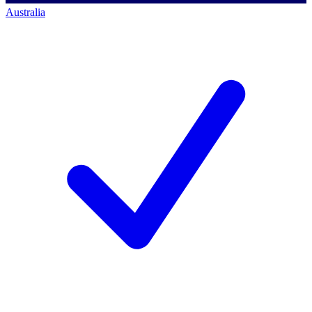
Australia