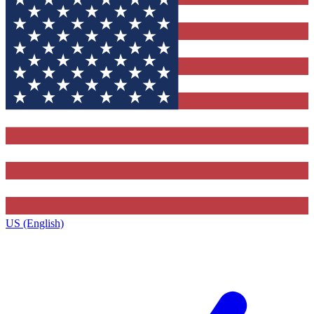
US (English)