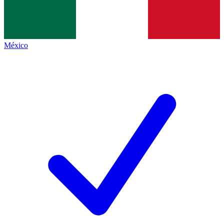
México