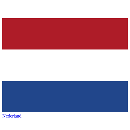
Nederland