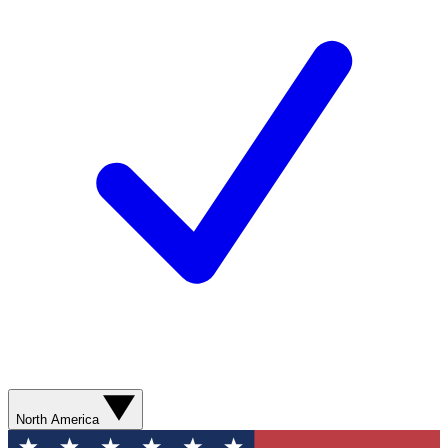
North America