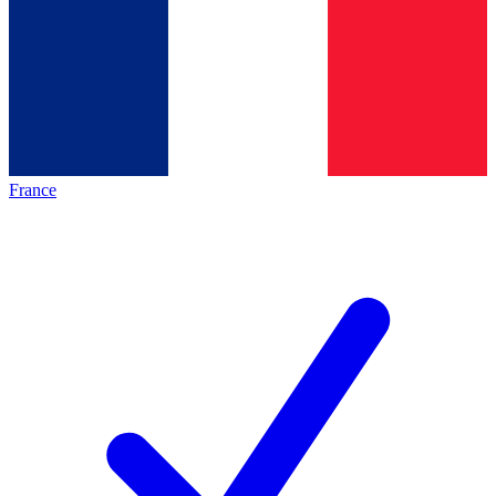
France