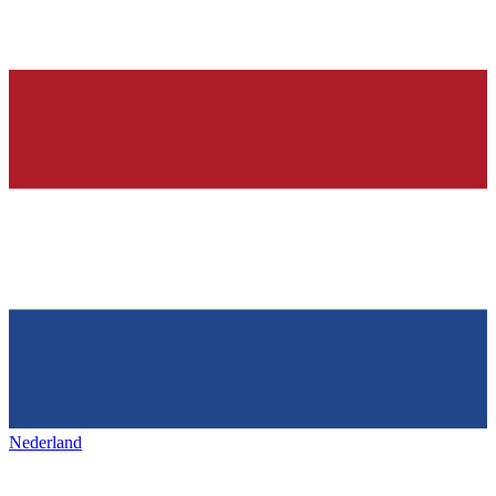
Nederland