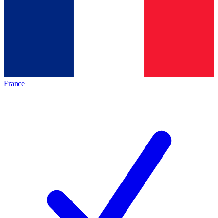
France