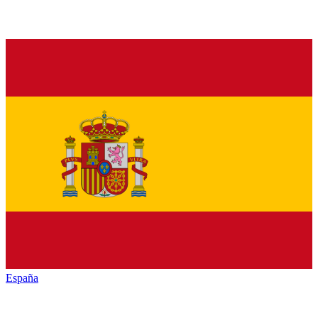
España