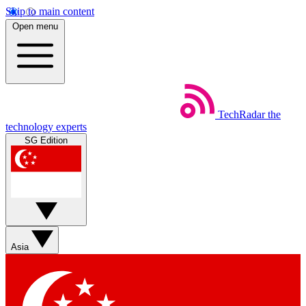
Skip to main content
Open menu
TechRadar
the
technology experts
SG Edition
Asia