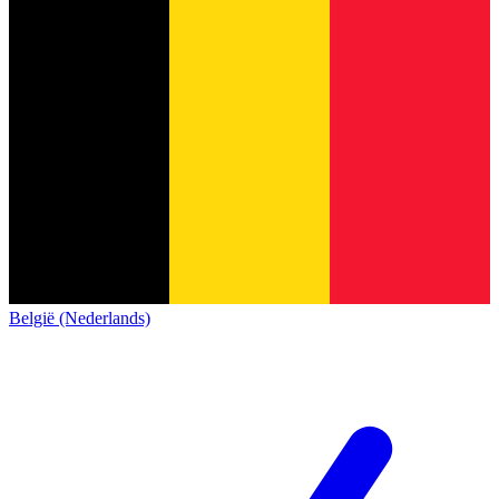
België (Nederlands)