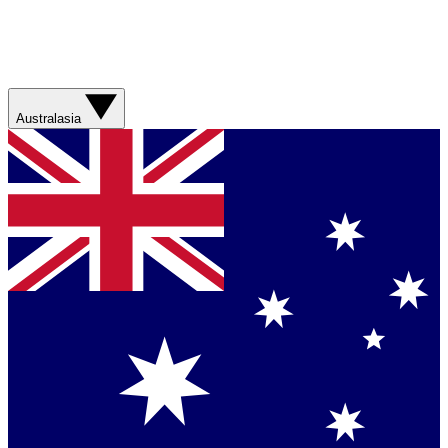
Australasia