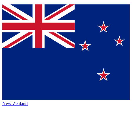
New Zealand