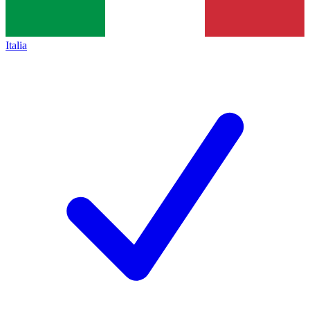
Italia