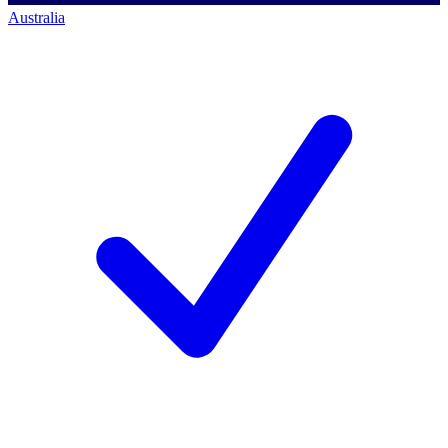
Australia