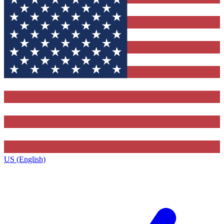
US (English)