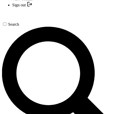
Sign out
Search