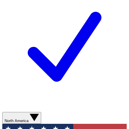
North America