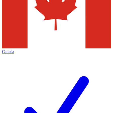
Canada