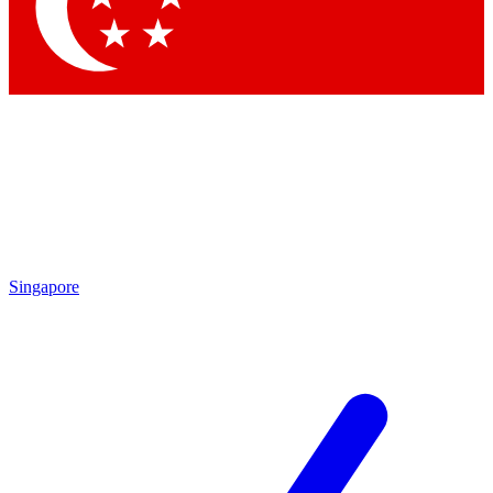
Singapore