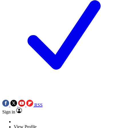
RSS
Sign in
View Profile