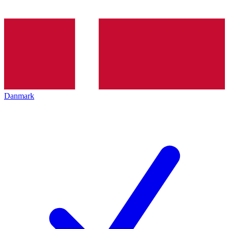
Danmark