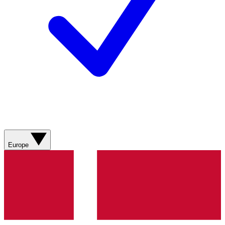
Europe