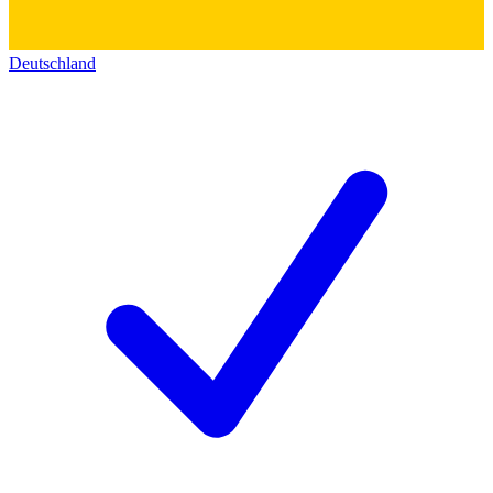
Deutschland