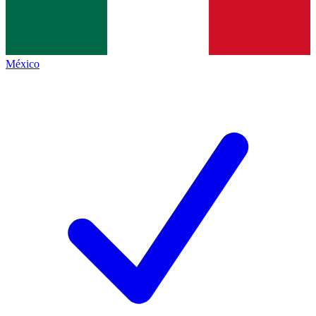
México