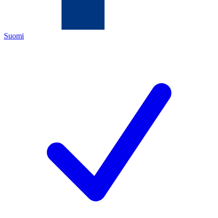
Suomi