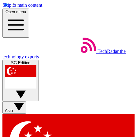
Skip to main content
Open menu
TechRadar
the
technology experts
SG Edition
Asia