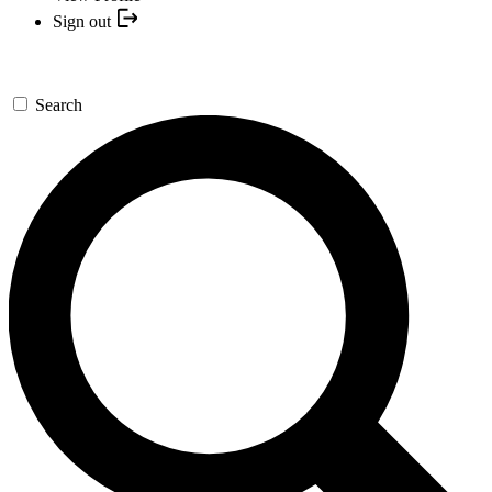
Sign out
Search