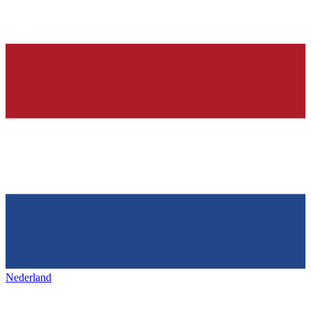
Nederland