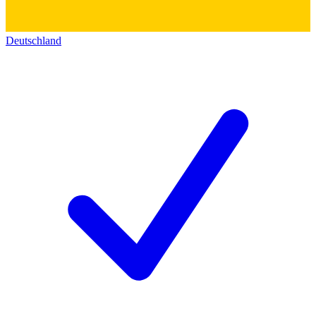
Deutschland