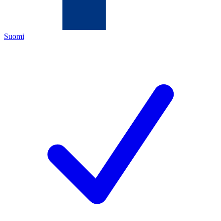
Suomi