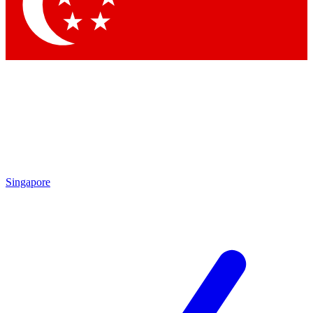
Singapore