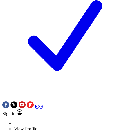
RSS
Sign in
View Profile