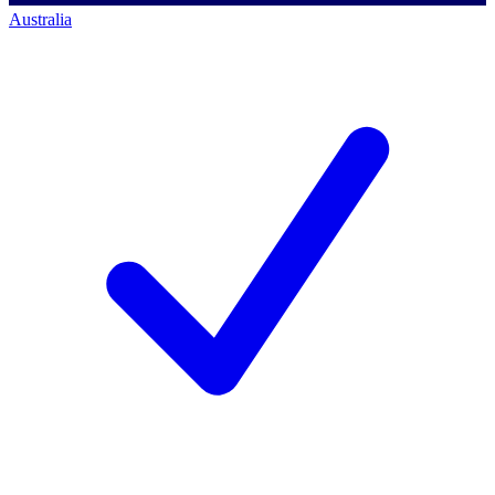
Australia