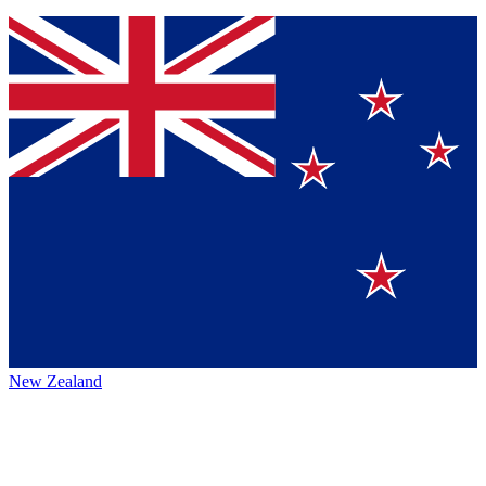
New Zealand