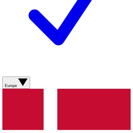
Europe