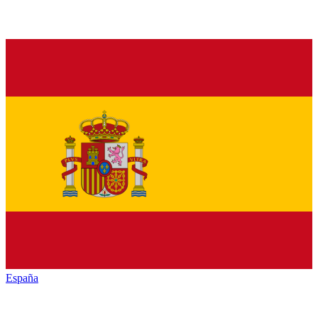
España