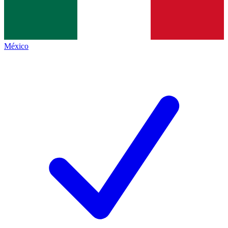
México