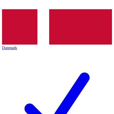
Danmark