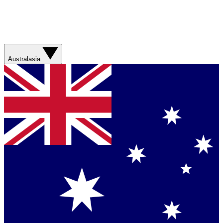
Australasia