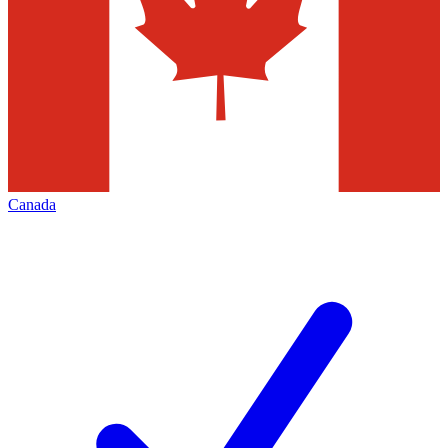
Canada