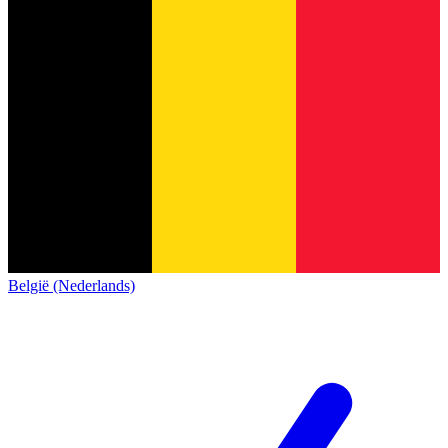
België (Nederlands)