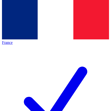
France