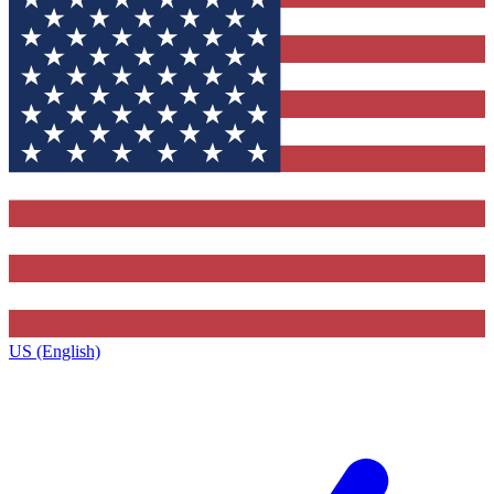
US (English)