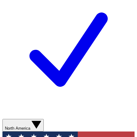
North America