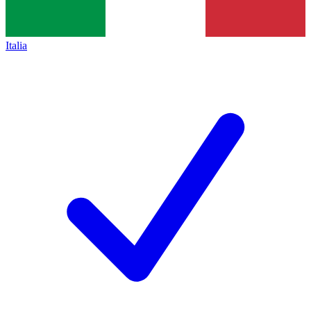
Italia