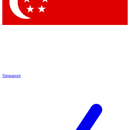
Singapore