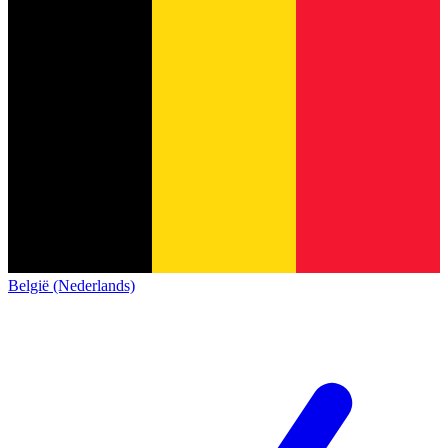
België (Nederlands)