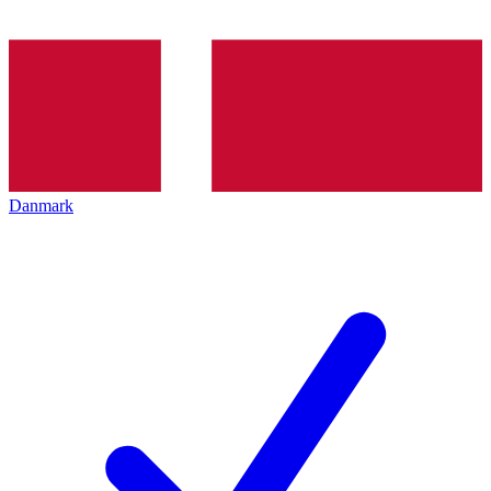
Danmark