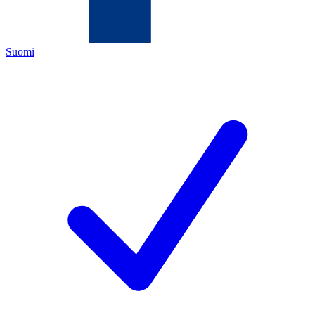
Suomi