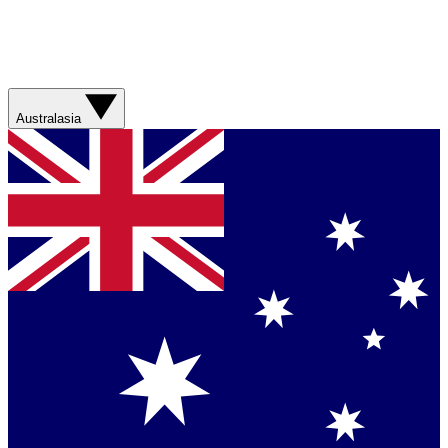
Australasia