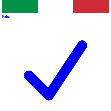
Italia