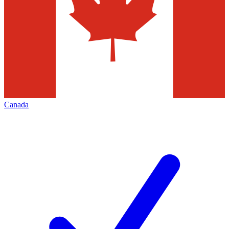
Canada