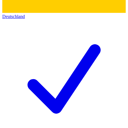
Deutschland