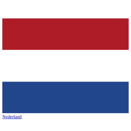
Nederland