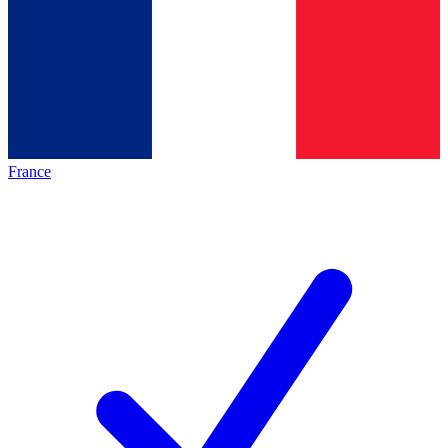
France