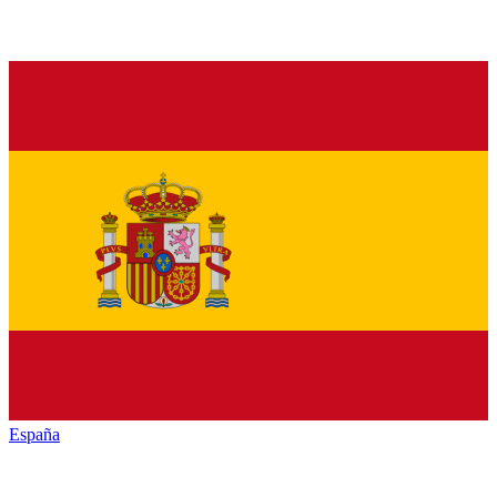
España