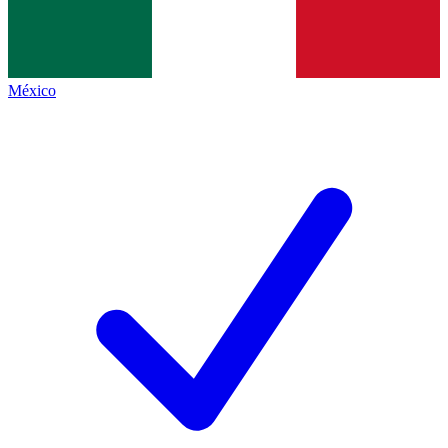
México