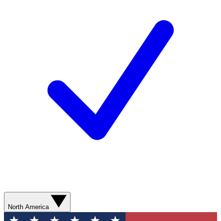
North America