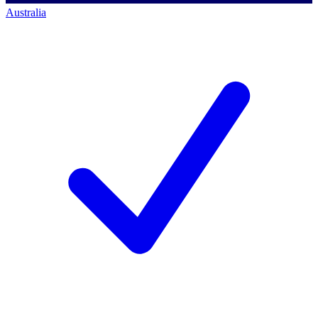
Australia