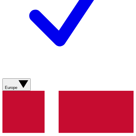
Europe