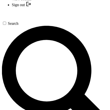
Sign out
Search