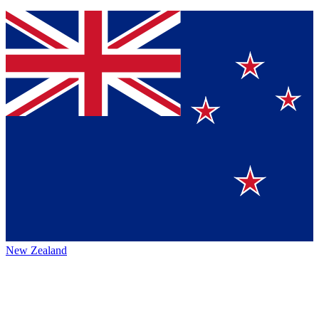
New Zealand