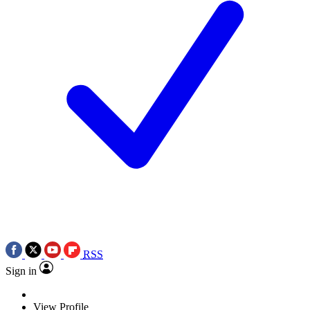
RSS
Sign in
View Profile