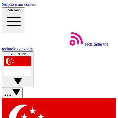
Skip to main content
Open menu
TechRadar
the
technology experts
SG Edition
Asia