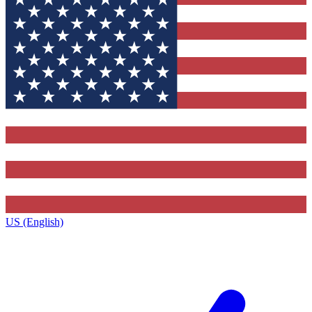
US (English)