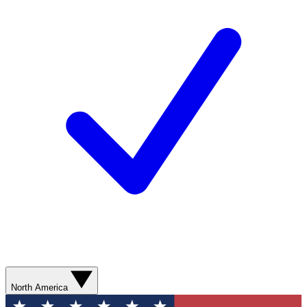
North America