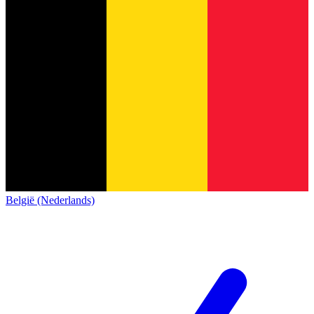
België (Nederlands)