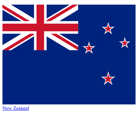
New Zealand