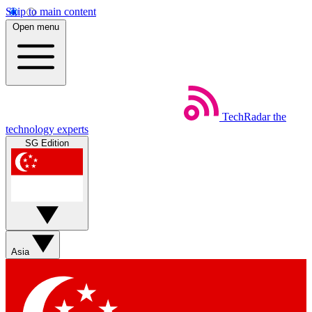
Skip to main content
Open menu
TechRadar
the
technology experts
SG Edition
Asia