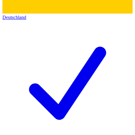
Deutschland