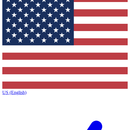
US (English)