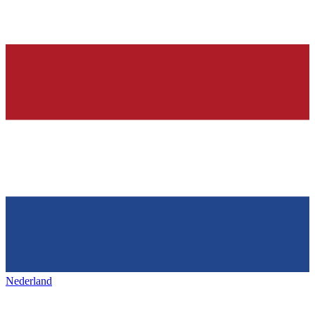
Nederland