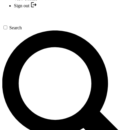
Sign out
Search