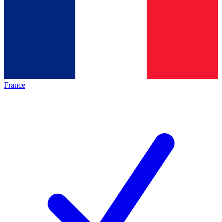
France