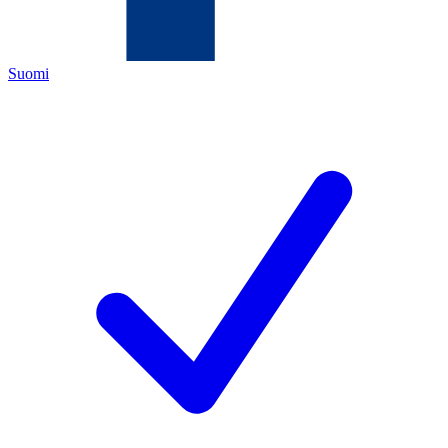
Suomi