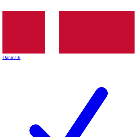
Danmark