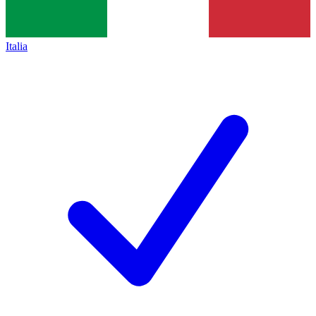
Italia