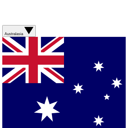
Australasia