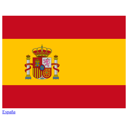
España