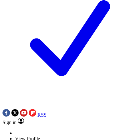
RSS
Sign in
View Profile