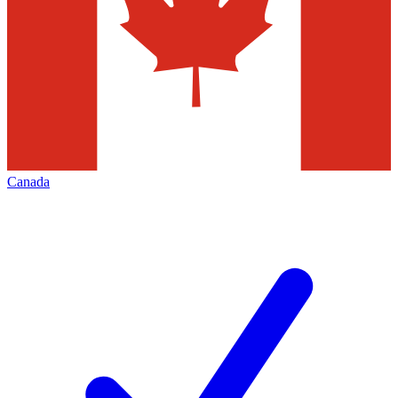
Canada