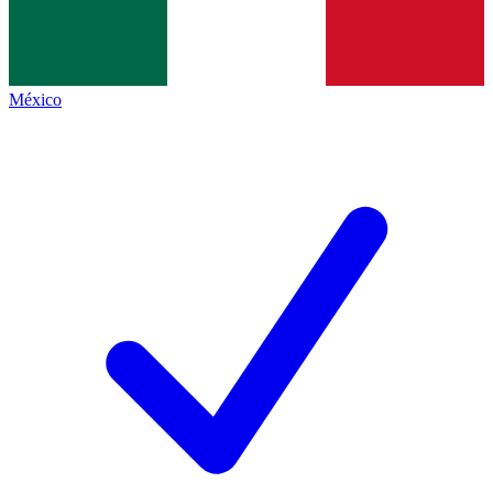
México