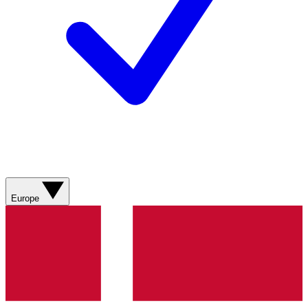
Europe