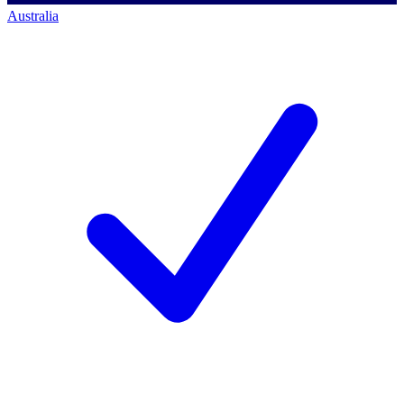
Australia