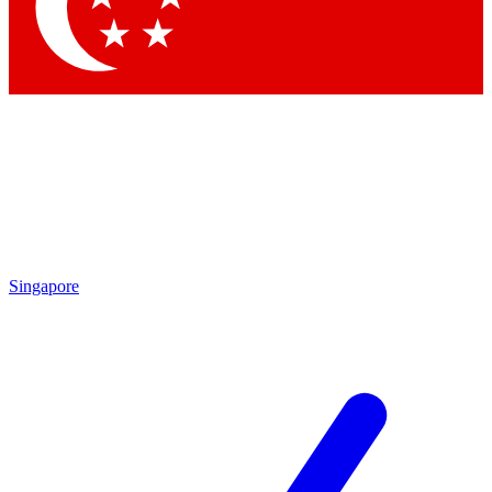
Singapore