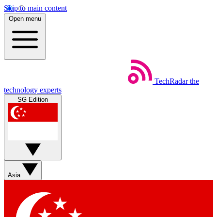
Skip to main content
Open menu
TechRadar
the
technology experts
SG Edition
Asia