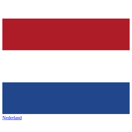
Nederland