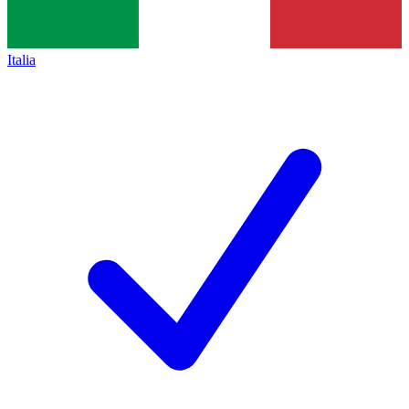
Italia