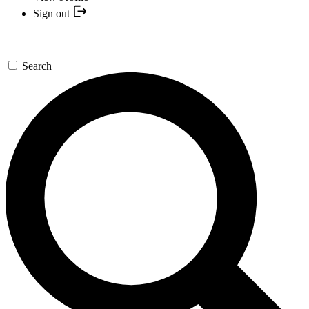
Sign out
Search