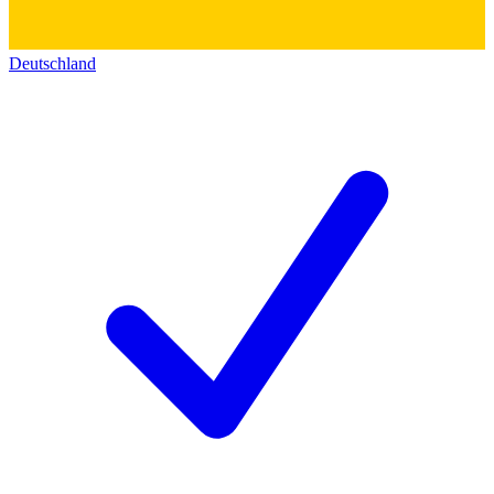
Deutschland