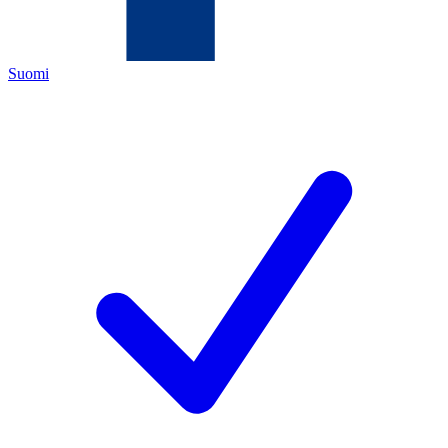
Suomi