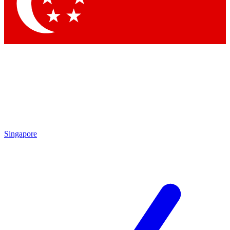
Singapore