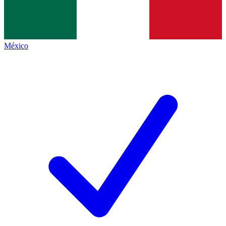
México