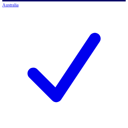
Australia