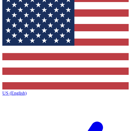
US (English)