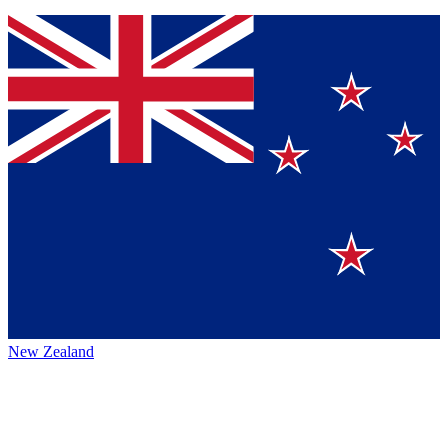
New Zealand