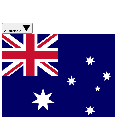
Australasia