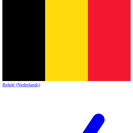
België (Nederlands)