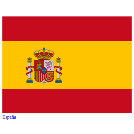
España