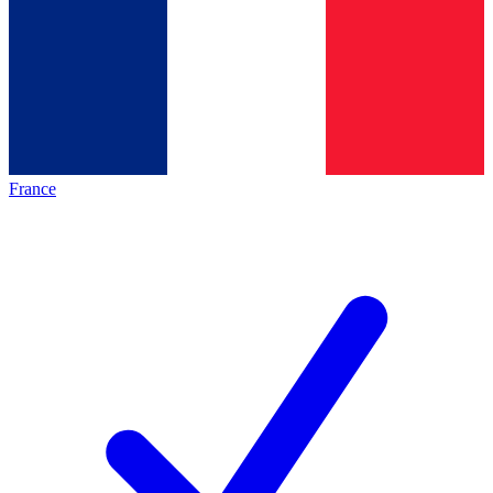
France