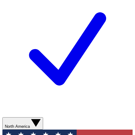
North America