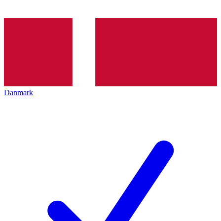
Danmark