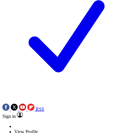
RSS
Sign in
View Profile