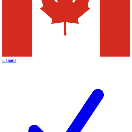
Canada