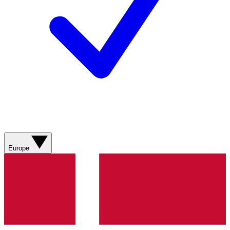
Europe