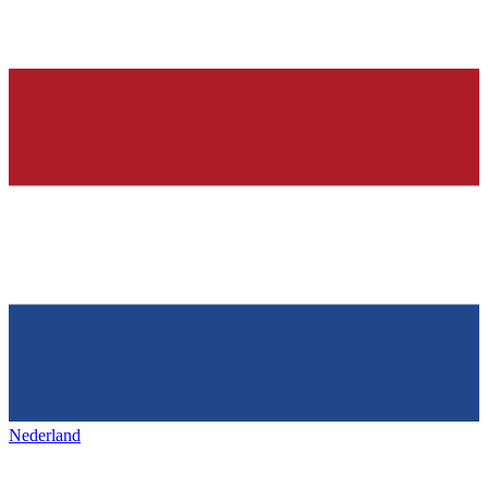
Nederland