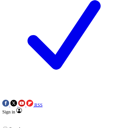
RSS
Sign in