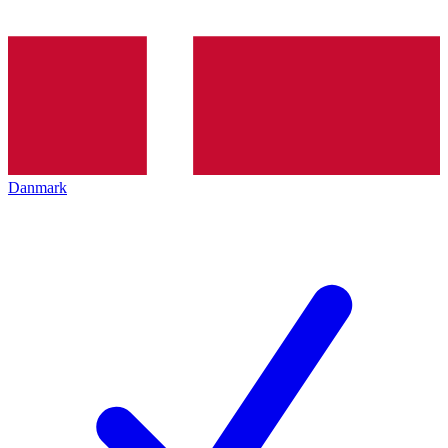
Danmark