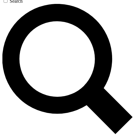
Search