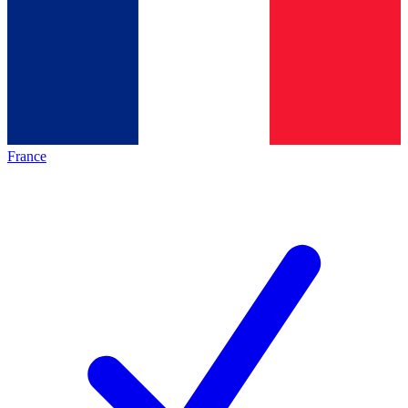
France