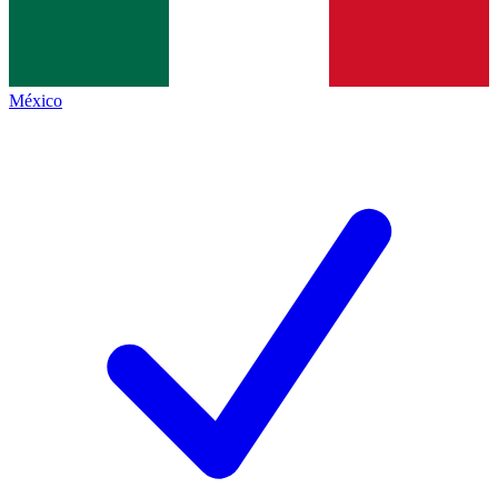
México