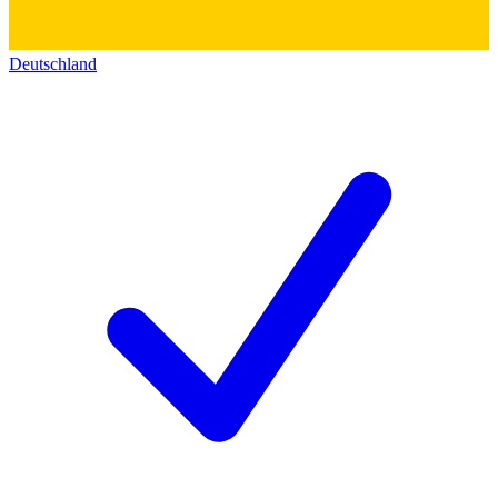
Deutschland