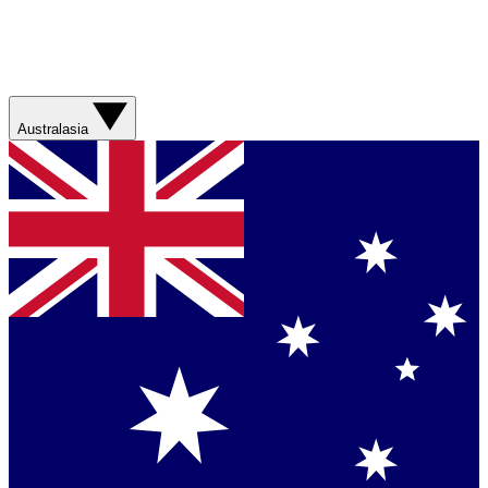
Australasia