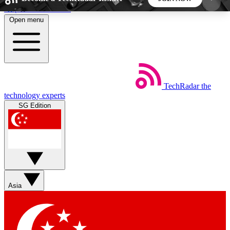
Skip to main content
Open menu
5
24/7
44K+
EXCLUSIVE PERKS
INSIDER INSIGHTS
ACTIVE MEMBERS
TechRadar
the
Weekly newsletters
Commenting a
technology experts
Get daily news, weekly deals and the
Join the conversation,
SG Edition
week’s top tech stories
thoughts and get exp
BECOME A TECHRADAR INSIDER
Sign up with your email below to instantly access
member features, newsletters and exclusive Insider
Asia
perks