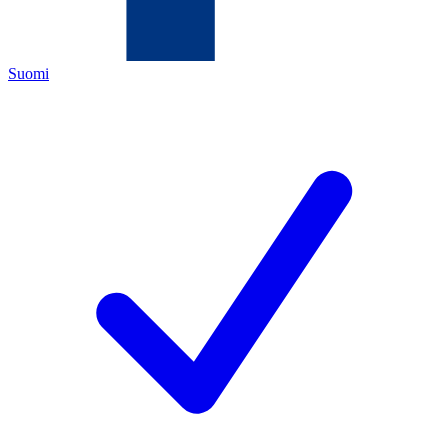
Suomi