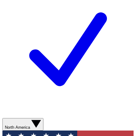
North America