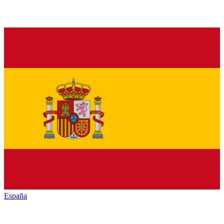
España