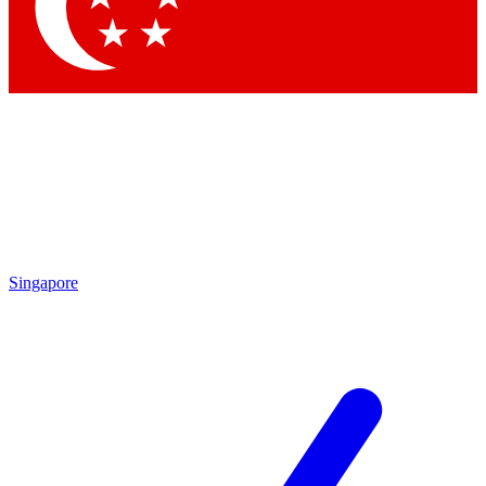
Contact me with news and offers from other Future
brands
By submitting your information you agree to the
Terms & Conditions
and
Privacy Policy
and are aged 16 or over.
Singapore