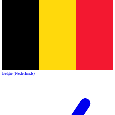
België (Nederlands)