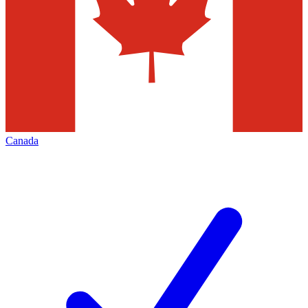
Canada