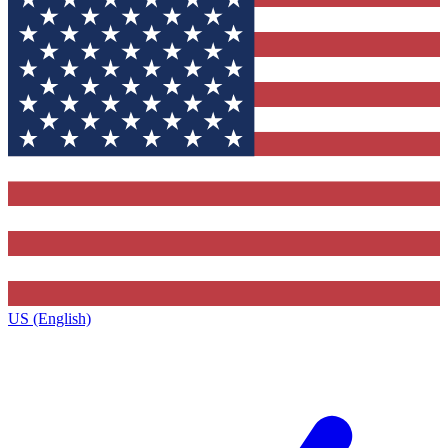
US (English)