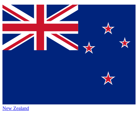
New Zealand