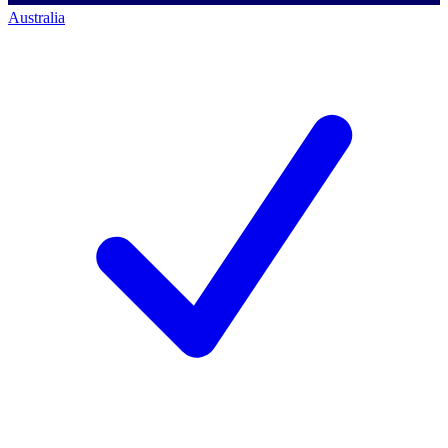
Australia