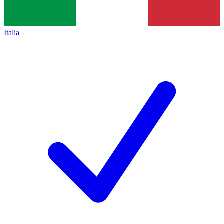
Italia