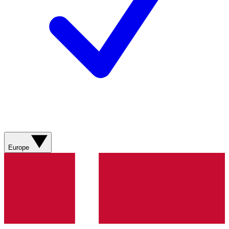
Europe