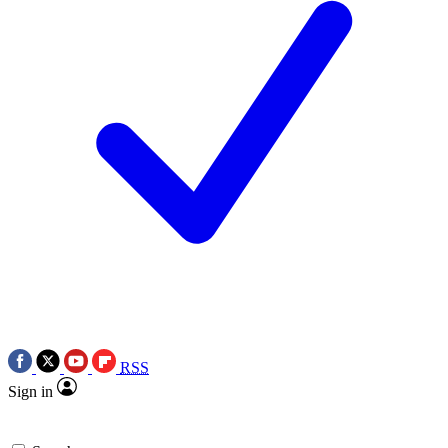
RSS
Sign in