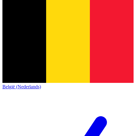
België (Nederlands)