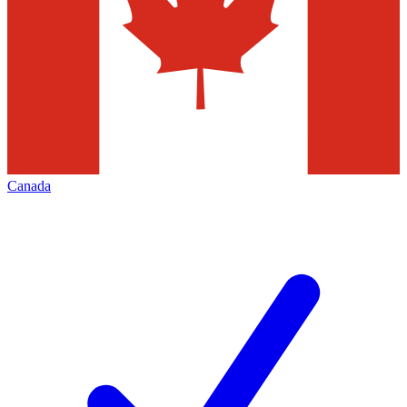
Canada