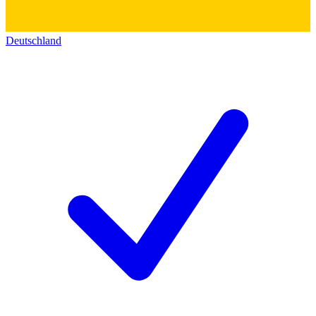
Deutschland