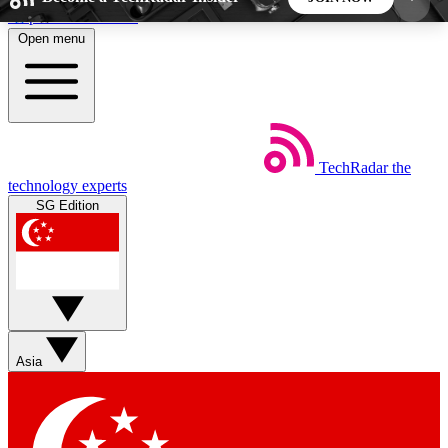
Skip to main content
Open menu
5
24/7
44K+
EXCLUSIVE PERKS
INSIDER INSIGHTS
ACTIVE MEMBERS
TechRadar
the
Weekly newsletters
Commenting a
technology experts
Get daily news, weekly deals and the
Join the conversation,
SG Edition
week’s top tech stories
thoughts and get exp
BECOME A TECHRADAR INSIDER
Sign up with your email below to instantly access
member features, newsletters and exclusive Insider
Asia
perks