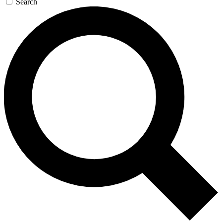
Search