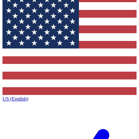
US (English)