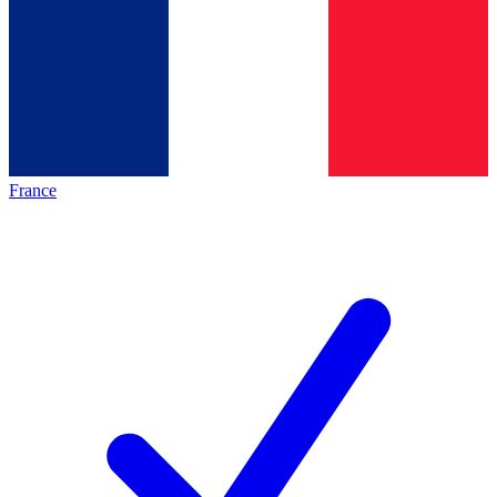
France