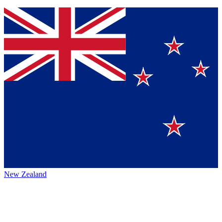
New Zealand