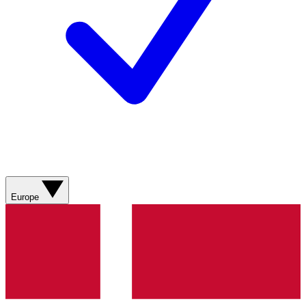
Europe