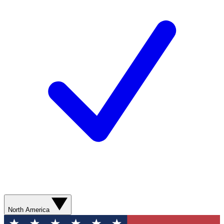
North America