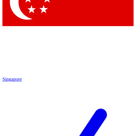
Contact me with news and offers from other Future
brands
By submitting your information you agree to the
Terms & Conditions
and
Privacy Policy
and are aged 16 or over.
Singapore