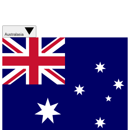
Australasia