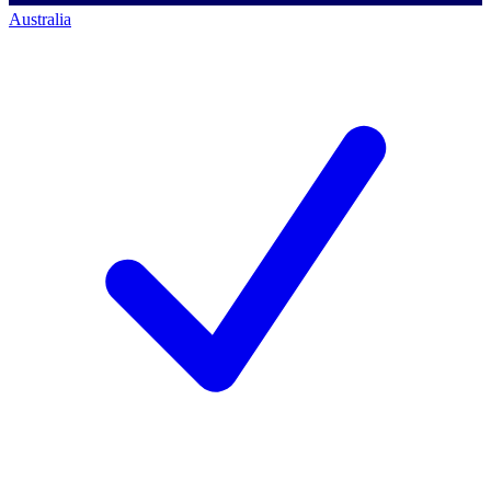
Australia