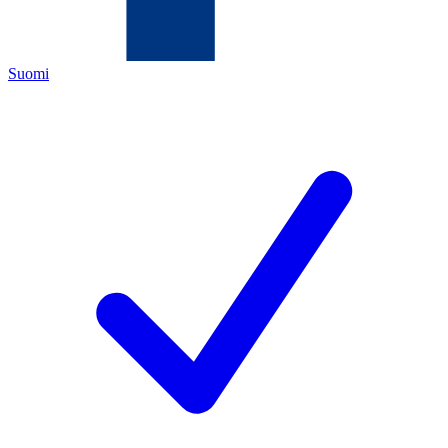
Suomi