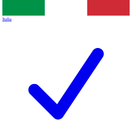
Italia