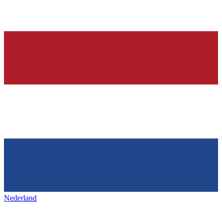
Nederland