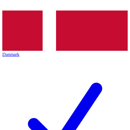
Danmark