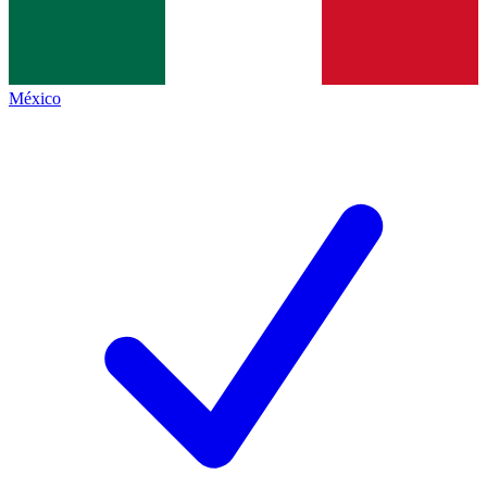
México