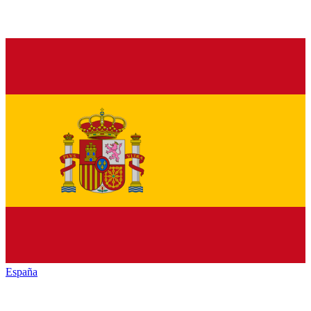
España