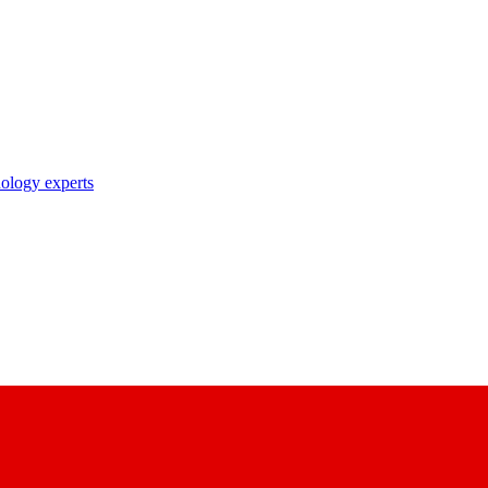
nology experts