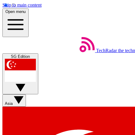
Skip to main content
Open menu
TechRadar
the tech
SG Edition
Asia