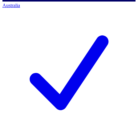
Australia