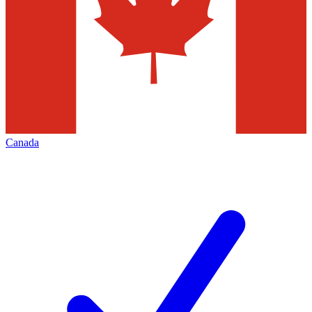
Canada