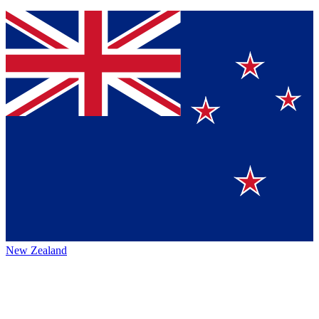
New Zealand