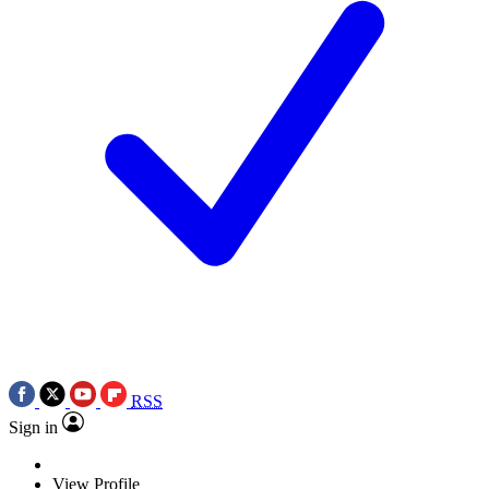
RSS
Sign in
View Profile