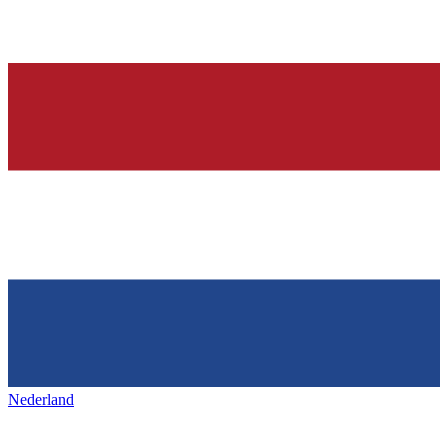
Nederland