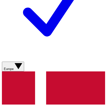
Europe