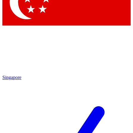
Singapore