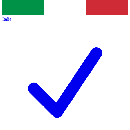
Italia