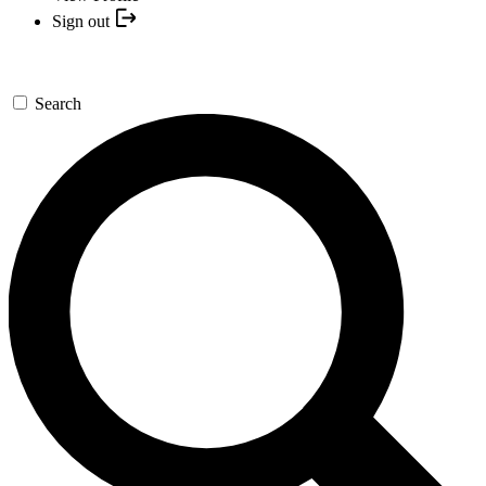
Sign out
Search