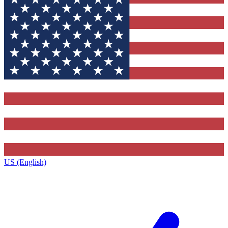
US (English)