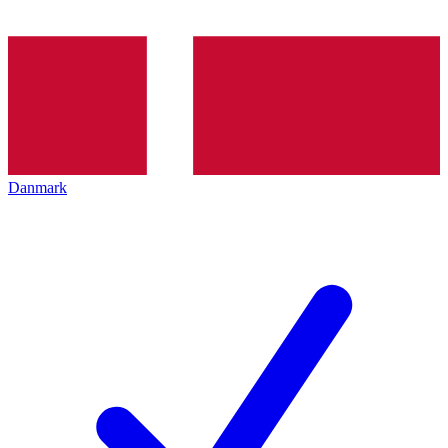
Danmark