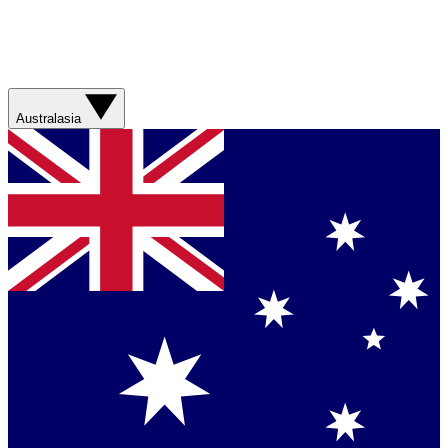
Australasia