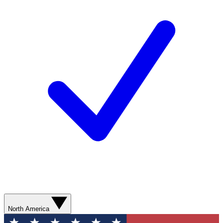
North America