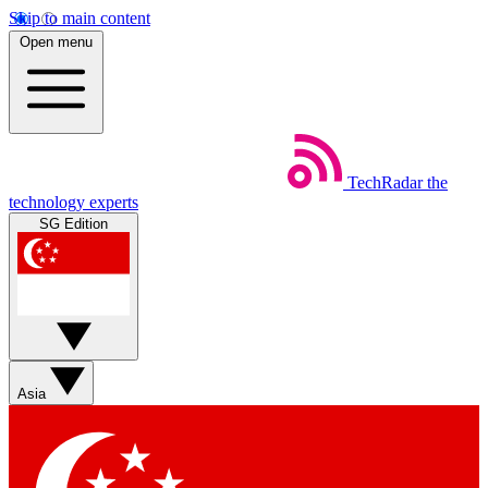
Skip to main content
Open menu
TechRadar
the
technology experts
SG Edition
Asia