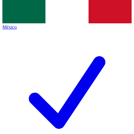
México