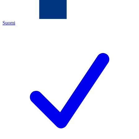
Suomi