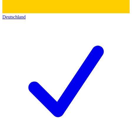
Deutschland