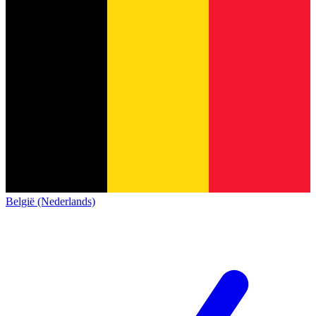
België (Nederlands)