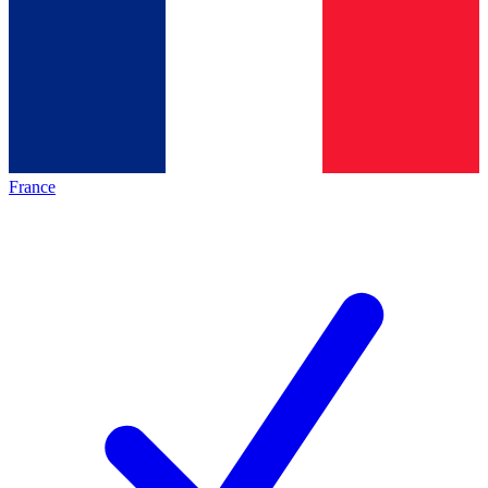
France