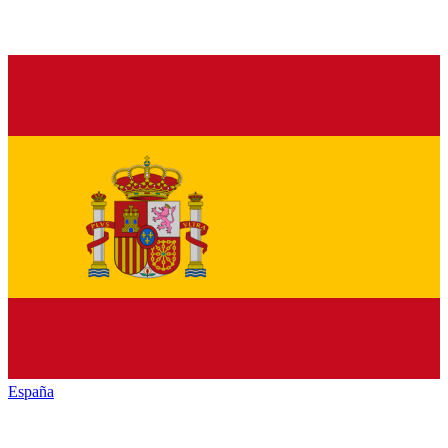
España