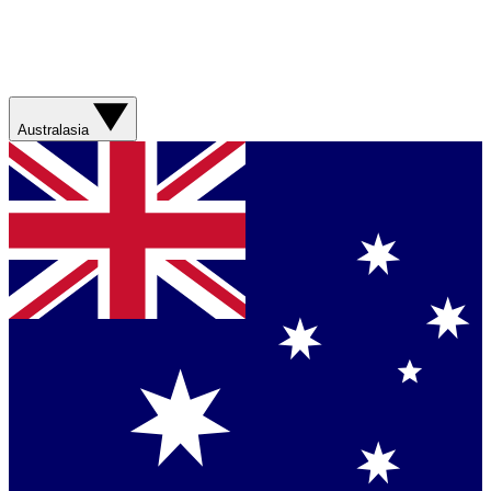
Australasia