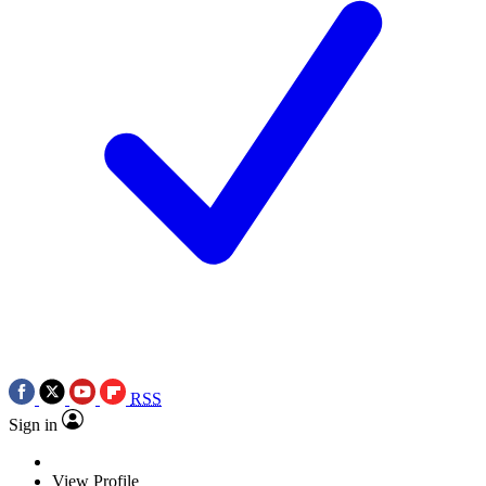
RSS
Sign in
View Profile