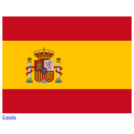
España