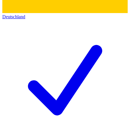
Deutschland