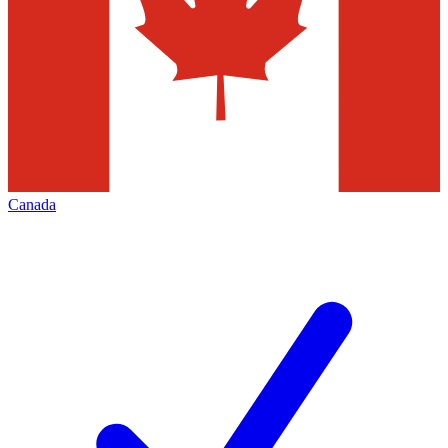
Canada