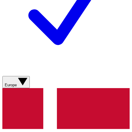
Europe