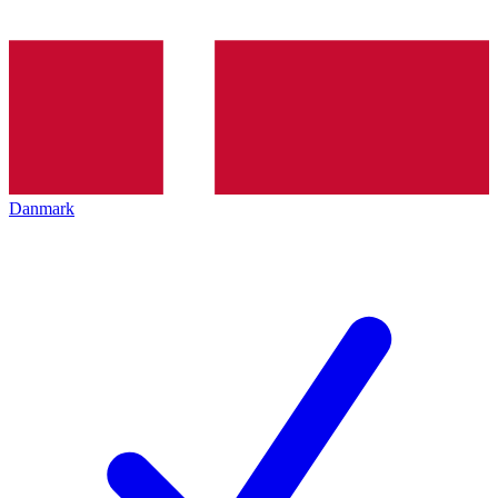
Danmark