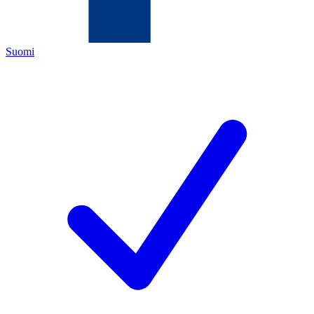
Suomi