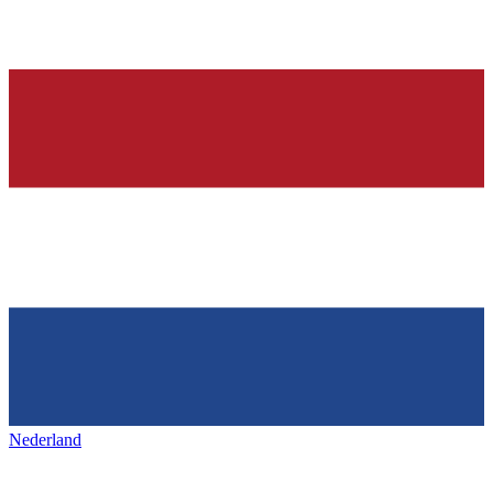
Nederland