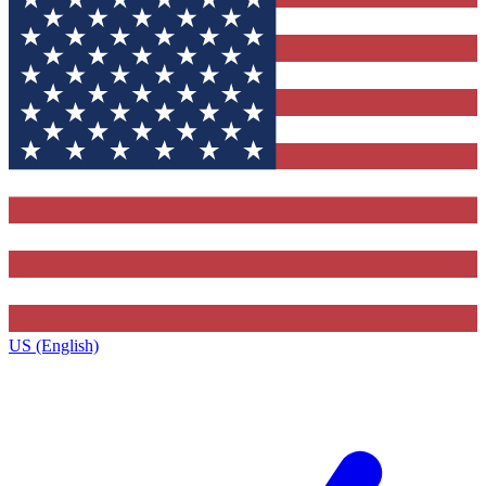
US (English)