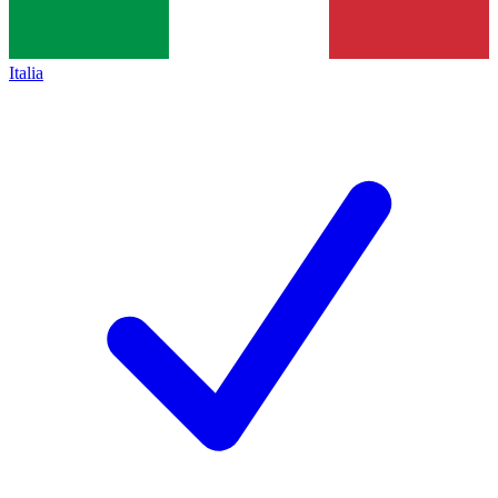
Italia