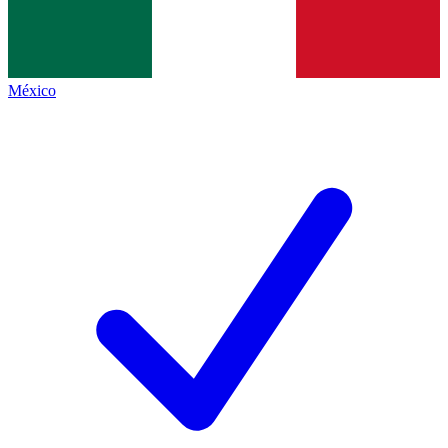
México