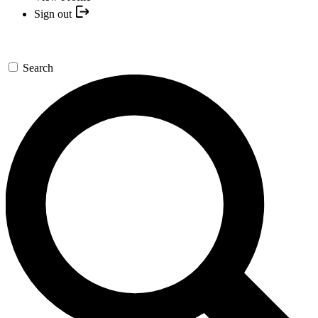
Sign out
Search