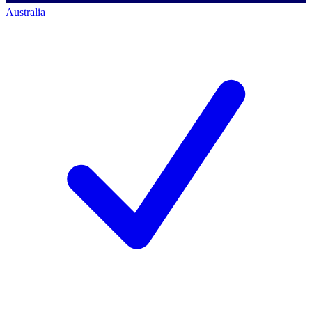
Australia