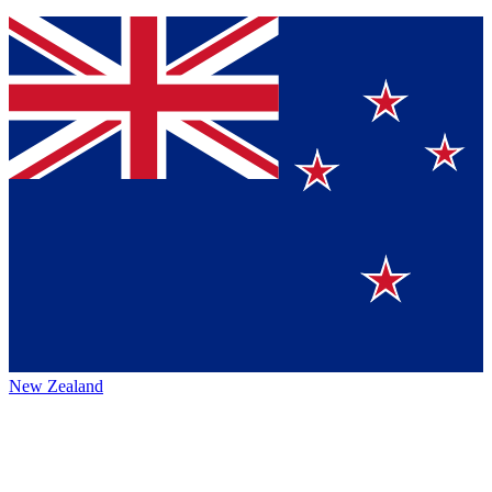
New Zealand