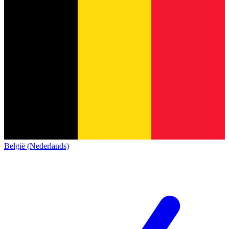
België (Nederlands)