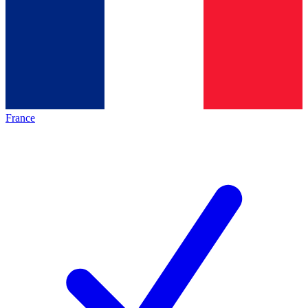
France