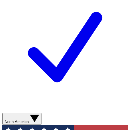
North America