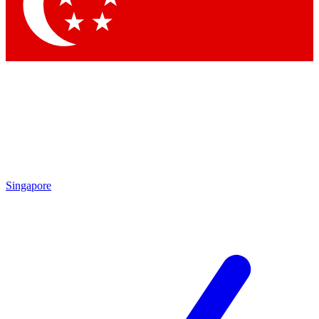
Singapore