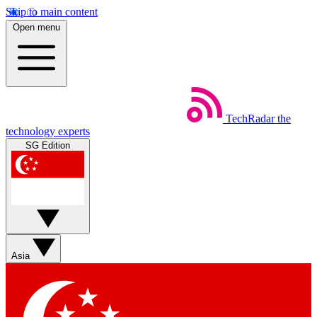
Skip to main content
Open menu
TechRadar
the
technology experts
SG Edition
Asia