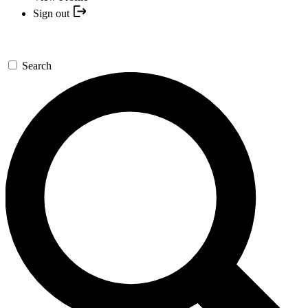
Sign out
Search