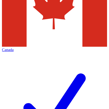
Canada