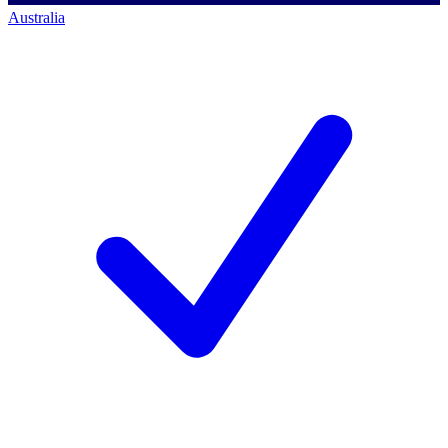
Australia