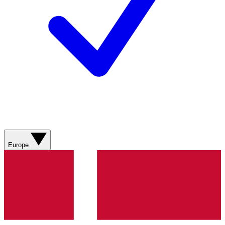
Europe