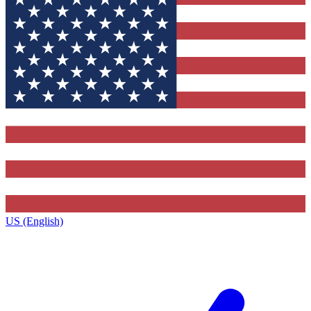
US (English)