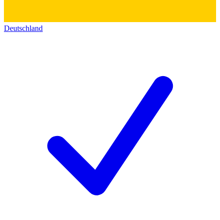
Deutschland