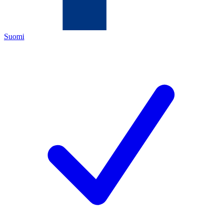
Suomi