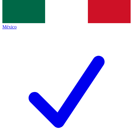
México