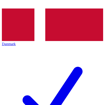
Danmark