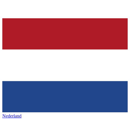
Nederland