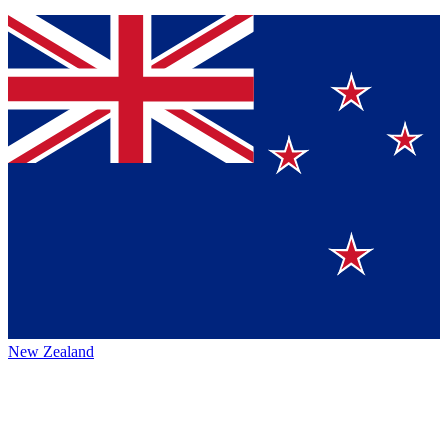
New Zealand