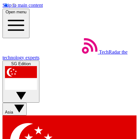
Skip to main content
Open menu
TechRadar
the
technology experts
SG Edition
Asia