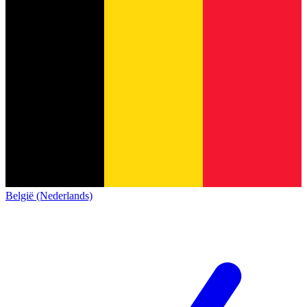
België (Nederlands)