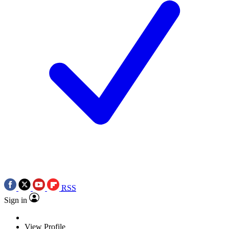
RSS
Sign in
View Profile