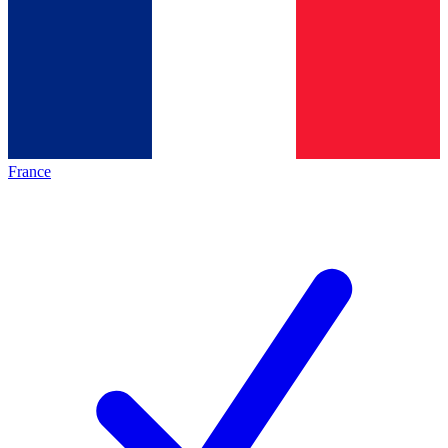
France