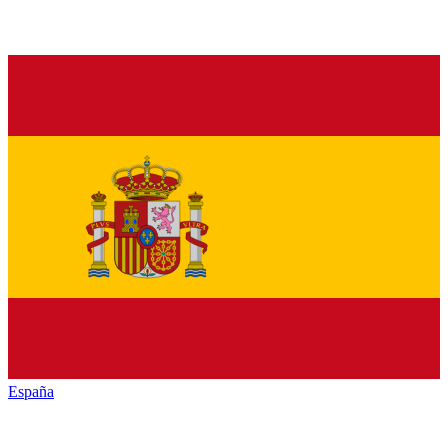
España