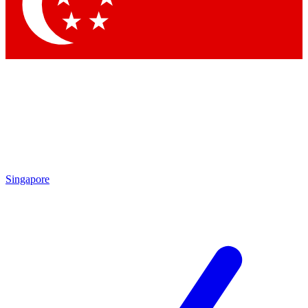
Singapore