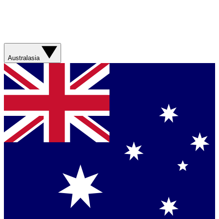
Australasia