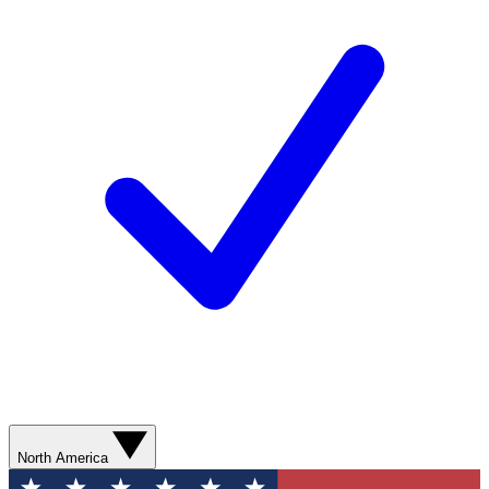
North America