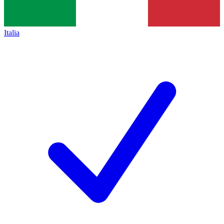
Italia