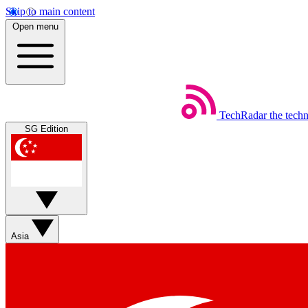
Skip to main content
Open menu
TechRadar
the tech
SG Edition
Asia