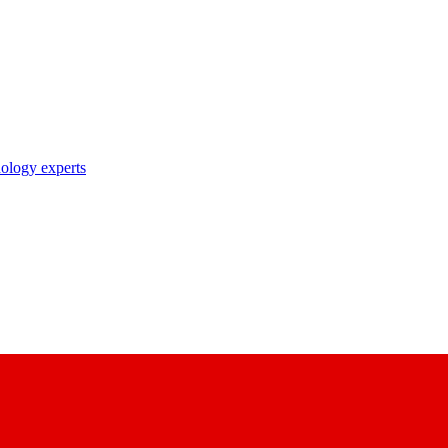
nology experts