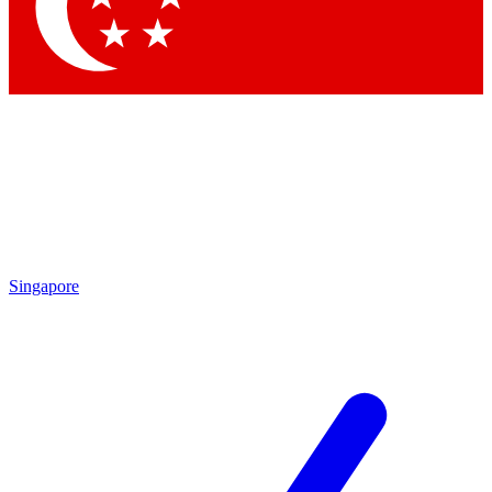
Singapore