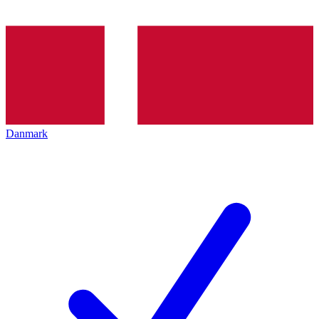
Danmark