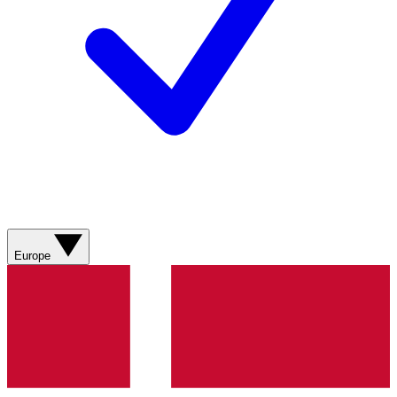
Europe