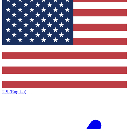
US (English)