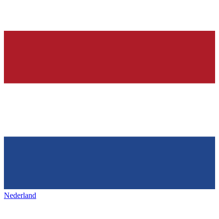
Nederland