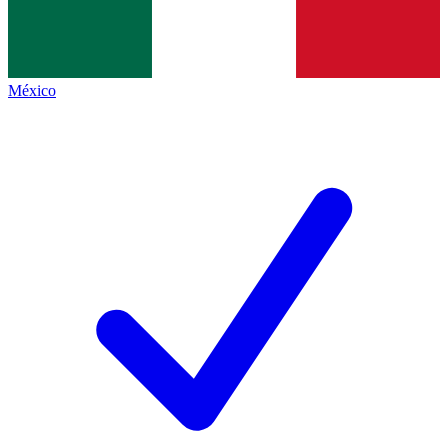
México