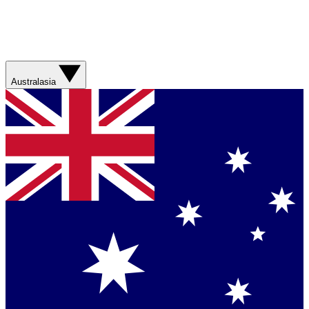
Australasia