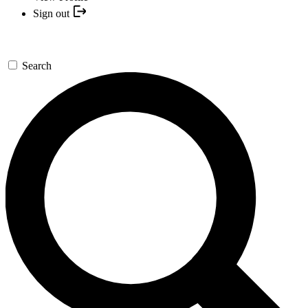
Sign out
Search