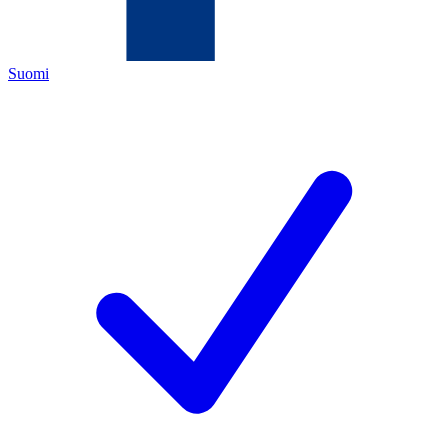
Suomi