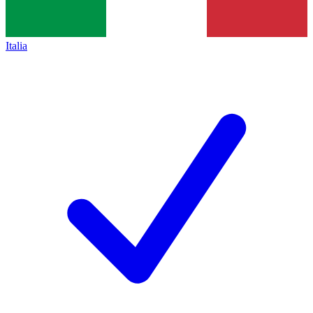
Italia