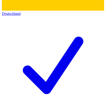
Deutschland