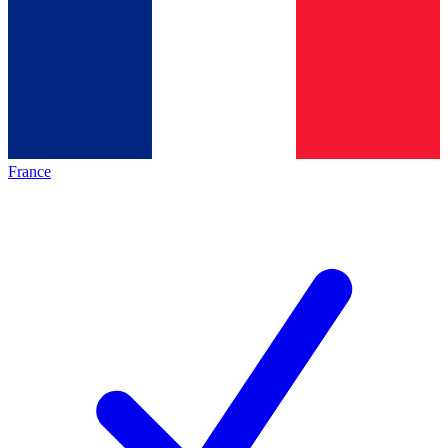
France