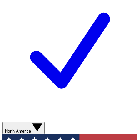
North America