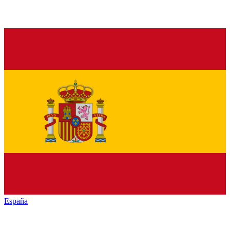
España