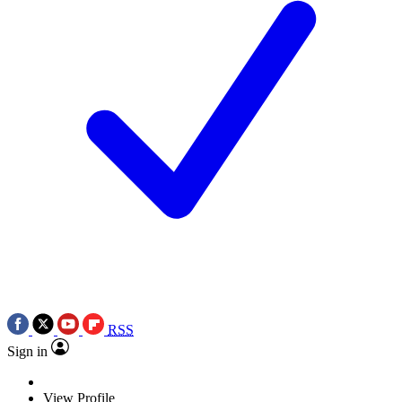
RSS
Sign in
View Profile