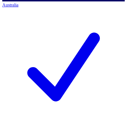
Australia