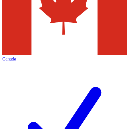
Canada