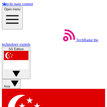
Skip to main content
Open menu
TechRadar
the
technology experts
SG Edition
Asia