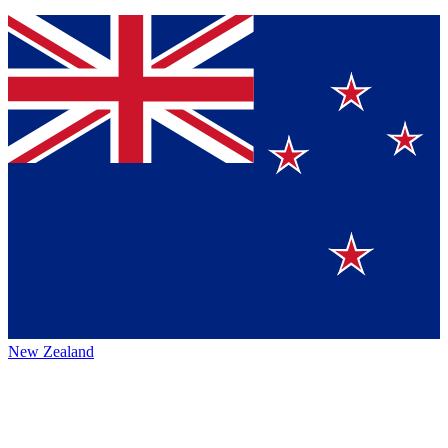
New Zealand