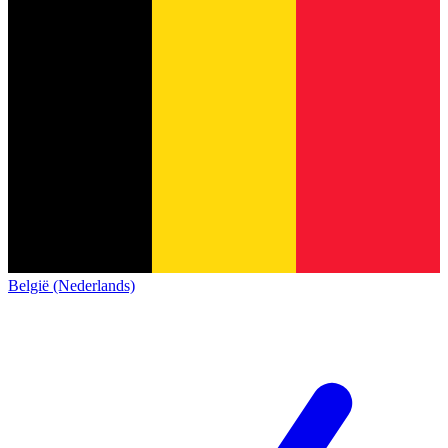
België (Nederlands)