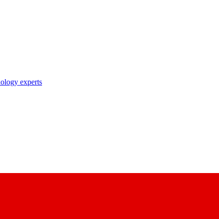
nology experts