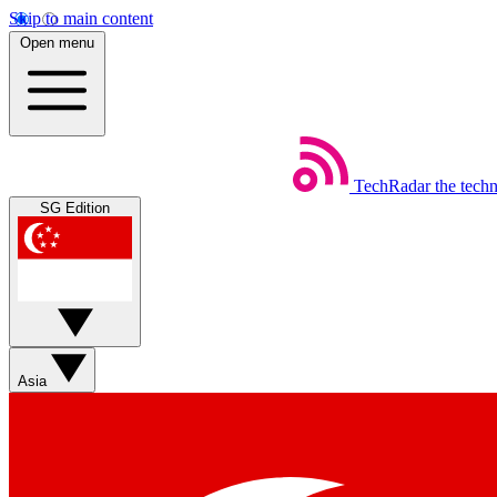
Skip to main content
Open menu
TechRadar
the tech
SG Edition
Asia