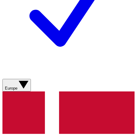
Europe