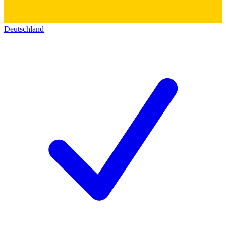
Deutschland