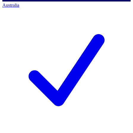
Australia