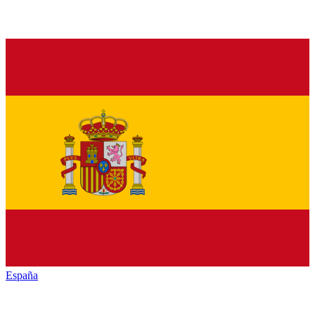
España