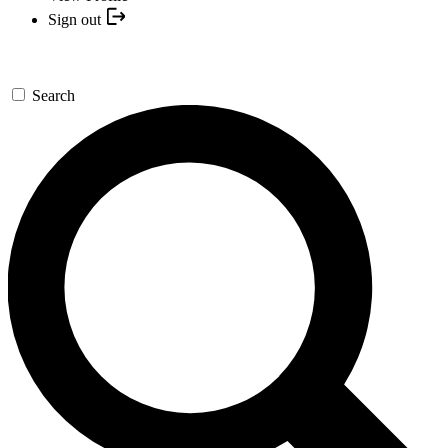
Sign out
Search