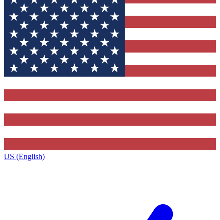
US (English)