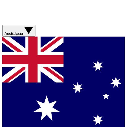
Australasia