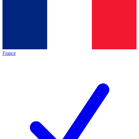
France