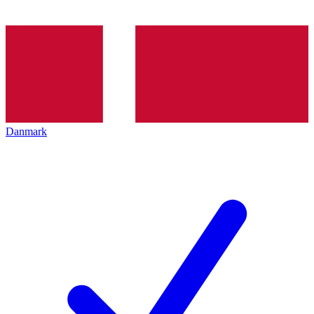
Danmark