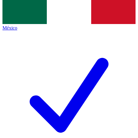
México