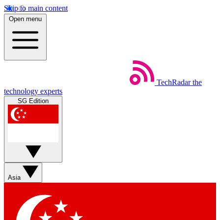
Skip to main content
Open menu
TechRadar
the
technology experts
SG Edition
Asia