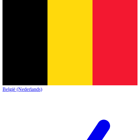
België (Nederlands)