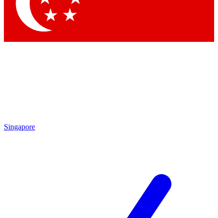
Singapore