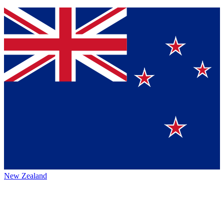
New Zealand