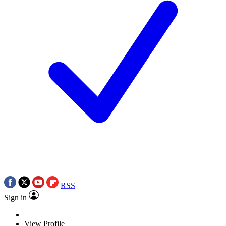
RSS
Sign in
View Profile