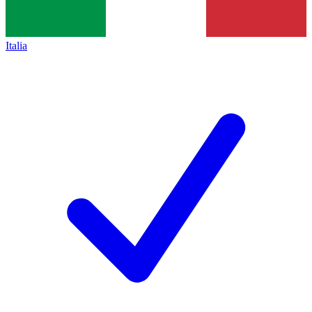
Italia