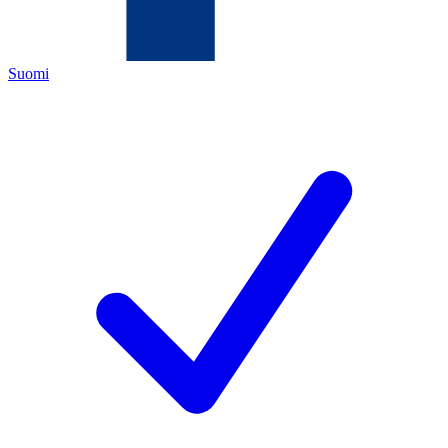
Suomi