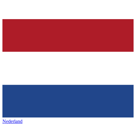
Nederland