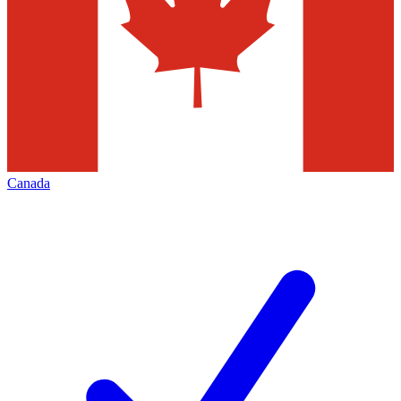
Canada