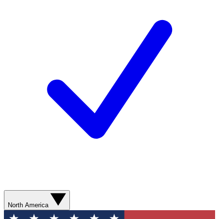
North America