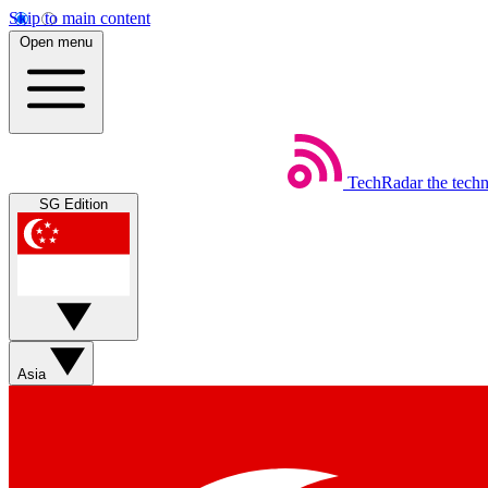
Skip to main content
Open menu
TechRadar
the tech
SG Edition
Asia