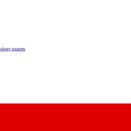
nology experts